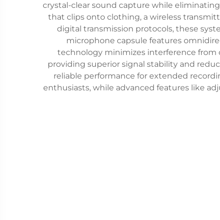
crystal-clear sound capture while eliminating
that clips onto clothing, a wireless transm
digital transmission protocols, these sy
microphone capsule features omnidirecti
technology minimizes interference from o
providing superior signal stability and redu
reliable performance for extended recordin
enthusiasts, while advanced features like adj