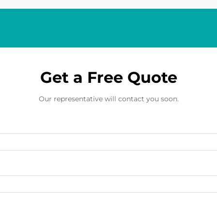
Get a Free Quote
Our representative will contact you soon.