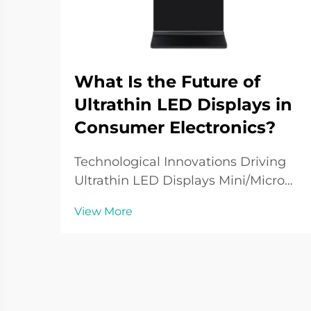
What Is the Future of
Ultrathin LED Displays in
Consumer Electronics?
Technological Innovations Driving
Ultrathin LED Displays Mini/Micro
LED Integration Tiny Mini and Micro
View More
LEDs are overhauling ultra-thin
display technology with smaller and
more efficient pixels, increasing the
resolution of displays. This develo...