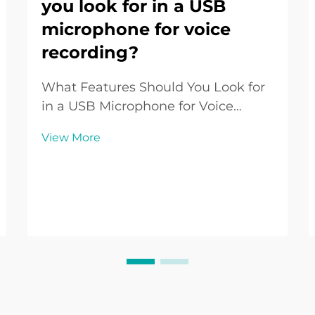
you look for in a USB
microphone for voice
recording?
What Features Should You Look for
in a USB Microphone for Voice
Recording? Introduction to USB
View More
Microphones for Voice Recording
USB Microphones have become a
go-to choice for voice recording in
various contexts such as podcasting,
online teaching, gam...