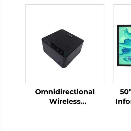
Omnidirectional
50
Wireless
Inf
Microphone-DS-S30
Scr