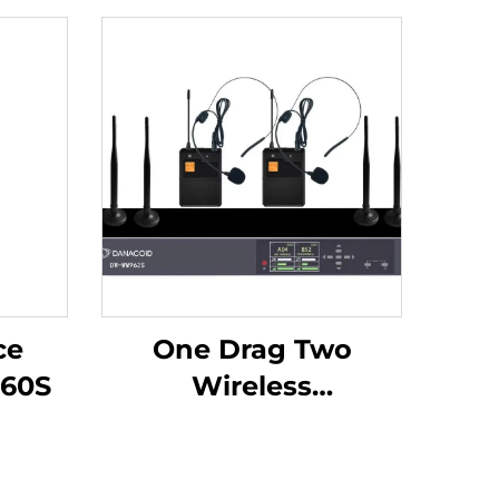
ce
One Drag Two
60S
Wireless
Headphones -DW-
WM962S