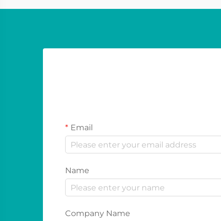
Email
Name
Company Name