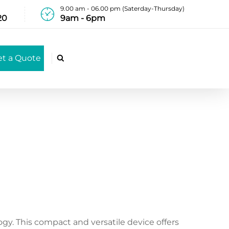
9.00 am - 06.00 pm (Saterday-Thursday)
20
9am - 6pm
et a Quote

ogy. This compact and versatile device offers