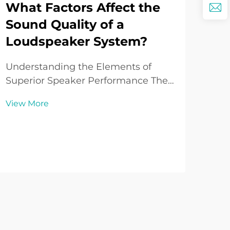
What Factors Affect the
Wh
Sound Quality of a
Is
Loudspeaker System?
So
to
Understanding the Elements of
Superior Speaker Performance The
Und
sound quality of loudspeakers
Cha
View More
represents one of the most critical
Sys
Vie
aspects of any audio system.
sys
Whether you're a casual music
aud
enthusiast or a dedicated
thea
audiophile, understanding what
out
influ...
syst
crys.