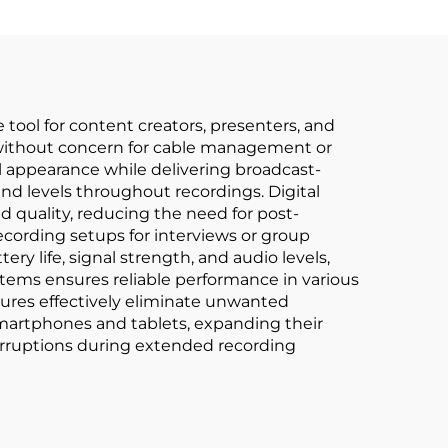
 tool for content creators, presenters, and
y without concern for cable management or
al appearance while delivering broadcast-
nd levels throughout recordings. Digital
 quality, reducing the need for post-
cording setups for interviews or group
ry life, signal strength, and audio levels,
ystems ensures reliable performance in various
tures effectively eliminate unwanted
smartphones and tablets, expanding their
nterruptions during extended recording