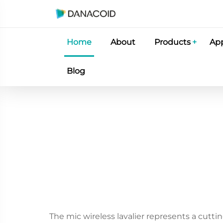
Home
About
Products
App
Blog
The mic wireless lavalier represents a cutti