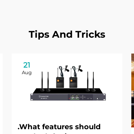
Tips And Tricks
21
Aug
.What features should