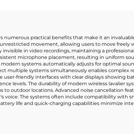
s numerous practical benefits that make it an invaluable
des unrestricted movement, allowing users to move freel
y invisible in video recordings, maintaining a profession
nsistent microphone placement, resulting in uniform sou
 modern systems automatically adjusts for optimal sound
nect multiple systems simultaneously enables complex re
 user-friendly interfaces with clear displays showing batte
ence levels. The durability of modern wireless lavalier s
s to outdoor locations. Advanced noise cancellation fea
s voice. The systems often include compatibility with 
 battery life and quick-charging capabilities minimize i