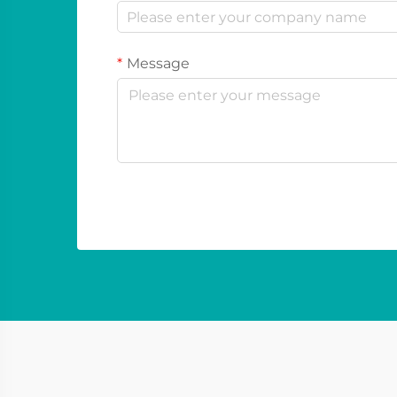
Message