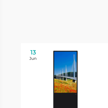
13
Jun