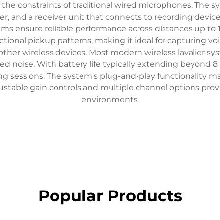
 the constraints of traditional wired microphones. The s
itter, and a receiver unit that connects to recording dev
stems ensure reliable performance across distances up t
onal pickup patterns, making it ideal for capturing voic
ther wireless devices. Most modern wireless lavalier s
ced noise. With battery life typically extending beyond 8
g sessions. The system's plug-and-play functionality ma
ustable gain controls and multiple channel options provi
environments.
Popular Products