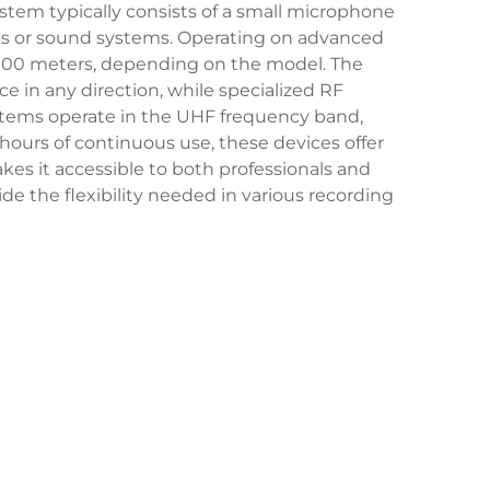
ystem typically consists of a small microphone
ices or sound systems. Operating on advanced
o 100 meters, depending on the model. The
e in any direction, while specialized RF
ystems operate in the UHF frequency band,
 hours of continuous use, these devices offer
kes it accessible to both professionals and
de the flexibility needed in various recording