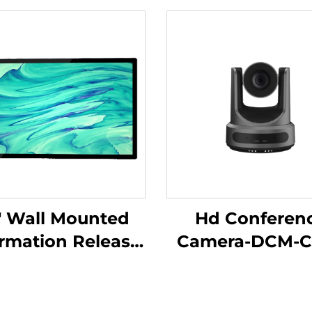
" Wall Mounted
Hd Conferen
ormation Release
Camera-DCM-C
een-DCM-IS 50W