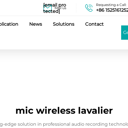
[email pro
Requesting a Call:
Mail us
+86 152516125
tected]
lication
News
Solutions
Contact
G
mic wireless lavalier
ng-edge solution in professional audio recording technol