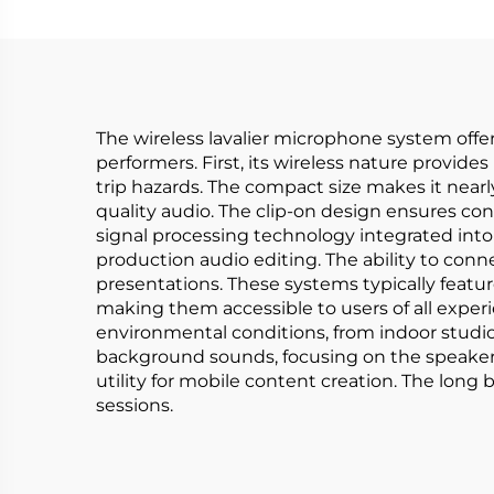
The wireless lavalier microphone system offer
performers. First, its wireless nature provi
trip hazards. The compact size makes it nearl
quality audio. The clip-on design ensures co
signal processing technology integrated into
production audio editing. The ability to con
presentations. These systems typically feature
making them accessible to users of all experi
environmental conditions, from indoor studio
background sounds, focusing on the speaker'
utility for mobile content creation. The long
sessions.