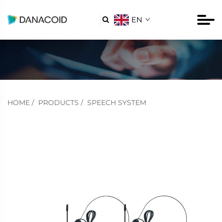
EN

HOME
/
PRODUCTS
/
SPEECH SYSTEM