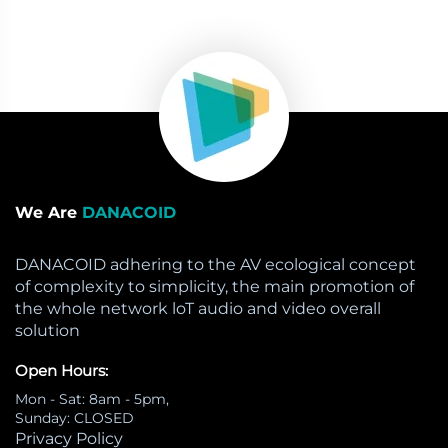
We Are
DANACOID
DANACOID adhering to the AV ecological concept
of complexity to simplicity, the main promotion of
the whole network loT audio and video overall
solution
Open Hours:
Mon - Sat: 8am - 5pm,
Sunday: CLOSED
Privacy Policy