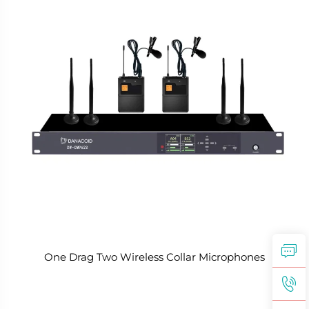
One Drag Two Wireless Collar Microphones