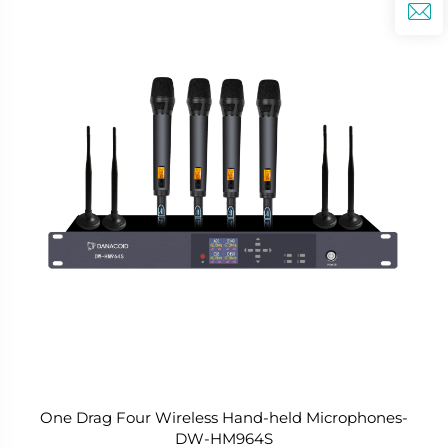
One Drag Four Wireless Hand-held Microphones-
DW-HM964S