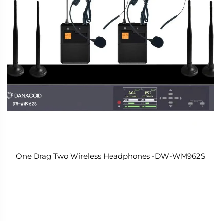
One Drag Two Wireless Headphones -DW-WM962S