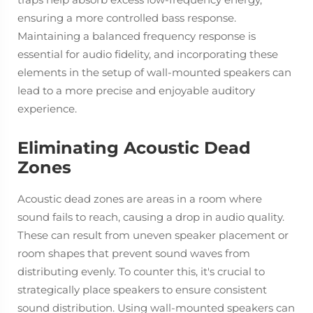
ensuring a more controlled bass response.
Maintaining a balanced frequency response is
essential for audio fidelity, and incorporating these
elements in the setup of wall-mounted speakers can
lead to a more precise and enjoyable auditory
experience.
Eliminating Acoustic Dead
Zones
Acoustic dead zones are areas in a room where
sound fails to reach, causing a drop in audio quality.
These can result from uneven speaker placement or
room shapes that prevent sound waves from
distributing evenly. To counter this, it's crucial to
strategically place speakers to ensure consistent
sound distribution. Using wall-mounted speakers can