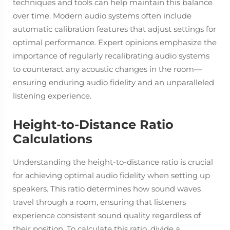
techniques and tools can help maintain this balance
over time. Modern audio systems often include
automatic calibration features that adjust settings for
optimal performance. Expert opinions emphasize the
importance of regularly recalibrating audio systems
to counteract any acoustic changes in the room—
ensuring enduring audio fidelity and an unparalleled
listening experience.
Height-to-Distance Ratio
Calculations
Understanding the height-to-distance ratio is crucial
for achieving optimal audio fidelity when setting up
speakers. This ratio determines how sound waves
travel through a room, ensuring that listeners
experience consistent sound quality regardless of
their position. To calculate this ratio, divide a