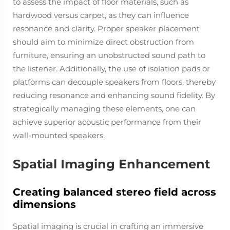
to assess the impact of floor materials, such as
hardwood versus carpet, as they can influence
resonance and clarity. Proper speaker placement
should aim to minimize direct obstruction from
furniture, ensuring an unobstructed sound path to
the listener. Additionally, the use of isolation pads or
platforms can decouple speakers from floors, thereby
reducing resonance and enhancing sound fidelity. By
strategically managing these elements, one can
achieve superior acoustic performance from their
wall-mounted speakers.
Spatial Imaging Enhancement
Creating balanced stereo field across
dimensions
Spatial imaging is crucial in crafting an immersive