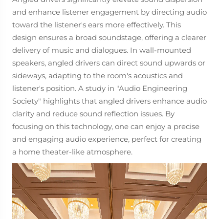
and enhance listener engagement by directing audio
toward the listener's ears more effectively. This
design ensures a broad soundstage, offering a clearer
delivery of music and dialogues. In wall-mounted
speakers, angled drivers can direct sound upwards or
sideways, adapting to the room's acoustics and
listener's position. A study in "Audio Engineering
Society" highlights that angled drivers enhance audio
clarity and reduce sound reflection issues. By
focusing on this technology, one can enjoy a precise
and engaging audio experience, perfect for creating
a home theater-like atmosphere.