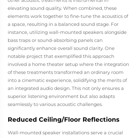
other acoustic treatments is instrumental in
elevating sound quality. When combined, these
elements work together to fine-tune the acoustics of
a space, resulting in a balanced sound stage. For
instance, utilizing wall-mounted speakers alongside
bass traps or sound-absorbing panels can
significantly enhance overall sound clarity. One
notable project that exemplified this approach
involved a home theater setup where the integration
of these treatments transformed an ordinary room
into a cinematic experience, solidifying the merits of
an integrated audio design. This not only ensures a
superior listening environment but also adapts
seamlessly to various acoustic challenges.
Reduced Ceiling/Floor Reflections
Wall-mounted speaker installations serve a crucial