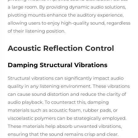
a large room. By providing dynamic audio solutions,
pivoting mounts enhance the auditory experience,
allowing users to enjoy high-quality sound, regardless
of their listening position.
Acoustic Reflection Control
Damping Structural Vibrations
Structural vibrations can significantly impact audio
quality in any listening environment. These vibrations
can cause sound distortion and reduce the clarity of
audio playback. To counteract this, damping
materials such as acoustic foam, rubber pads, or
viscoelastic polymers can be strategically employed.
These materials help absorb unwanted vibrations,
ensuring that the sound remains crisp and clear.