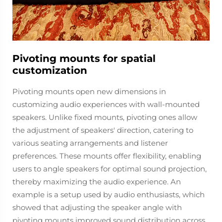
Pivoting mounts for spatial
customization
Pivoting mounts open new dimensions in
customizing audio experiences with wall-mounted
speakers. Unlike fixed mounts, pivoting ones allow
the adjustment of speakers' direction, catering to
various seating arrangements and listener
preferences. These mounts offer flexibility, enabling
users to angle speakers for optimal sound projection,
thereby maximizing the audio experience. An
example is a setup used by audio enthusiasts, which
showed that adjusting the speaker angle with
pivoting mounts improved sound distribution across