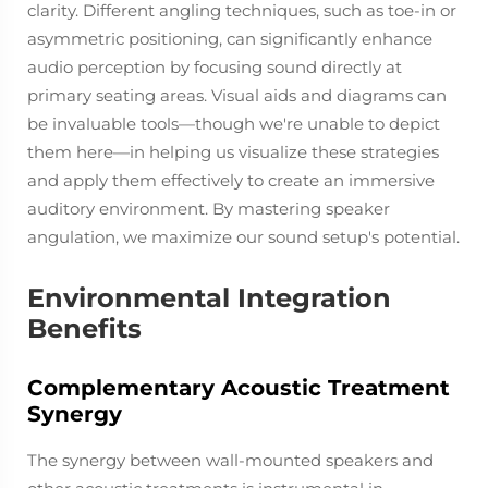
clarity. Different angling techniques, such as toe-in or
asymmetric positioning, can significantly enhance
audio perception by focusing sound directly at
primary seating areas. Visual aids and diagrams can
be invaluable tools—though we're unable to depict
them here—in helping us visualize these strategies
and apply them effectively to create an immersive
auditory environment. By mastering speaker
angulation, we maximize our sound setup's potential.
Environmental Integration
Benefits
Complementary Acoustic Treatment
Synergy
The synergy between wall-mounted speakers and