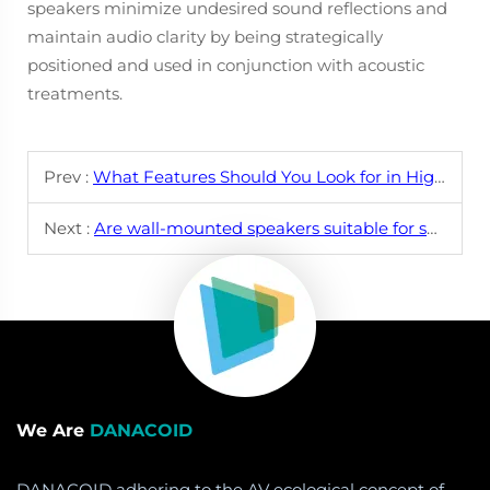
speakers minimize undesired sound reflections and
maintain audio clarity by being strategically
positioned and used in conjunction with acoustic
treatments.
Prev :
What Features Should You Look for in High-Quality Wall Mounted Speakers?
Next :
Are wall-mounted speakers suitable for small or large rooms?
We Are
DANACOID
DANACOID adhering to the AV ecological concept of