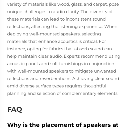
variety of materials like wood, glass, and carpet, pose
unique challenges to audio clarity. The diversity of
these materials can lead to inconsistent sound
reflections, affecting the listening experience. When
deploying wall-mounted speakers, selecting
materials that enhance acoustics is critical. For
instance, opting for fabrics that absorb sound can
help maintain clear audio. Experts recommend using
acoustic panels and soft furnishings in conjunction
with wall-mounted speakers to mitigate unwanted
reflections and reverberations. Achieving clear sound
amid diverse surface types requires thoughtful
planning and selection of complementary elements.
FAQ
Why is the placement of speakers at