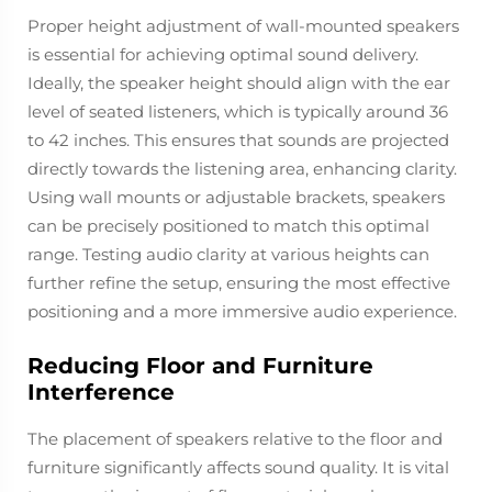
Proper height adjustment of wall-mounted speakers
is essential for achieving optimal sound delivery.
Ideally, the speaker height should align with the ear
level of seated listeners, which is typically around 36
to 42 inches. This ensures that sounds are projected
directly towards the listening area, enhancing clarity.
Using wall mounts or adjustable brackets, speakers
can be precisely positioned to match this optimal
range. Testing audio clarity at various heights can
further refine the setup, ensuring the most effective
positioning and a more immersive audio experience.
Reducing Floor and Furniture
Interference
The placement of speakers relative to the floor and
furniture significantly affects sound quality. It is vital