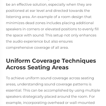
be an effective solution, especially when they are
positioned at ear level and directed towards the
listening area. An example of a room design that
minimizes dead zones includes placing additional
speakers in corners or elevated positions to evenly fill
the space with sound. This setup not only enhances
the audio experience but also ensures
comprehensive coverage of all area.
Uniform Coverage Techniques
Across Seating Areas
To achieve uniform sound coverage across seating
areas, understanding sound coverage patterns is
essential. This can be accomplished by using multiple
speakers strategically placed around the room. For
example, incorporating overhead or wall-mounted