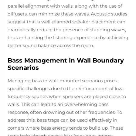
parallel alignment with walls, along with the use of
diffusers, can minimize these waves. Acoustic studies
suggest that a well-planned speaker placement can
dramatically reduce the presence of standing waves,
thus enhancing the listening experience by achieving
better sound balance across the room.
Bass Management in Wall Boundary
Scenarios
Managing bass in wall-mounted scenarios poses
specific challenges due to the reinforcement of low-
frequency sounds when speakers are placed close to
walls. This can lead to an overwhelming bass
response, often drowning out other frequencies. To
address this, bass traps can be used effectively in
corners where bass energy tends to build up. These
traps help absorb excess low-frequency energy,