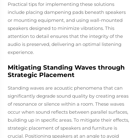
Practical tips for implementing these solutions
include placing dampening pads beneath speakers
or mounting equipment, and using wall-mounted
speakers designed to minimize vibrations. This
attention to detail ensures that the integrity of the
audio is preserved, delivering an optimal listening
experience.
Mitigating Standing Waves through
Strategic Placement
Standing waves are acoustic phenomena that can
significantly degrade sound quality by creating areas
of resonance or silence within a room. These waves
occur when sound reflects between parallel surfaces,
building up in specific areas. To mitigate their effects,
strategic placement of speakers and furniture is
crucial. Positioning speakers at an angle to avoid