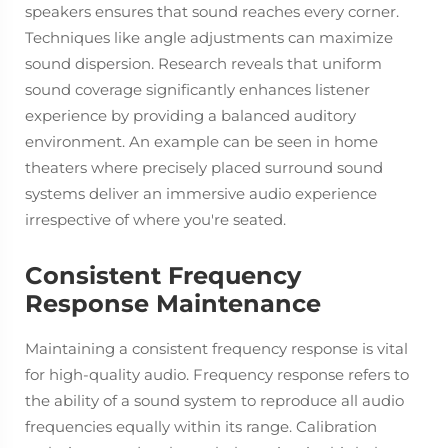
speakers ensures that sound reaches every corner.
Techniques like angle adjustments can maximize
sound dispersion. Research reveals that uniform
sound coverage significantly enhances listener
experience by providing a balanced auditory
environment. An example can be seen in home
theaters where precisely placed surround sound
systems deliver an immersive audio experience
irrespective of where you're seated.
Consistent Frequency
Response Maintenance
Maintaining a consistent frequency response is vital
for high-quality audio. Frequency response refers to
the ability of a sound system to reproduce all audio
frequencies equally within its range. Calibration