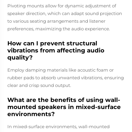
Pivoting mounts allow for dynamic adjustment of
speaker direction, which can adapt sound projection
to various seating arrangements and listener
preferences, maximizing the audio experience.
How can I prevent structural
vibrations from affecting audio
quality?
Employ damping materials like acoustic foam or
rubber pads to absorb unwanted vibrations, ensuring
clear and crisp sound output.
What are the benefits of using wall-
mounted speakers in mixed-surface
environments?
In mixed-surface environments, wall-mounted