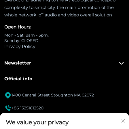
complexity to simplicity, the main promotion of the
whole network loT audio and video overall solution
Open Hours:
Mon - Sat: 8am - 5pm,
Sunday: CLOSED
Privacy Policy
Newsletter
Official info

1490 Central Street Stoughton MA 02072

+86 15251612520
[email protected]

We value your privacy