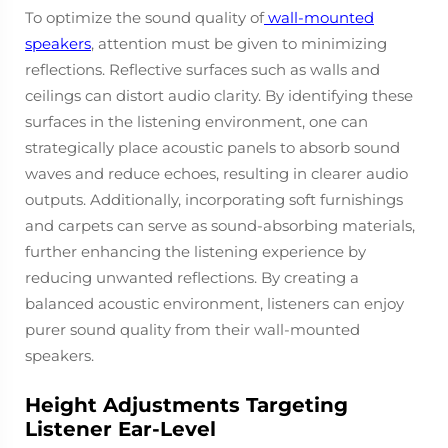
To optimize the sound quality of
wall-mounted
speakers
, attention must be given to minimizing
reflections. Reflective surfaces such as walls and
ceilings can distort audio clarity. By identifying these
surfaces in the listening environment, one can
strategically place acoustic panels to absorb sound
waves and reduce echoes, resulting in clearer audio
outputs. Additionally, incorporating soft furnishings
and carpets can serve as sound-absorbing materials,
further enhancing the listening experience by
reducing unwanted reflections. By creating a
balanced acoustic environment, listeners can enjoy
purer sound quality from their wall-mounted
speakers.
Height Adjustments Targeting
Listener Ear-Level