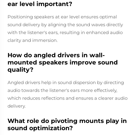
ear level important?
Positioning speakers at ear level ensures optimal
sound delivery by aligning the sound waves directly
with the listener's ears, resulting in enhanced audio
clarity and immersion.
How do angled drivers in wall-
mounted speakers improve sound
quality?
Angled drivers help in sound dispersion by directing
audio towards the listener's ears more effectively,
which reduces reflections and ensures a clearer audio
delivery.
What role do pivoting mounts play in
sound optimization?