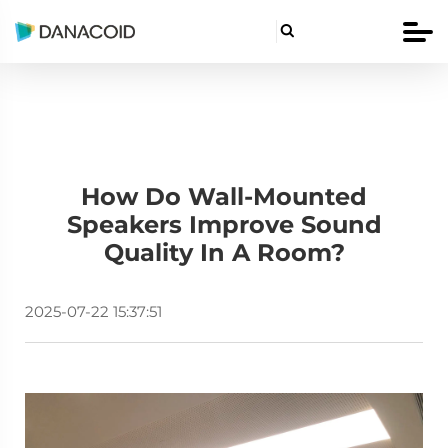

How Do Wall-Mounted
Speakers Improve Sound
Quality In A Room?
2025-07-22 15:37:51