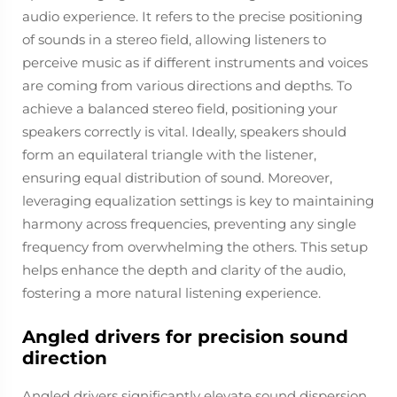
audio experience. It refers to the precise positioning
of sounds in a stereo field, allowing listeners to
perceive music as if different instruments and voices
are coming from various directions and depths. To
achieve a balanced stereo field, positioning your
speakers correctly is vital. Ideally, speakers should
form an equilateral triangle with the listener,
ensuring equal distribution of sound. Moreover,
leveraging equalization settings is key to maintaining
harmony across frequencies, preventing any single
frequency from overwhelming the others. This setup
helps enhance the depth and clarity of the audio,
fostering a more natural listening experience.
Angled drivers for precision sound
direction
Angled drivers significantly elevate sound dispersion