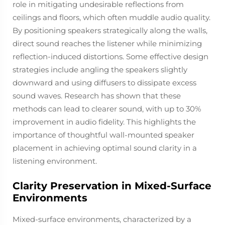
role in mitigating undesirable reflections from
ceilings and floors, which often muddle audio quality.
By positioning speakers strategically along the walls,
direct sound reaches the listener while minimizing
reflection-induced distortions. Some effective design
strategies include angling the speakers slightly
downward and using diffusers to dissipate excess
sound waves. Research has shown that these
methods can lead to clearer sound, with up to 30%
improvement in audio fidelity. This highlights the
importance of thoughtful wall-mounted speaker
placement in achieving optimal sound clarity in a
listening environment.
Clarity Preservation in Mixed-Surface
Environments
Mixed-surface environments, characterized by a