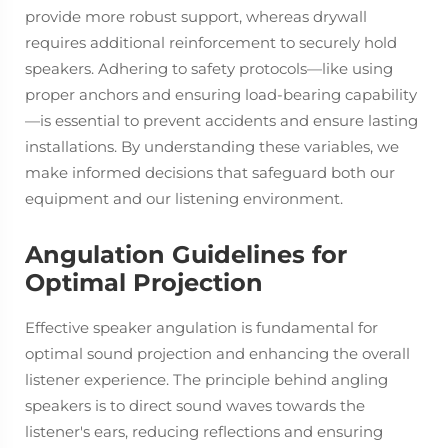
provide more robust support, whereas drywall
requires additional reinforcement to securely hold
speakers. Adhering to safety protocols—like using
proper anchors and ensuring load-bearing capability
—is essential to prevent accidents and ensure lasting
installations. By understanding these variables, we
make informed decisions that safeguard both our
equipment and our listening environment.
Angulation Guidelines for
Optimal Projection
Effective speaker angulation is fundamental for
optimal sound projection and enhancing the overall
listener experience. The principle behind angling
speakers is to direct sound waves towards the
listener's ears, reducing reflections and ensuring