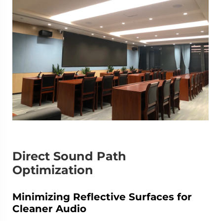
Direct Sound Path
Optimization
Minimizing Reflective Surfaces for
Cleaner Audio