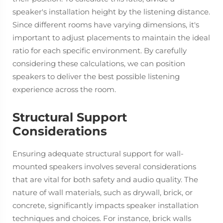
speaker's installation height by the listening distance.
Since different rooms have varying dimensions, it's
important to adjust placements to maintain the ideal
ratio for each specific environment. By carefully
considering these calculations, we can position
speakers to deliver the best possible listening
experience across the room.
Structural Support
Considerations
Ensuring adequate structural support for wall-
mounted speakers involves several considerations
that are vital for both safety and audio quality. The
nature of wall materials, such as drywall, brick, or
concrete, significantly impacts speaker installation
techniques and choices. For instance, brick walls