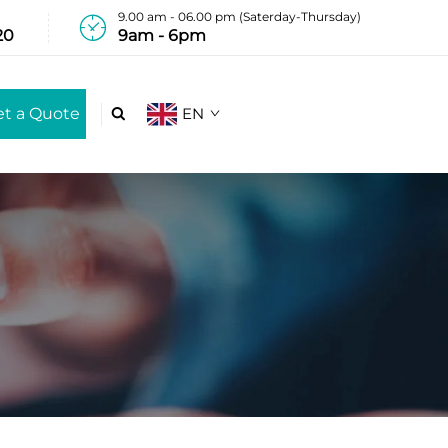
9.00 am - 06.00 pm (Saterday-Thursday)
20
9am - 6pm
et a Quote
EN
