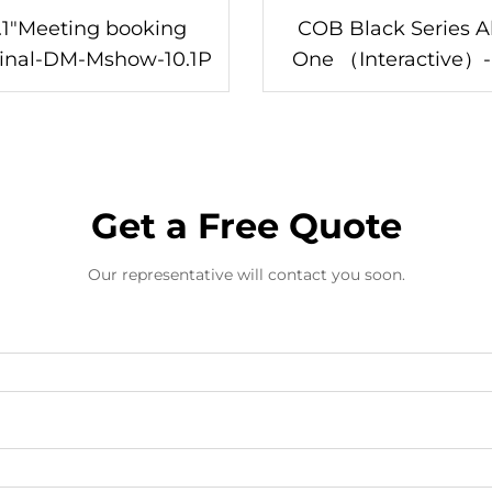
.1"Meeting booking
COB Black Series Al
inal-DM-Mshow-10.1P
One （Interactive）-DC-
130/Z
Get a Free Quote
Our representative will contact you soon.