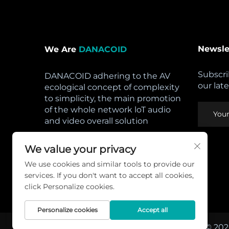
Newsle
We Are
DANACOID
Subscri
DANACOID adhering to the AV
our lat
ecological concept of complexity
to simplicity, the main promotion
of the whole network loT audio
and video overall solution
Open Hours:
We value your privacy
Mon - Sat: 8am - 5pm,
We use cookies and similar tools to provide our
Sunday: CLOSED
services. If you don't want to accept all cookies,
Privacy Policy
click Personalize cookies.
Personalize cookies
Accept all
Copyright © 202