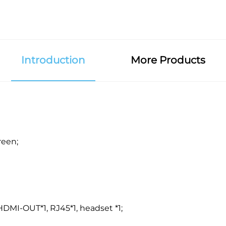
Introduction
More Products
reen;
 HDMI-OUT*1, RJ45*1, headset *1;