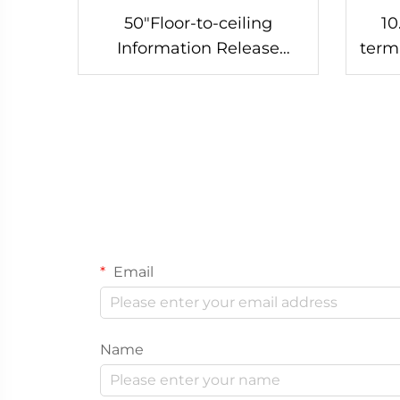
50"Floor-to-ceiling
10
Information Release
term
Screen-DCM-IS 50L
Email
Name