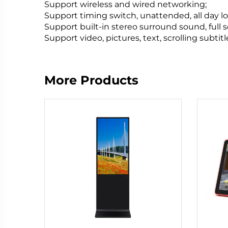
Support wireless and wired networking;
Support timing switch, unattended, all day lo
Support built-in stereo surround sound, full 
Support video, pictures, text, scrolling subti
More Products