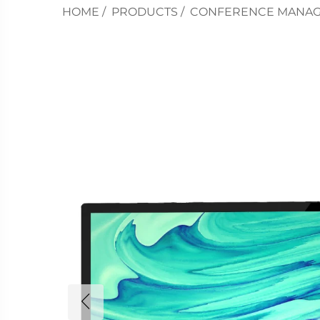
HOME
/
PRODUCTS
/
CONFERENCE MANA