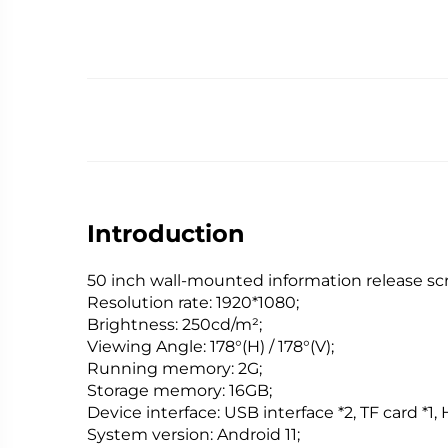
Introduction
50 inch wall-mounted information release sc
Resolution rate: 1920*1080;
Brightness: 250cd/m²;
Viewing Angle: 178°(H) / 178°(V);
Running memory: 2G;
Storage memory: 16GB;
Device interface: USB interface *2, TF card *1,
System version: Android 11;