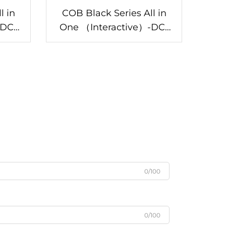
l in
COB Black Series All in
One （Interactive）-DC-
DC-146/Z
0/100
0/100