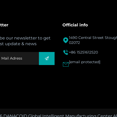
tter
Official info
1490 Central Street Stou
be our newsletter to get

02072
est update & news

+86 15251612520
[email protected]

6 DANACOID Global Intelligent Manufacturing Center All 