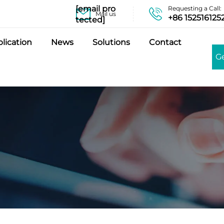
[email pro
Requesting a Call:
Mail us
+86 152516125
tected]
lication
News
Solutions
Contact
G