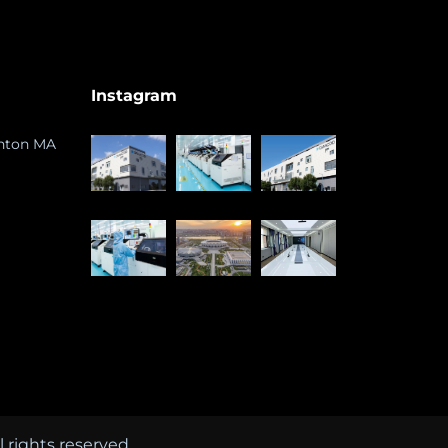
Instagram
ghton MA
rights reserved.