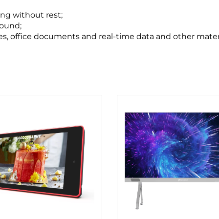
ng without rest;
sound;
tles, office documents and real-time data and other materi