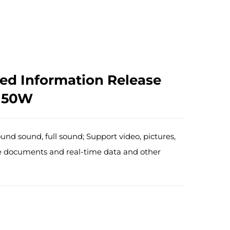
ed Information Release
 50W
ound sound, full sound; Support video, pictures,
ffice documents and real-time data and other