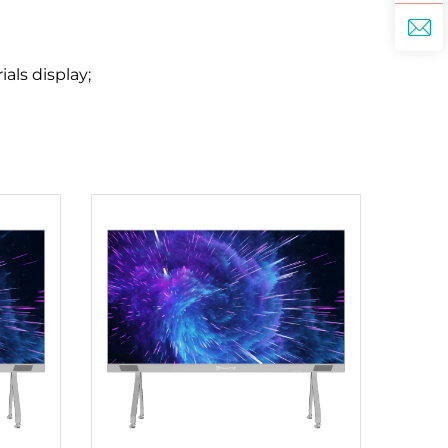
als display;