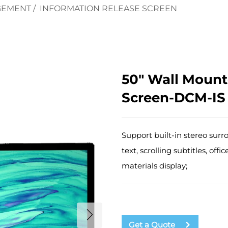
GEMENT
/
INFORMATION RELEASE SCREEN
50" Wall Mount
Screen-DCM-IS
Support built-in stereo surr
text, scrolling subtitles, o
materials display;
Get a Quote