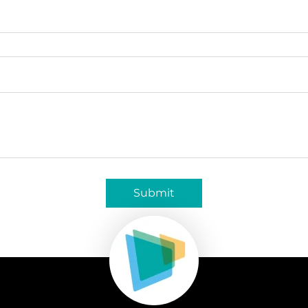
Submit