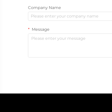
Company Name
Message