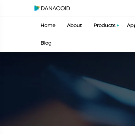
Home
About
Products
App
Blog