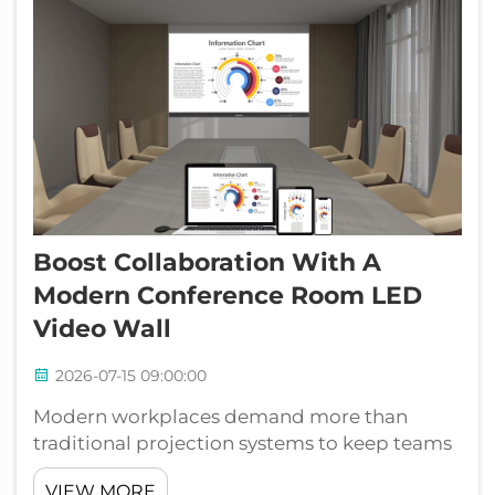
Boost Collaboration With A
Modern Conference Room LED
Video Wall
2026-07-15 09:00:00
Modern workplaces demand more than
traditional projection systems to keep teams
connected and productive. A conference
VIEW MORE