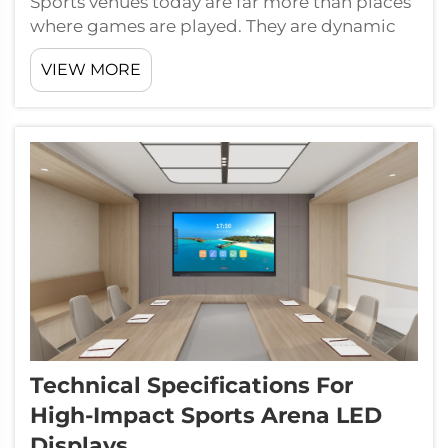
Sports venues today are far more than places
where games are played. They are dynamic
commercial environments where every
VIEW MORE
surface, every moment, and every crowd
interaction carries measurable value. At the
center of this commercial transformation
are...
Technical Specifications For
High-Impact Sports Arena LED
Displays