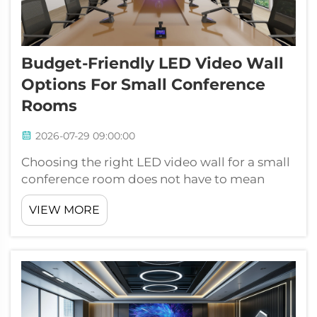
Budget-Friendly LED Video Wall
Options For Small Conference
Rooms
2026-07-29 09:00:00
Choosing the right LED video wall for a small
conference room does not have to mean
stretching your budget to its limits. As
VIEW MORE
businesses of all sizes shift toward modern
visual communication tools, the demand for
affordable yet high-performing LED vid...