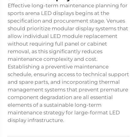
Effective long-term maintenance planning for
sports arena LED displays begins at the
specification and procurement stage. Venues
should prioritize modular display systems that
allow individual LED module replacement
without requiring full panel or cabinet
removal, as this significantly reduces
maintenance complexity and cost.
Establishing a preventive maintenance
schedule, ensuring access to technical support
and spare parts, and incorporating thermal
management systems that prevent premature
component degradation are all essential
elements of a sustainable long-term
maintenance strategy for large-format LED
display infrastructure.