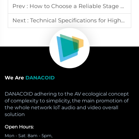
Prev :
How to Choose a Reliable Stage LED Screen Rental Company
Next :
Technical Specifications for High-Impact Sports Arena LED Displays
We Are
DANACOID
DANACOID adhering to the AV ecological concept
of complexity to simplicity, the main promotion of
the whole network loT audio and video overall
solution
Open Hours:
Mon - Sat: 8am - 5pm,