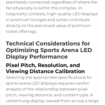
seamlessly connected regardless of where the
fan physically is within the complex. In
hospitality contexts, high-quality LED displays
in premium lounges and suites contribute
directly to the perceived value of premium
ticket offerings.
Technical Considerations for
Optimizing Sports Arena LED
Display Performance
Pixel Pitch, Resolution, and
Viewing Distance Calibration
Selecting the appropriate specifications for
sports arena LED displays requires careful
analysis of the relationship between pixel
pitch, viewing distance, and content type. A
centerhung display viewed from across a large