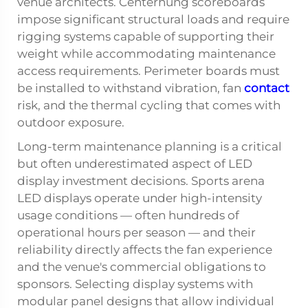
venue architects. Centerhung scoreboards
impose significant structural loads and require
rigging systems capable of supporting their
weight while accommodating maintenance
access requirements. Perimeter boards must
be installed to withstand vibration, fan
contact
risk, and the thermal cycling that comes with
outdoor exposure.
Long-term maintenance planning is a critical
but often underestimated aspect of LED
display investment decisions. Sports arena
LED displays operate under high-intensity
usage conditions — often hundreds of
operational hours per season — and their
reliability directly affects the fan experience
and the venue's commercial obligations to
sponsors. Selecting display systems with
modular panel designs that allow individual