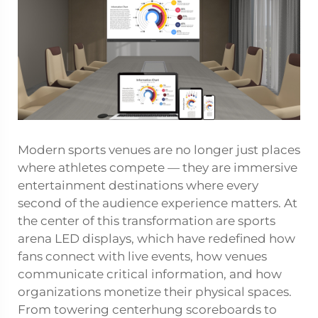
Modern sports venues are no longer just places
where athletes compete — they are immersive
entertainment destinations where every
second of the audience experience matters. At
the center of this transformation are
sports
arena LED displays
, which have redefined how
fans connect with live events, how venues
communicate critical information, and how
organizations monetize their physical spaces.
From towering centerhung scoreboards to