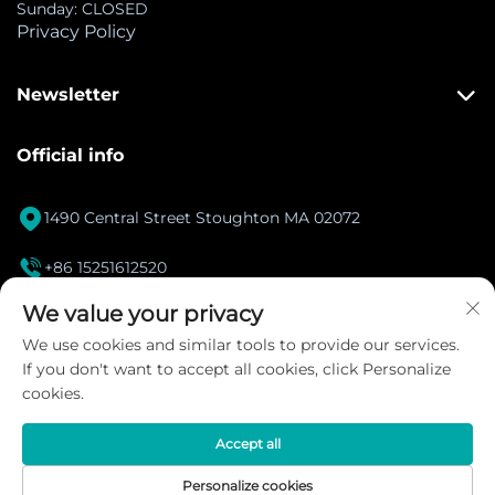
Sunday: CLOSED
Privacy Policy
Newsletter
Official info

1490 Central Street Stoughton MA 02072

+86 15251612520
[email protected]
We value your privacy

We use cookies and similar tools to provide our services.
If you don't want to accept all cookies, click Personalize
Instagram
cookies.
Accept all
Copyright © 2026 DANACOID Global Intelligent
Personalize cookies