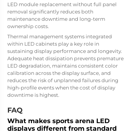
LED module replacement without full panel
removal significantly reduces both
maintenance downtime and long-term
ownership costs.
Thermal management systems integrated
within LED cabinets play a key role in
sustaining display performance and longevity.
Adequate heat dissipation prevents premature
LED degradation, maintains consistent color
calibration across the display surface, and
reduces the risk of unplanned failures during
high-profile events when the cost of display
downtime is highest.
FAQ
What makes sports arena LED
displays different from standard