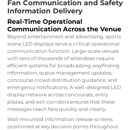
Fan Communication and Safety
Information Delivery
Real-Time Operational
Communication Across the Venue
Beyond entertainment and advertising, sports
arena LED displays serve a critical operational
communication function. Large-scale venues
with tens of thousands of attendees require
efficient systems for broadcasting wayfinding
information, queue management updates,
concourse crowd distribution guidance, and
emergency notifications. A well-designed LED
display network across concourses, entry
plazas, and exit corridors ensures that these
messages reach fans quickly and clearly.
Wall-mounted information release screens
positioned at key decision points throughout