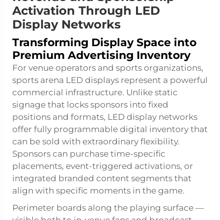
Activation Through LED
Display Networks
Transforming Display Space into
Premium Advertising Inventory
For venue operators and sports organizations,
sports arena LED displays represent a powerful
commercial infrastructure. Unlike static
signage that locks sponsors into fixed
positions and formats, LED display networks
offer fully programmable digital inventory that
can be sold with extraordinary flexibility.
Sponsors can purchase time-specific
placements, event-triggered activations, or
integrated branded content segments that
align with specific moments in the game.
Perimeter boards along the playing surface —
visible both to in-venue fans and broadcast