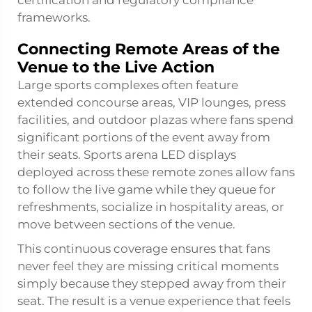
frameworks.
Connecting Remote Areas of the
Venue to the Live Action
Large sports complexes often feature
extended concourse areas, VIP lounges, press
facilities, and outdoor plazas where fans spend
significant portions of the event away from
their seats. Sports arena LED displays
deployed across these remote zones allow fans
to follow the live game while they queue for
refreshments, socialize in hospitality areas, or
move between sections of the venue.
This continuous coverage ensures that fans
never feel they are missing critical moments
simply because they stepped away from their
seat. The result is a venue experience that feels