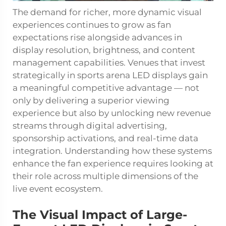
The demand for richer, more dynamic visual
experiences continues to grow as fan
expectations rise alongside advances in
display resolution, brightness, and content
management capabilities. Venues that invest
strategically in sports arena LED displays gain
a meaningful competitive advantage — not
only by delivering a superior viewing
experience but also by unlocking new revenue
streams through digital advertising,
sponsorship activations, and real-time data
integration. Understanding how these systems
enhance the fan experience requires looking at
their role across multiple dimensions of the
live event ecosystem.
The Visual Impact of Large-