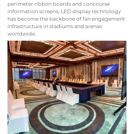
perimeter ribbon boards and concourse
information screens, LED display technology
has become the backbone of fan engagement
infrastructure in stadiums and arenas
worldwide.