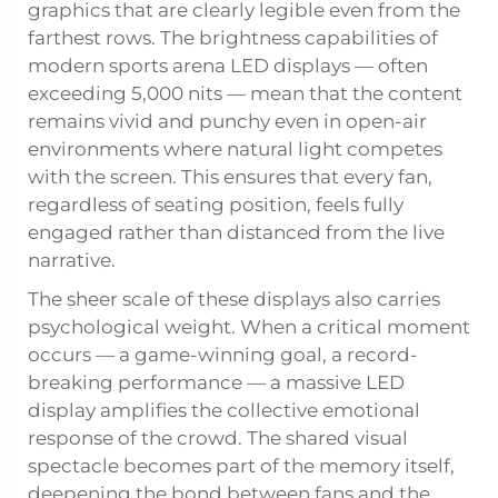
graphics that are clearly legible even from the
farthest rows. The brightness capabilities of
modern sports arena LED displays — often
exceeding 5,000 nits — mean that the content
remains vivid and punchy even in open-air
environments where natural light competes
with the screen. This ensures that every fan,
regardless of seating position, feels fully
engaged rather than distanced from the live
narrative.
The sheer scale of these displays also carries
psychological weight. When a critical moment
occurs — a game-winning goal, a record-
breaking performance — a massive LED
display amplifies the collective emotional
response of the crowd. The shared visual
spectacle becomes part of the memory itself,
deepening the bond between fans and the