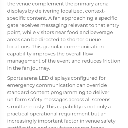
the venue complement the primary arena
displays by delivering localized, context-
specific content. A fan approaching a specific
gate receives messaging relevant to that entry
point, while visitors near food and beverage
areas can be directed to shorter queue
locations. This granular communication
capability improves the overall flow
management of the event and reduces friction
in the fan journey.
Sports arena LED displays configured for
emergency communication can override
standard content programming to deliver
uniform safety messages across all screens
simultaneously. This capability is not only a
practical operational requirement but an
increasingly important factor in venue safety
certification and regulatory compliance