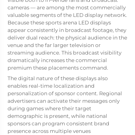
cameras — are among the most commercially
valuable segments of the LED display network.
Because these sports arena LED displays
appear consistently in broadcast footage, they
deliver dual reach: the physical audience in the
venue and the far larger television or
streaming audience. This broadcast visibility
dramatically increases the commercial
premium these placements command.
The digital nature of these displays also
enables real-time localization and
personalization of sponsor content. Regional
advertisers can activate their messages only
during games where their target
demographic is present, while national
sponsors can program consistent brand
presence across multiple venues