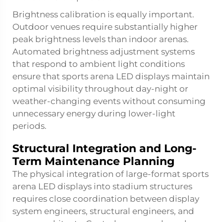
Brightness calibration is equally important.
Outdoor venues require substantially higher
peak brightness levels than indoor arenas.
Automated brightness adjustment systems
that respond to ambient light conditions
ensure that sports arena LED displays maintain
optimal visibility throughout day-night or
weather-changing events without consuming
unnecessary energy during lower-light
periods.
Structural Integration and Long-
Term Maintenance Planning
The physical integration of large-format sports
arena LED displays into stadium structures
requires close coordination between display
system engineers, structural engineers, and