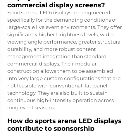
commercial display screens?
Sports arena LED displays are engineered
specifically for the demanding conditions of
large-scale live event environments. They offer
significantly higher brightness levels, wider
viewing angle performance, greater structural
durability, and more robust content
management integration than standard
commercial displays. Their modular
construction allows them to be assembled
into very large custom configurations that are
not feasible with conventional flat-panel
technology. They are also built to sustain
continuous high-intensity operation across
long event seasons.
How do sports arena LED displays
contribute to sponsorship