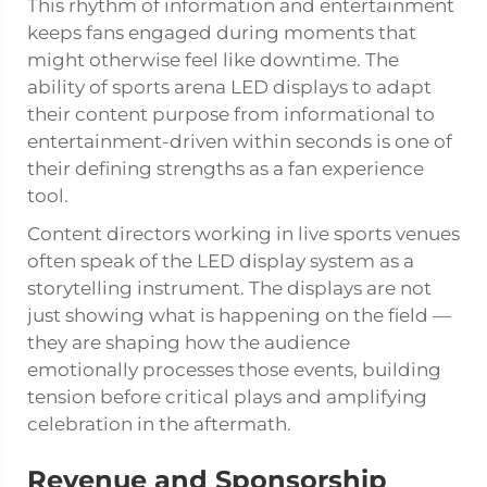
This rhythm of information and entertainment
keeps fans engaged during moments that
might otherwise feel like downtime. The
ability of sports arena LED displays to adapt
their content purpose from informational to
entertainment-driven within seconds is one of
their defining strengths as a fan experience
tool.
Content directors working in live sports venues
often speak of the LED display system as a
storytelling instrument. The displays are not
just showing what is happening on the field —
they are shaping how the audience
emotionally processes those events, building
tension before critical plays and amplifying
celebration in the aftermath.
Revenue and Sponsorship