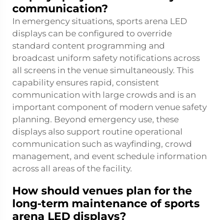
communication?
In emergency situations, sports arena LED
displays can be configured to override
standard content programming and
broadcast uniform safety notifications across
all screens in the venue simultaneously. This
capability ensures rapid, consistent
communication with large crowds and is an
important component of modern venue safety
planning. Beyond emergency use, these
displays also support routine operational
communication such as wayfinding, crowd
management, and event schedule information
across all areas of the facility.
How should venues plan for the
long-term maintenance of sports
arena LED displays?