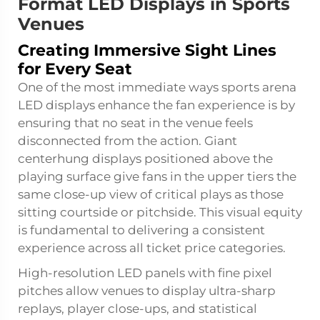
Format LED Displays in Sports
Venues
Creating Immersive Sight Lines
for Every Seat
One of the most immediate ways
sports arena
LED displays
enhance the fan experience is by
ensuring that no seat in the venue feels
disconnected from the action. Giant
centerhung displays positioned above the
playing surface give fans in the upper tiers the
same close-up view of critical plays as those
sitting courtside or pitchside. This visual equity
is fundamental to delivering a consistent
experience across all ticket price categories.
High-resolution LED panels with fine pixel
pitches allow venues to display ultra-sharp
replays, player close-ups, and statistical