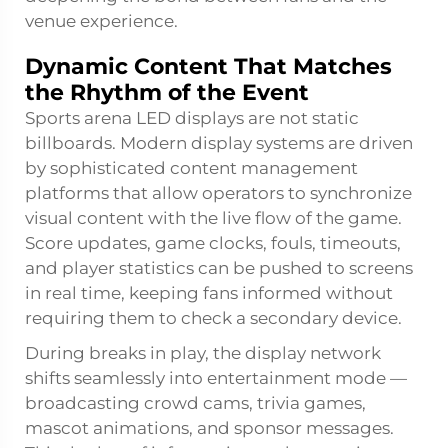
venue experience.
Dynamic Content That Matches
the Rhythm of the Event
Sports arena LED displays are not static
billboards. Modern display systems are driven
by sophisticated content management
platforms that allow operators to synchronize
visual content with the live flow of the game.
Score updates, game clocks, fouls, timeouts,
and player statistics can be pushed to screens
in real time, keeping fans informed without
requiring them to check a secondary device.
During breaks in play, the display network
shifts seamlessly into entertainment mode —
broadcasting crowd cams, trivia games,
mascot animations, and sponsor messages.