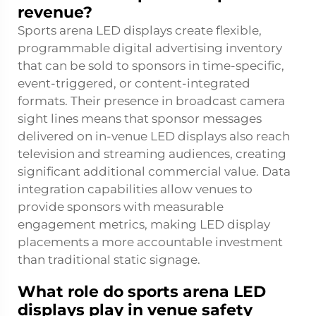
revenue?
Sports arena LED displays create flexible,
programmable digital advertising inventory
that can be sold to sponsors in time-specific,
event-triggered, or content-integrated
formats. Their presence in broadcast camera
sight lines means that sponsor messages
delivered on in-venue LED displays also reach
television and streaming audiences, creating
significant additional commercial value. Data
integration capabilities allow venues to
provide sponsors with measurable
engagement metrics, making LED display
placements a more accountable investment
than traditional static signage.
What role do sports arena LED
displays play in venue safety