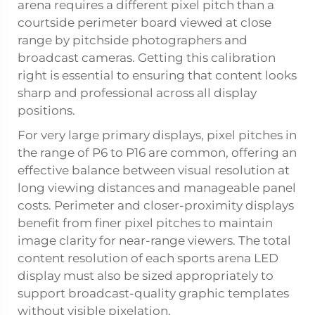
arena requires a different pixel pitch than a
courtside perimeter board viewed at close
range by pitchside photographers and
broadcast cameras. Getting this calibration
right is essential to ensuring that content looks
sharp and professional across all display
positions.
For very large primary displays, pixel pitches in
the range of P6 to P16 are common, offering an
effective balance between visual resolution at
long viewing distances and manageable panel
costs. Perimeter and closer-proximity displays
benefit from finer pixel pitches to maintain
image clarity for near-range viewers. The total
content resolution of each sports arena LED
display must also be sized appropriately to
support broadcast-quality graphic templates
without visible pixelation.