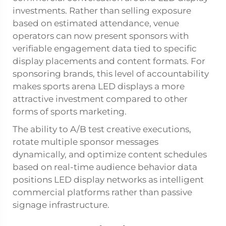
investments. Rather than selling exposure
based on estimated attendance, venue
operators can now present sponsors with
verifiable engagement data tied to specific
display placements and content formats. For
sponsoring brands, this level of accountability
makes sports arena LED displays a more
attractive investment compared to other
forms of sports marketing.
The ability to A/B test creative executions,
rotate multiple sponsor messages
dynamically, and optimize content schedules
based on real-time audience behavior data
positions LED display networks as intelligent
commercial platforms rather than passive
signage infrastructure.