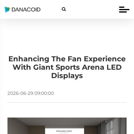

Enhancing The Fan Experience
With Giant Sports Arena LED
Displays
2026-06-29 09:00:00