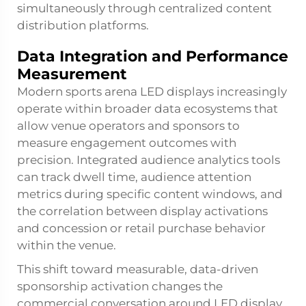
simultaneously through centralized content
distribution platforms.
Data Integration and Performance
Measurement
Modern sports arena LED displays increasingly
operate within broader data ecosystems that
allow venue operators and sponsors to
measure engagement outcomes with
precision. Integrated audience analytics tools
can track dwell time, audience attention
metrics during specific content windows, and
the correlation between display activations
and concession or retail purchase behavior
within the venue.
This shift toward measurable, data-driven
sponsorship activation changes the
commercial conversation around LED display