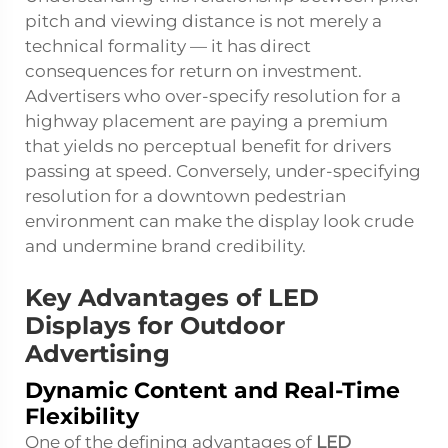
pitch and viewing distance is not merely a
technical formality — it has direct
consequences for return on investment.
Advertisers who over-specify resolution for a
highway placement are paying a premium
that yields no perceptual benefit for drivers
passing at speed. Conversely, under-specifying
resolution for a downtown pedestrian
environment can make the display look crude
and undermine brand credibility.
Key Advantages of LED
Displays for Outdoor
Advertising
Dynamic Content and Real-Time
Flexibility
One of the defining advantages of
LED