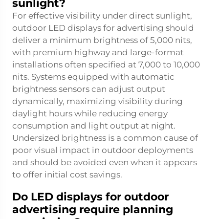
sunlight?
For effective visibility under direct sunlight,
outdoor LED displays for advertising should
deliver a minimum brightness of 5,000 nits,
with premium highway and large-format
installations often specified at 7,000 to 10,000
nits. Systems equipped with automatic
brightness sensors can adjust output
dynamically, maximizing visibility during
daylight hours while reducing energy
consumption and light output at night.
Undersized brightness is a common cause of
poor visual impact in outdoor deployments
and should be avoided even when it appears
to offer initial cost savings.
Do LED displays for outdoor
advertising require planning