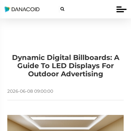

Dynamic Digital Billboards: A
Guide To LED Displays For
Outdoor Advertising
2026-06-08 09:00:00