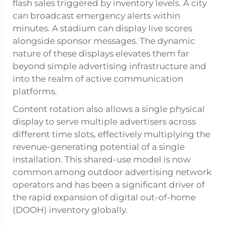
flash sales triggered by inventory levels. A city
can broadcast emergency alerts within
minutes. A stadium can display live scores
alongside sponsor messages. The dynamic
nature of these displays elevates them far
beyond simple advertising infrastructure and
into the realm of active communication
platforms.
Content rotation also allows a single physical
display to serve multiple advertisers across
different time slots, effectively multiplying the
revenue-generating potential of a single
installation. This shared-use model is now
common among outdoor advertising network
operators and has been a significant driver of
the rapid expansion of digital out-of-home
(DOOH) inventory globally.