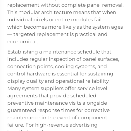
replacement without complete panel removal.
This modular architecture means that when
individual pixels or entire modules fail —
which becomes more likely as the system ages
— targeted replacement is practical and
economical.
Establishing a maintenance schedule that
includes regular inspection of panel surfaces,
connection points, cooling systems, and
control hardware is essential for sustaining
display quality and operational reliability.
Many system suppliers offer service level
agreements that provide scheduled
preventive maintenance visits alongside
guaranteed response times for corrective
maintenance in the event of component
failure. For high-revenue advertising