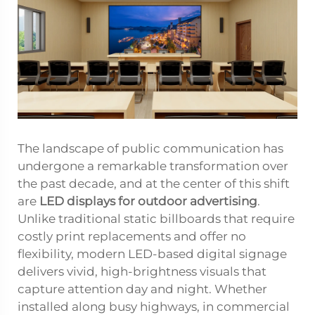
The landscape of public communication has
undergone a remarkable transformation over
the past decade, and at the center of this shift
are
LED displays for outdoor advertising
.
Unlike traditional static billboards that require
costly print replacements and offer no
flexibility, modern LED-based digital signage
delivers vivid, high-brightness visuals that
capture attention day and night. Whether
installed along busy highways, in commercial