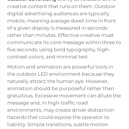
creative content that runs on them. Outdoor
digital advertising audiences are typically
mobile, meaning average dwell time in front
of a given display is measured in seconds
rather than minutes. Effective creative must
communicate its core message within three to
five seconds, using bold typography, high-
contrast colors, and minimal text.
Motion and animation are powerful tools in
the outdoor LED environment because they
naturally attract the human eye. However,
animation should be purposeful rather than
gratuitous. Excessive movement can dilute the
message and, in high-traffic road
environments, may create driver distraction
hazards that could expose the operator to
liability. Simple transitions, subtle motion