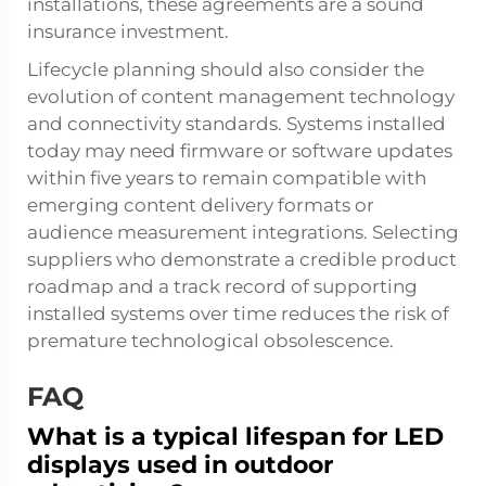
installations, these agreements are a sound
insurance investment.
Lifecycle planning should also consider the
evolution of content management technology
and connectivity standards. Systems installed
today may need firmware or software updates
within five years to remain compatible with
emerging content delivery formats or
audience measurement integrations. Selecting
suppliers who demonstrate a credible product
roadmap and a track record of supporting
installed systems over time reduces the risk of
premature technological obsolescence.
FAQ
What is a typical lifespan for LED
displays used in outdoor