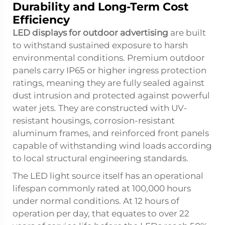
Durability and Long-Term Cost
Efficiency
LED displays for outdoor advertising
are built
to withstand sustained exposure to harsh
environmental conditions. Premium outdoor
panels carry IP65 or higher ingress protection
ratings, meaning they are fully sealed against
dust intrusion and protected against powerful
water jets. They are constructed with UV-
resistant housings, corrosion-resistant
aluminum frames, and reinforced front panels
capable of withstanding wind loads according
to local structural engineering standards.
The LED light source itself has an operational
lifespan commonly rated at 100,000 hours
under normal conditions. At 12 hours of
operation per day, that equates to over 22