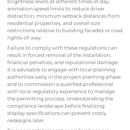
brightness levels at different times of day,
animation speed limits to reduce driver
distraction, minimum setback distances from
residential properties, and overall size
restrictions relative to building facades or road
rights-of-way.
Failure to comply with these regulations can
result in forced removal of the installation,
financial penalties, and reputational damage.
It is advisable to engage with local planning
authorities early in the project planning phase
and to commission a qualified professional
with local regulatory experience to manage
the permitting process. Understanding the
compliance landscape before finalizing
display specifications can prevent costly
redesigns later.