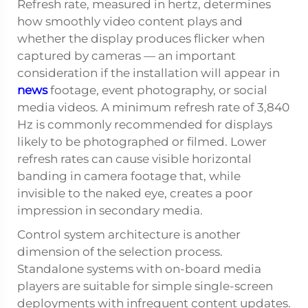
Refresh rate, measured in hertz, determines
how smoothly video content plays and
whether the display produces flicker when
captured by cameras — an important
consideration if the installation will appear in
news
footage, event photography, or social
media videos. A minimum refresh rate of 3,840
Hz is commonly recommended for displays
likely to be photographed or filmed. Lower
refresh rates can cause visible horizontal
banding in camera footage that, while
invisible to the naked eye, creates a poor
impression in secondary media.
Control system architecture is another
dimension of the selection process.
Standalone systems with on-board media
players are suitable for simple single-screen
deployments with infrequent content updates.