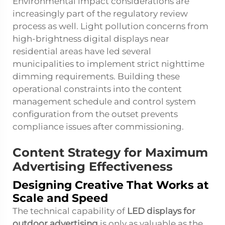
Environmental impact considerations are
increasingly part of the regulatory review
process as well. Light pollution concerns from
high-brightness digital displays near
residential areas have led several
municipalities to implement strict nighttime
dimming requirements. Building these
operational constraints into the content
management schedule and control system
configuration from the outset prevents
compliance issues after commissioning.
Content Strategy for Maximum
Advertising Effectiveness
Designing Creative That Works at
Scale and Speed
The technical capability of
LED displays for
outdoor advertising
is only as valuable as the