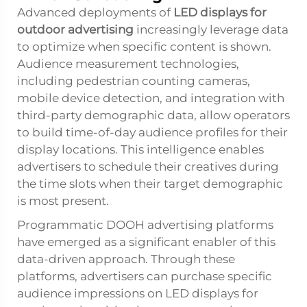
Advanced deployments of
LED displays for
outdoor advertising
increasingly leverage data
to optimize when specific content is shown.
Audience measurement technologies,
including pedestrian counting cameras,
mobile device detection, and integration with
third-party demographic data, allow operators
to build time-of-day audience profiles for their
display locations. This intelligence enables
advertisers to schedule their creatives during
the time slots when their target demographic
is most present.
Programmatic DOOH advertising platforms
have emerged as a significant enabler of this
data-driven approach. Through these
platforms, advertisers can purchase specific
audience impressions on
LED displays for