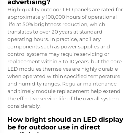
advertising?
High-quality outdoor LED panels are rated for
approximately 100,000 hours of operational
life at 50% brightness reduction, which
translates to over 20 years at standard
operating hours. In practice, ancillary
components such as power supplies and
control systems may require servicing or
replacement within 5 to 10 years, but the core
LED modules themselves are highly durable
when operated within specified temperature
and humidity ranges. Regular maintenance
and timely module replacement help extend
the effective service life of the overall system
considerably.
How bright should an LED display
be for outdoor use in direct