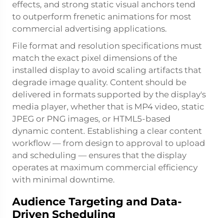
effects, and strong static visual anchors tend
to outperform frenetic animations for most
commercial advertising applications.
File format and resolution specifications must
match the exact pixel dimensions of the
installed display to avoid scaling artifacts that
degrade image quality. Content should be
delivered in formats supported by the display's
media player, whether that is MP4 video, static
JPEG or PNG images, or HTML5-based
dynamic content. Establishing a clear content
workflow — from design to approval to upload
and scheduling — ensures that the display
operates at maximum commercial efficiency
with minimal downtime.
Audience Targeting and Data-
Driven Scheduling