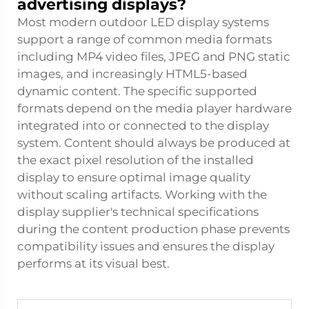
advertising displays?
Most modern outdoor LED display systems
support a range of common media formats
including MP4 video files, JPEG and PNG static
images, and increasingly HTML5-based
dynamic content. The specific supported
formats depend on the media player hardware
integrated into or connected to the display
system. Content should always be produced at
the exact pixel resolution of the installed
display to ensure optimal image quality
without scaling artifacts. Working with the
display supplier's technical specifications
during the content production phase prevents
compatibility issues and ensures the display
performs at its visual best.