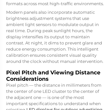
formats across most high-traffic environments.
Modern panels also incorporate automatic
brightness adjustment systems that use
ambient light sensors to modulate output in
real time. During peak sunlight hours, the
display intensifies its output to maintain
contrast. At night, it dims to prevent glare and
reduce energy consumption. This intelligent
calibration ensures consistent visual quality
around the clock without manual intervention.
Pixel Pitch and Viewing Distance
Considerations
Pixel pitch — the distance in millimeters from
the center of one LED cluster to the center of
the adjacent one — is one of the most
important specifications to understand when
selecting
LED displays for outdoor advertising
.