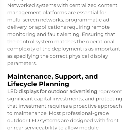
Networked systems with centralized content
management platforms are essential for
multi-screen networks, programmatic ad
delivery, or applications requiring remote
monitoring and fault alerting. Ensuring that
the control system matches the operational
complexity of the deployment is as important
as specifying the correct physical display
parameters.
Maintenance, Support, and
Lifecycle Planning
LED displays for outdoor advertising
represent
significant capital investments, and protecting
that investment requires a proactive approach
to maintenance. Most professional-grade
outdoor LED systems are designed with front
or rear serviceability to allow module