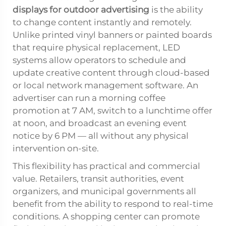
displays for outdoor advertising
is the ability
to change content instantly and remotely.
Unlike printed vinyl banners or painted boards
that require physical replacement, LED
systems allow operators to schedule and
update creative content through cloud-based
or local network management software. An
advertiser can run a morning coffee
promotion at 7 AM, switch to a lunchtime offer
at noon, and broadcast an evening event
notice by 6 PM — all without any physical
intervention on-site.
This flexibility has practical and commercial
value. Retailers, transit authorities, event
organizers, and municipal governments all
benefit from the ability to respond to real-time
conditions. A shopping center can promote