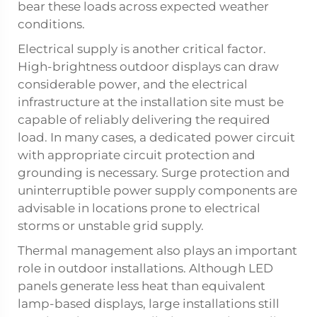
bear these loads across expected weather
conditions.
Electrical supply is another critical factor.
High-brightness outdoor displays can draw
considerable power, and the electrical
infrastructure at the installation site must be
capable of reliably delivering the required
load. In many cases, a dedicated power circuit
with appropriate circuit protection and
grounding is necessary. Surge protection and
uninterruptible power supply components are
advisable in locations prone to electrical
storms or unstable grid supply.
Thermal management also plays an important
role in outdoor installations. Although LED
panels generate less heat than equivalent
lamp-based displays, large installations still