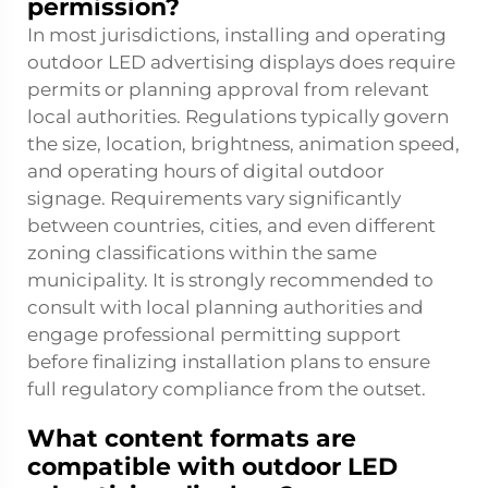
permission?
In most jurisdictions, installing and operating
outdoor LED advertising displays does require
permits or planning approval from relevant
local authorities. Regulations typically govern
the size, location, brightness, animation speed,
and operating hours of digital outdoor
signage. Requirements vary significantly
between countries, cities, and even different
zoning classifications within the same
municipality. It is strongly recommended to
consult with local planning authorities and
engage professional permitting support
before finalizing installation plans to ensure
full regulatory compliance from the outset.
What content formats are
compatible with outdoor LED