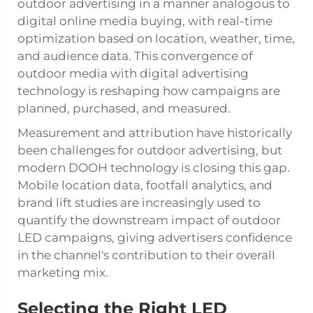
outdoor advertising
in a manner analogous to
digital online media buying, with real-time
optimization based on location, weather, time,
and audience data. This convergence of
outdoor media with digital advertising
technology is reshaping how campaigns are
planned, purchased, and measured.
Measurement and attribution have historically
been challenges for outdoor advertising, but
modern DOOH technology is closing this gap.
Mobile location data, footfall analytics, and
brand lift studies are increasingly used to
quantify the downstream impact of outdoor
LED campaigns, giving advertisers confidence
in the channel's contribution to their overall
marketing mix.
Selecting the Right LED