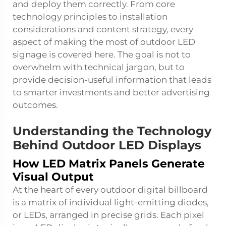
and deploy them correctly. From core
technology principles to installation
considerations and content strategy, every
aspect of making the most of outdoor LED
signage is covered here. The goal is not to
overwhelm with technical jargon, but to
provide decision-useful information that leads
to smarter investments and better advertising
outcomes.
Understanding the Technology
Behind Outdoor LED Displays
How LED Matrix Panels Generate
Visual Output
At the heart of every outdoor digital billboard
is a matrix of individual light-emitting diodes,
or LEDs, arranged in precise grids. Each pixel