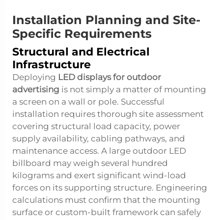
Installation Planning and Site-
Specific Requirements
Structural and Electrical
Infrastructure
Deploying
LED displays for outdoor
advertising
is not simply a matter of mounting
a screen on a wall or pole. Successful
installation requires thorough site assessment
covering structural load capacity, power
supply availability, cabling pathways, and
maintenance access. A large outdoor LED
billboard may weigh several hundred
kilograms and exert significant wind-load
forces on its supporting structure. Engineering
calculations must confirm that the mounting
surface or custom-built framework can safely