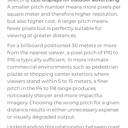
A smaller pitch number means more pixels per
square meter and therefore higher resolution,
but also higher cost. A larger pitch means
fewer pixels but is perfectly suitable for
viewing at greater distances.
For a billboard positioned 30 meters or more
from the nearest viewer, a pixel pitch of P10 to
P16 is typically sufficient. In more intimate
commercial environments such as pedestrian
plazas or shopping center exteriors where
viewers stand within 5 to 15 meters, a finer
pitch in the P4 to P8 range produces
noticeably sharper and more impactful
imagery. Choosing the wrong pitch for a given
distance results in either unnecessary expense
or visually degraded output.
Understanding this relationship between pixel