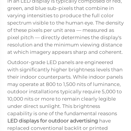
in an LED display is typically composed of red,
green, and blue sub-pixels that combine in
varying intensities to produce the full color
spectrum visible to the human eye. The density
of these pixels per unit area — measured as
pixel pitch — directly determines the display's
resolution and the minimum viewing distance
at which imagery appears sharp and coherent.
Outdoor-grade LED panels are engineered
with significantly higher brightness levels than
their indoor counterparts. While indoor panels
may operate at 800 to 1,500 nits of luminance,
outdoor installations typically require 5,000 to
10,000 nits or more to remain clearly legible
under direct sunlight. This brightness
capability is one of the fundamental reasons
LED displays for outdoor advertising
have
replaced conventional backlit or printed