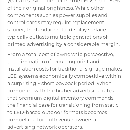
years of service life before the LEDs reach 50%
of their original brightness. While other
components such as power supplies and
control cards may require replacement
sooner, the fundamental display surface
typically outlasts multiple generations of
printed advertising by a considerable margin.
From a total cost of ownership perspective,
the elimination of recurring print and
installation costs for traditional signage makes
LED systems economically competitive within
a surprisingly short payback period. When
combined with the higher advertising rates
that premium digital inventory commands,
the financial case for transitioning from static
to LED-based outdoor formats becomes
compelling for both venue owners and
advertising network operators.