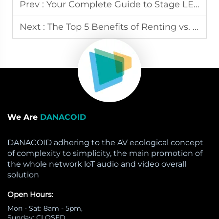
Prev :
Your Complete Guide to Stage LED Screen Rental for Events
Next :
The Top 5 Benefits of Renting vs. Buying Stage LED Screens
We Are
DANACOID
DANACOID adhering to the AV ecological concept
of complexity to simplicity, the main promotion of
the whole network loT audio and video overall
solution
Open Hours:
Mon - Sat: 8am - 5pm,
Sunday: CLOSED