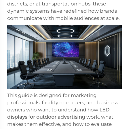
districts, or at transportation hubs, these
dynamic systems have redefined how brands
communicate with mobile audiences at scale.
This guide is designed for marketing
professionals, facility managers, and business
owners who want to understand how
LED
displays for outdoor advertising
work, what
makes them effective, and how to evaluate