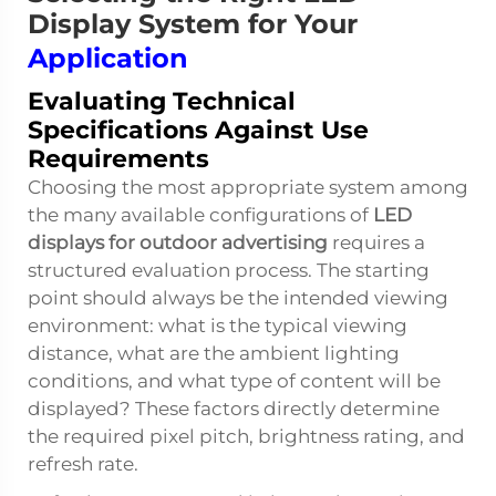
Display System for Your
Application
Evaluating Technical
Specifications Against Use
Requirements
Choosing the most appropriate system among
the many available configurations of
LED
displays for outdoor advertising
requires a
structured evaluation process. The starting
point should always be the intended viewing
environment: what is the typical viewing
distance, what are the ambient lighting
conditions, and what type of content will be
displayed? These factors directly determine
the required pixel pitch, brightness rating, and
refresh rate.