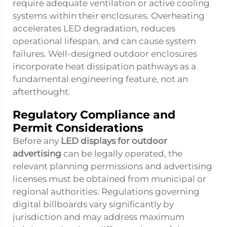
require adequate ventilation or active cooling
systems within their enclosures. Overheating
accelerates LED degradation, reduces
operational lifespan, and can cause system
failures. Well-designed outdoor enclosures
incorporate heat dissipation pathways as a
fundamental engineering feature, not an
afterthought.
Regulatory Compliance and
Permit Considerations
Before any
LED displays for outdoor
advertising
can be legally operated, the
relevant planning permissions and advertising
licenses must be obtained from municipal or
regional authorities. Regulations governing
digital billboards vary significantly by
jurisdiction and may address maximum