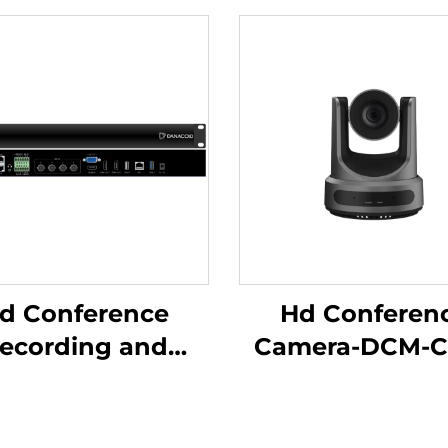
d Conference
Hd Conferen
ecording and
Camera-DCM-C
adcasting Host-
C500