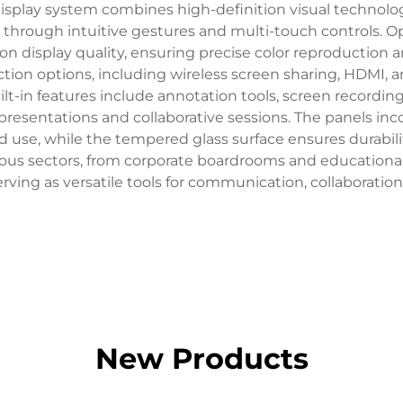
isplay system combines high-definition visual technology
nt through intuitive gestures and multi-touch controls. 
ion display quality, ensuring precise color reproduction a
ion options, including wireless screen sharing, HDMI, 
t-in features include annotation tools, screen recording c
sentations and collaborative sessions. The panels inco
ed use, while the tempered glass surface ensures durabili
rous sectors, from corporate boardrooms and educational 
serving as versatile tools for communication, collaboratio
New Products