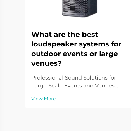
What are the best
loudspeaker systems for
outdoor events or large
venues?
Professional Sound Solutions for
Large-Scale Events and Venues
When it comes to delivering crystal-
View More
clear audio across vast spaces,
outdoor loudspeaker systems play a
pivotal role in creating immersive
sound experiences. From music