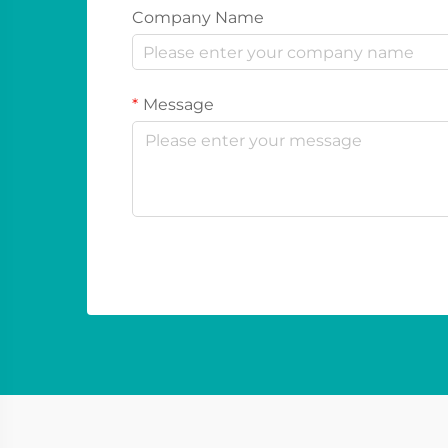
Company Name
Message