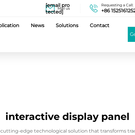
[email pro
Requesting a Call:
Mail us
+86 152516125
tected]
lication
News
Solutions
Contact
G
interactive display panel
a cutting-edge technological solution that transforms tra