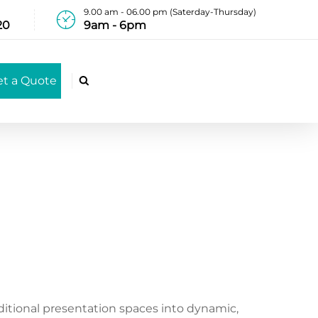
9.00 am - 06.00 pm (Saterday-Thursday)
20
9am - 6pm
et a Quote

ditional presentation spaces into dynamic,