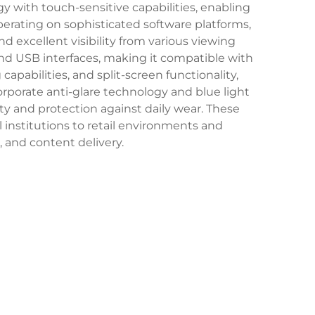
 with touch-sensitive capabilities, enabling
Operating on sophisticated software platforms,
nd excellent visibility from various viewing
and USB interfaces, making it compatible with
apabilities, and split-screen functionality,
rporate anti-glare technology and blue light
ty and protection against daily wear. These
institutions to retail environments and
n, and content delivery.