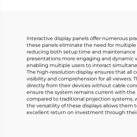
Interactive display panels offer numerous pra
these panels eliminate the need for multiple 
reducing both setup time and maintenance re
presentations more engaging and dynamic with
enabling multiple users to interact simultan
The high-resolution display ensures that all 
visibility and comprehension for all viewers.
directly from their devices without cable con
ensure the system remains current with the 
compared to traditional projection systems, 
the versatility of these displays allows them
excellent return on investment through their 