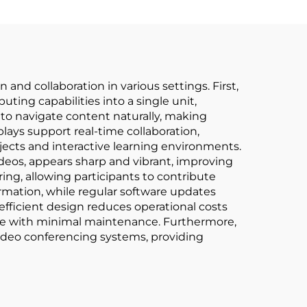
and collaboration in various settings. First,
ting capabilities into a single unit,
to navigate content naturally, making
ays support real-time collaboration,
jects and interactive learning environments.
ideos, appears sharp and vibrant, improving
ring, allowing participants to contribute
formation, while regular software updates
fficient design reduces operational costs
life with minimal maintenance. Furthermore,
 video conferencing systems, providing