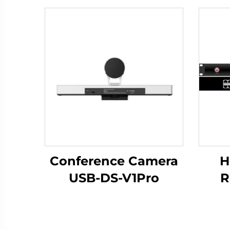
Conference Camera
H
USB-DS-V1Pro
R
Bro