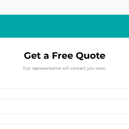
Get a Free Quote
Our representative will contact you soon.