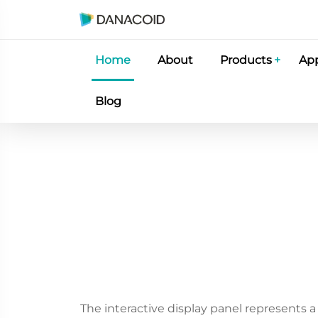
Home
About
Products
App
Blog
The interactive display panel represents 