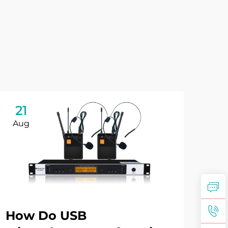
21
2
Aug
Au
How Do USB
Wh