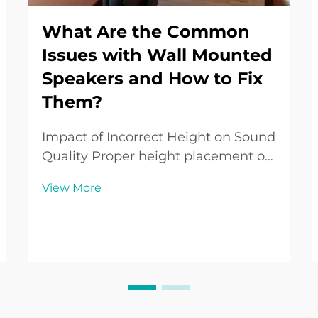
What Are the Common
Issues with Wall Mounted
Speakers and How to Fix
Them?
Impact of Incorrect Height on Sound
Quality Proper height placement of
wall-mounted speakers is crucial for
View More
ensuring the best sound quality.
Incorrect heights can result in
suboptimal listening experiences,
where sound clarity and bass
responses suf...