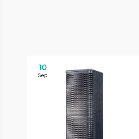
10
Sep