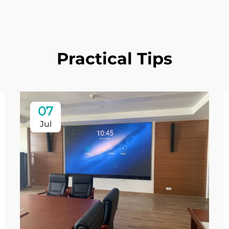
Practical Tips
07
Jul