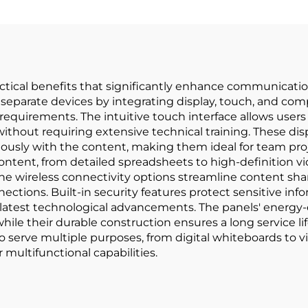
ctical benefits that significantly enhance communication 
separate devices by integrating display, touch, and compu
quirements. The intuitive touch interface allows users 
out requiring extensive technical training. These displ
eously with the content, making them ideal for team pro
content, from detailed spreadsheets to high-definition v
 The wireless connectivity options streamline content sha
nections. Built-in security features protect sensitive in
latest technological advancements. The panels' energy-e
while their durable construction ensures a long service 
 to serve multiple purposes, from digital whiteboards to
multifunctional capabilities.