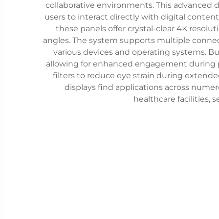
collaborative environments. This advanced d
users to interact directly with digital conte
these panels offer crystal-clear 4K resolut
angles. The system supports multiple connect
various devices and operating systems. Buil
allowing for enhanced engagement during pre
filters to reduce eye strain during extend
displays find applications across nume
healthcare facilities, 