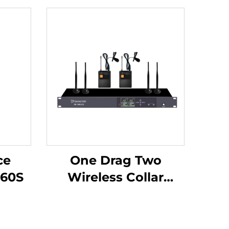
ce
One Drag Two
60S
Wireless Collar
Microphones