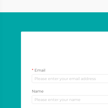
festivals and sport...
Email
Name