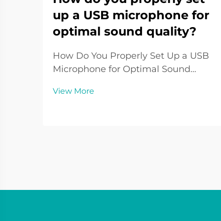
up a USB microphone for
optimal sound quality?
How Do You Properly Set Up a USB
Microphone for Optimal Sound
Quality? Introduction to USB
View More
Microphone Setup The USB
Microphone has become one of the
most widely used audio tools in the
digital era. From podcasters and
streamers to remote workers and ...