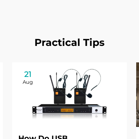
Practical Tips
21
Aug
How Do USB