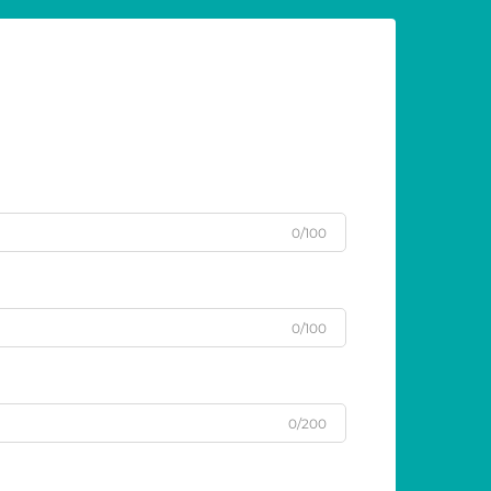
0/100
0/100
0/200