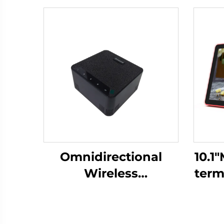
Omnidirectional
10.1
Wireless
term
Microphone-DS-S30