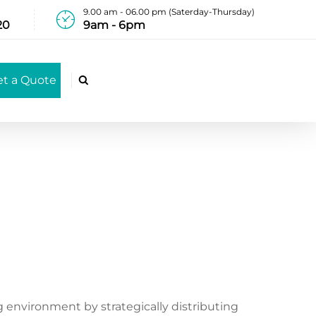
9.00 am - 06.00 pm (Saterday-Thursday)
20
9am - 6pm
et a Quote

 environment by strategically distributing