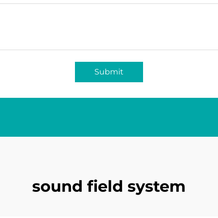
Submit
sound field system