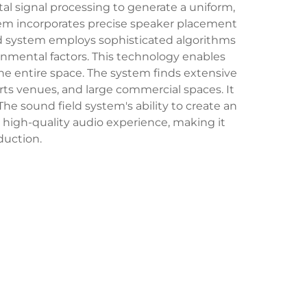
al signal processing to generate a uniform,
ystem incorporates precise speaker placement
eld system employs sophisticated algorithms
nmental factors. This technology enables
he entire space. The system finds extensive
arts venues, and large commercial spaces. It
The sound field system's ability to create an
 high-quality audio experience, making it
duction.