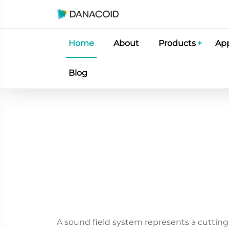
Home
About
Products
App
Blog
A sound field system represents a cutting