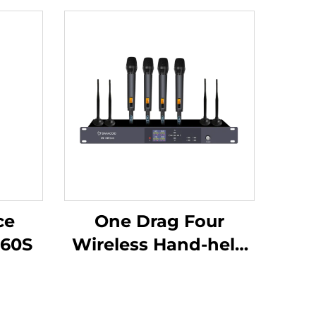
ce
One Drag Four
60S
Wireless Hand-held
Microphones-DW-
HM964S