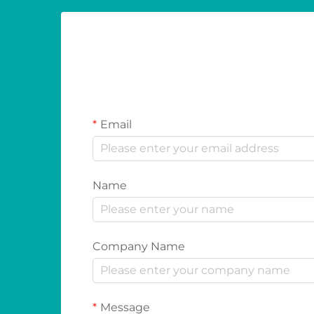
Email
Name
Company Name
Message