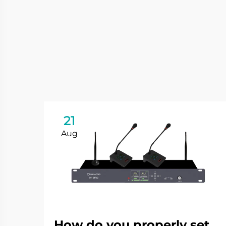
21
Aug
How do you properly set