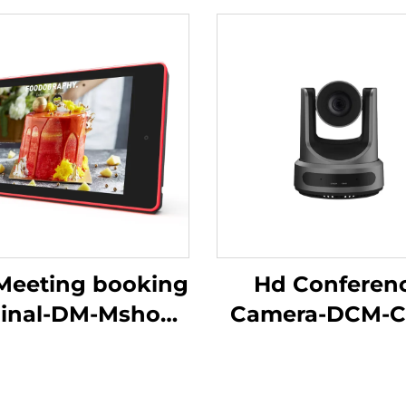
"Meeting booking
Hd Conferen
inal-DM-Mshow-
Camera-DCM-C
10.1P