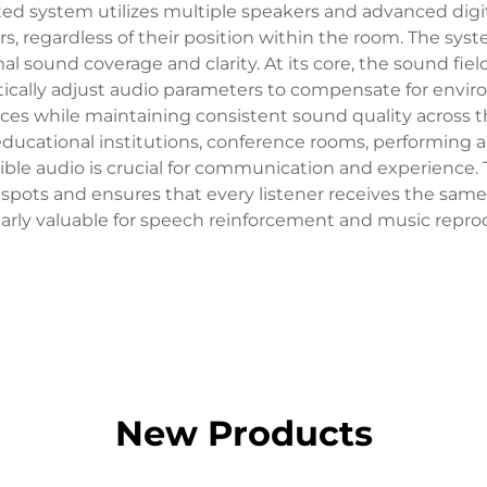
ed system utilizes multiple speakers and advanced digit
ners, regardless of their position within the room. The s
al sound coverage and clarity. At its core, the sound fi
ically adjust audio parameters to compensate for enviro
rces while maintaining consistent sound quality across t
 educational institutions, conference rooms, performing 
ible audio is crucial for communication and experience. 
spots and ensures that every listener receives the same
larly valuable for speech reinforcement and music repro
New Products