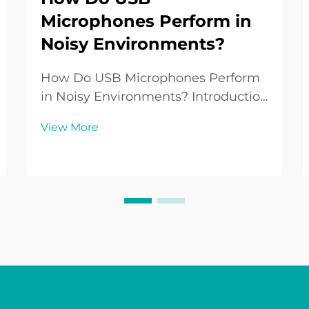
Microphones Perform in
Noisy Environments?
How Do USB Microphones Perform
in Noisy Environments? Introduction
to USB Microphones in Everyday
View More
Use USB Microphones have become
a standard audio tool for people
working from home, creating
podcasts, streaming games, or
recording music without the n...