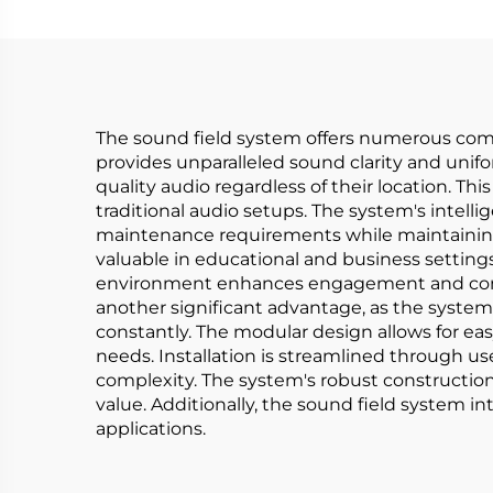
The sound field system offers numerous compel
provides unparalleled sound clarity and unif
quality audio regardless of their location. 
traditional audio setups. The system's intell
maintenance requirements while maintaining o
valuable in educational and business setting
environment enhances engagement and compreh
another significant advantage, as the system
constantly. The modular design allows for eas
needs. Installation is streamlined through u
complexity. The system's robust constructio
value. Additionally, the sound field system int
applications.