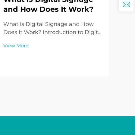
and How Does It Work?
Wh
So
What Is Digital Signage and How
Lo
Does It Work? Introduction to Digital
Signage In today’s fast-paced world
Und
View More
where communication and visual
Sup
engagement play an increasingly
sou
vital role in both business and
Vie
repr
public spaces, Digital Signage has
aspe
emerged ...
Whe
enth
aud
influ