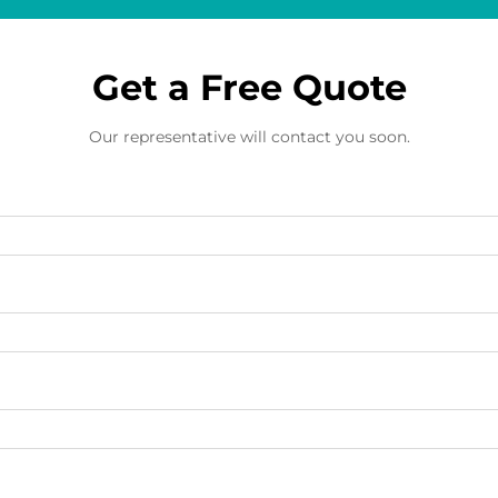
Get a Free Quote
Our representative will contact you soon.