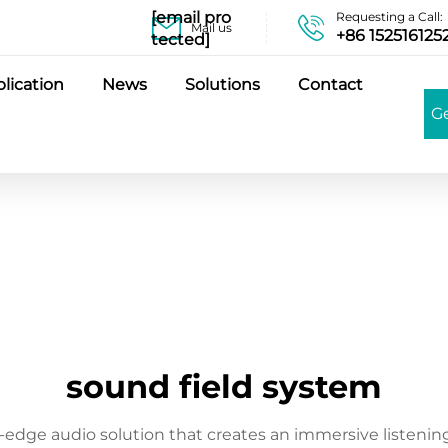
[email pro
Requesting a Call:
Mail us
+86 152516125
tected]
lication
News
Solutions
Contact
G
sound field system
-edge audio solution that creates an immersive listening