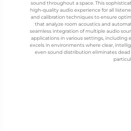
sound throughout a space. This sophisticat
high-quality audio experience for all liste
and calibration techniques to ensure optim
that analyze room acoustics and automat
seamless integration of multiple audio sou
applications in various settings, including
excels in environments where clear, intellig
even sound distribution eliminates dead 
particu