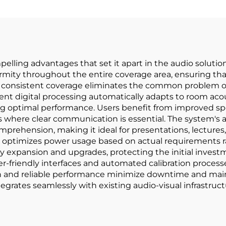
ling advantages that set it apart in the audio solution
ormity throughout the entire coverage area, ensuring th
This consistent coverage eliminates the common problem 
igent digital processing automatically adapts to room ac
ptimal performance. Users benefit from improved speech 
s where clear communication is essential. The system's a
ension, making it ideal for presentations, lectures, 
 optimizes power usage based on actual requirements ra
y expansion and upgrades, protecting the initial investme
ser-friendly interfaces and automated calibration proce
n and reliable performance minimize downtime and main
egrates seamlessly with existing audio-visual infrastructu