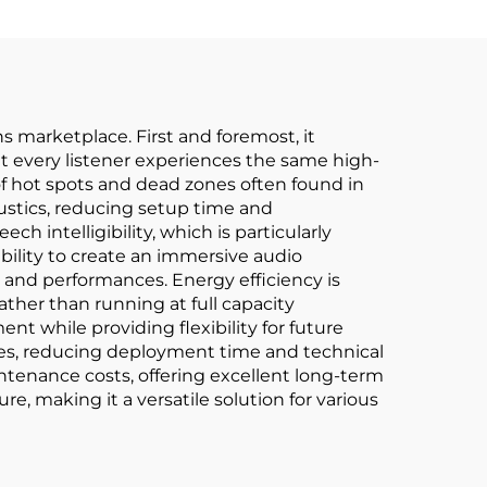
s marketplace. First and foremost, it
at every listener experiences the same high-
of hot spots and dead zones often found in
oustics, reducing setup time and
intelligibility, which is particularly
bility to create an immersive audio
and performances. Energy efficiency is
ther than running at full capacity
nt while providing flexibility for future
sses, reducing deployment time and technical
tenance costs, offering excellent long-term
re, making it a versatile solution for various