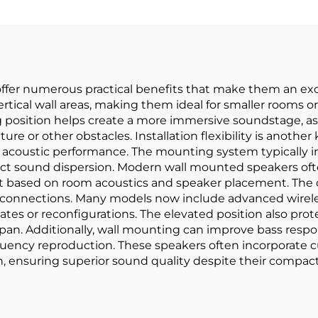
fer numerous practical benefits that make them an exce
 vertical wall areas, making them ideal for smaller rooms
 position helps create a more immersive soundstage, as 
ture or other obstacles. Installation flexibility is anoth
acoustic performance. The mounting system typically in
fect sound dispersion. Modern wall mounted speakers oft
ut based on room acoustics and speaker placement. The
 connections. Many models now include advanced wireles
tes or reconfigurations. The elevated position also pro
espan. Additionally, wall mounting can improve bass res
requency reproduction. These speakers often incorporate
, ensuring superior sound quality despite their compact