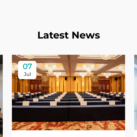
Latest News
07
Jul