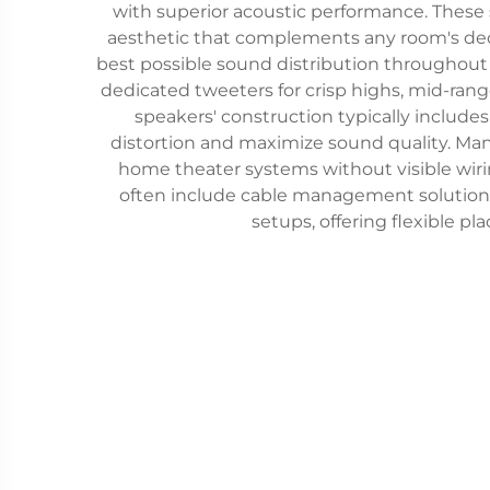
with superior acoustic performance. These
aesthetic that complements any room's deco
best possible sound distribution throughout
dedicated tweeters for crisp highs, mid-rang
speakers' construction typically includ
distortion and maximize sound quality. Man
home theater systems without visible wiri
often include cable management solutions
setups, offering flexible p