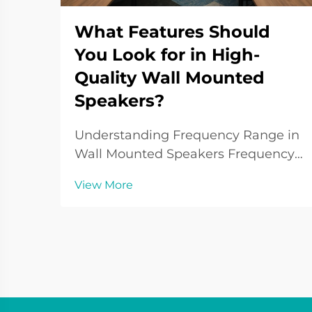
What Features Should
You Look for in High-
Quality Wall Mounted
Speakers?
Understanding Frequency Range in
Wall Mounted Speakers Frequency
response is fundamental in
View More
understanding the sound quality of
wall mounted speakers. It defines
the range of audio frequencies a
speaker can reproduce, typically
measured in hertz (Hz)...