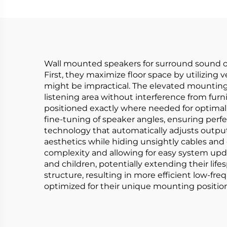
Wall mounted speakers for surround sound of
First, they maximize floor space by utilizing
might be impractical. The elevated mounting
listening area without interference from furni
positioned exactly where needed for optimal 
fine-tuning of speaker angles, ensuring per
technology that automatically adjusts outp
aesthetics while hiding unsightly cables and
complexity and allowing for easy system upda
and children, potentially extending their lif
structure, resulting in more efficient low-f
optimized for their unique mounting position