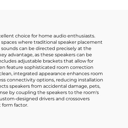
llent choice for home audio enthusiasts.
 or spaces where traditional speaker placement
sounds can be directed precisely at the
er key advantage, as these speakers can be
cludes adjustable brackets that allow for
en feature sophisticated room correction
 clean, integrated appearance enhances room
s connectivity options, reducing installation
tects speakers from accidental damage, pets,
ponse by coupling the speakers to the room's
 custom-designed drivers and crossovers
 form factor.