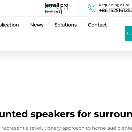
[email pro
Requesting a Call:
Mail us
+86 152516125
tected]
lication
News
Solutions
Contact
G
unted speakers for surrou
 represent a revolutionary approach to home audio ent