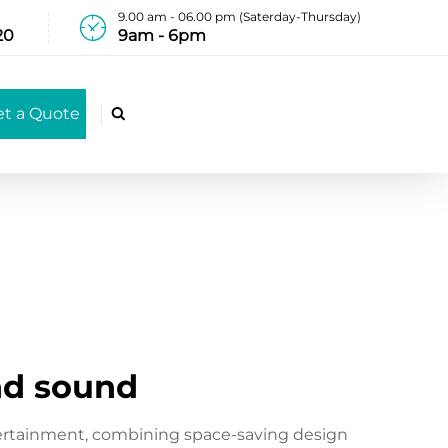
9.00 am - 06.00 pm (Saterday-Thursday)
20
9am - 6pm
et a Quote

nd sound
ertainment, combining space-saving design