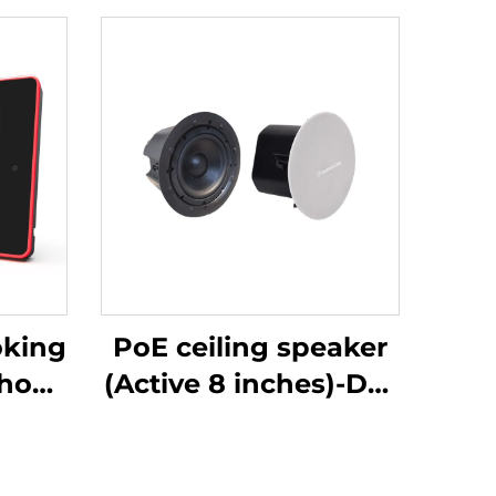
oking
PoE ceiling speaker
show-
(Active 8 inches)-DA-
RPO80S