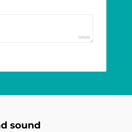
0/1000
nd sound