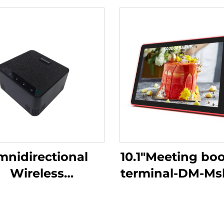
nidirectional
10.1"Meeting bo
Wireless
terminal-DM-M
rophone-DS-S30
10.1P