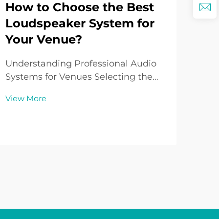
How to Choose the Best
Wh
Loudspeaker System for
Is
Your Venue?
So
to
Understanding Professional Audio
Systems for Venues Selecting the
Und
perfect loudspeaker system for your
Cha
View More
venue is a critical decision that
Sys
Vie
impacts everything from audience
sys
experience to business success.
aud
Whether you're outfitting a concert
thea
hall, worship...
out
syst
crys.