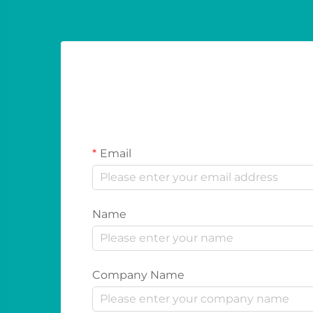
Email
Name
Company Name