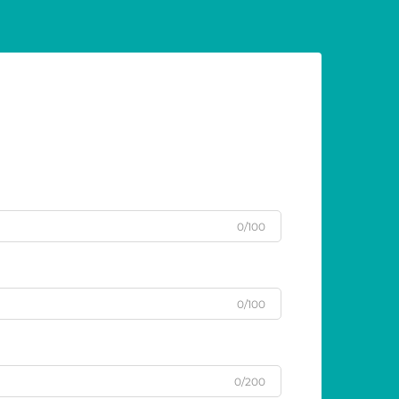
0/100
0/100
0/200