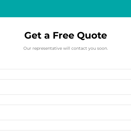
Get a Free Quote
Our representative will contact you soon.