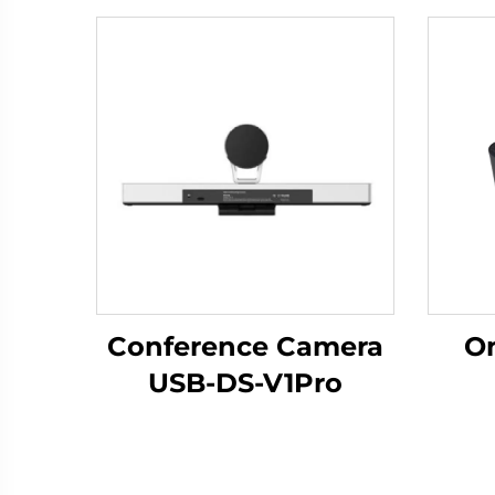
Conference Camera
Om
USB-DS-V1Pro
Mic