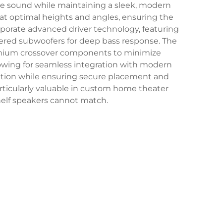
ve sound while maintaining a sleek, modern
at optimal heights and angles, ensuring the
porate advanced driver technology, featuring
owered subwoofers for deep bass response. The
premium crossover components to minimize
lowing for seamless integration with modern
lation while ensuring secure placement and
ticularly valuable in custom home theater
shelf speakers cannot match.