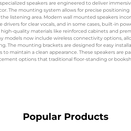
 specialized speakers are engineered to deliver immersi
r. The mounting system allows for precise positioning 
 the listening area. Modern wall mounted speakers incor
e drivers for clear vocals, and in some cases, built-in p
es high-quality materials like reinforced cabinets and 
y models now include wireless connectivity options, al
ng. The mounting brackets are designed for easy instal
 to maintain a clean appearance. These speakers are par
lacement options that traditional floor-standing or book
Popular Products