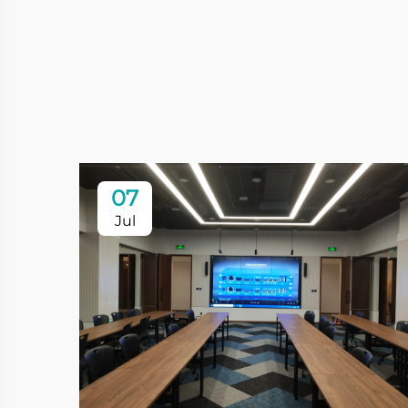
07
Jul