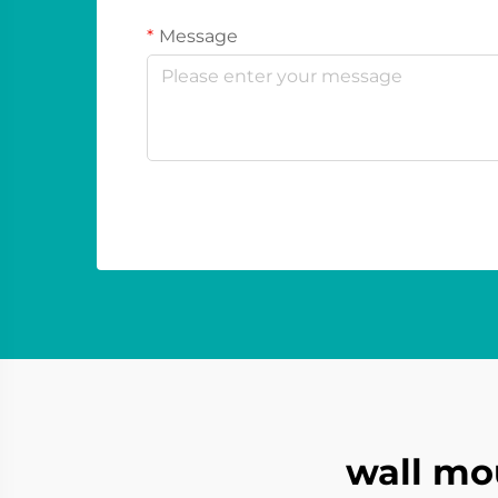
Message
wall mo