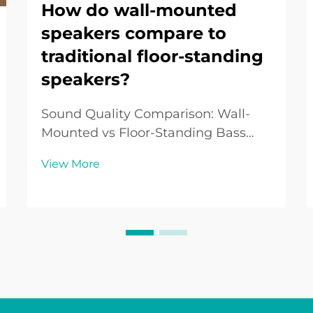
How do wall-mounted
speakers compare to
traditional floor-standing
speakers?
Sound Quality Comparison: Wall-
Mounted vs Floor-Standing Bass
Performance: The Floor-Standing
View More
Advantage Floor-standing speakers
typically excel in bass performance
due to their larger drivers and
enclosures. This design often allows
them to deliver ...