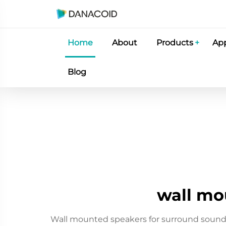
Home
About
Products
App
Blog
wall mo
Wall mounted speakers for surround sound