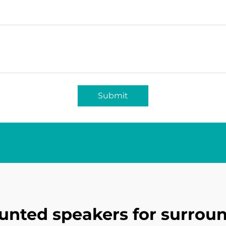
Submit
unted speakers for surrou