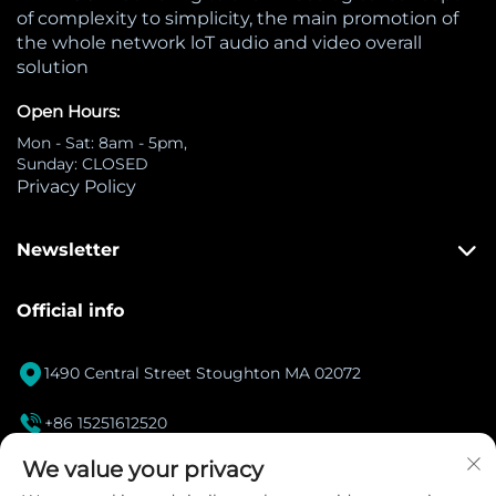
of complexity to simplicity, the main promotion of
the whole network loT audio and video overall
solution
Open Hours:
Mon - Sat: 8am - 5pm,
Sunday: CLOSED
Privacy Policy
Newsletter
Official info

1490 Central Street Stoughton MA 02072

+86 15251612520
[email protected]
We value your privacy
