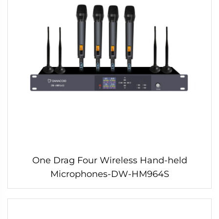
One Drag Four Wireless Hand-held
Microphones-DW-HM964S