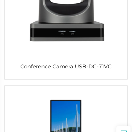
Conference Camera USB-DC-71VC