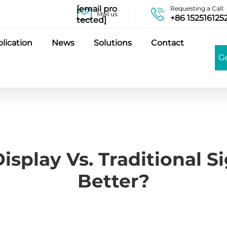
[email pro
Requesting a Call:
Mail us
+86 152516125
tected]
lication
News
Solutions
Contact
G
Display Vs. Traditional S
Better?