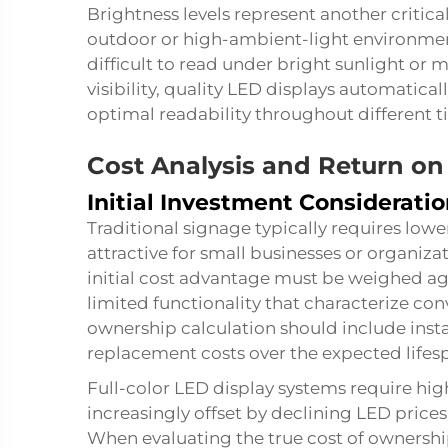
Brightness levels represent another critica
outdoor or high-ambient-light environmen
difficult to read under bright sunlight or 
visibility, quality LED displays automatical
optimal readability throughout different 
Cost Analysis and Return on
Initial Investment Considerati
Traditional signage typically requires low
attractive for small businesses or organiza
initial cost advantage must be weighed ag
limited functionality that characterize con
ownership calculation should include inst
replacement costs over the expected lifesp
Full-color LED display systems require highe
increasingly offset by declining LED price
When evaluating the true cost of ownershi