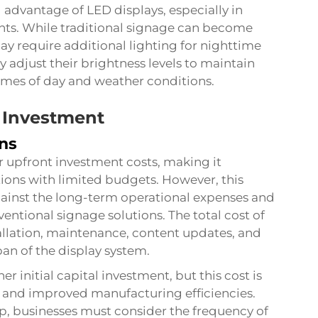
l advantage of LED displays, especially in
ts. While traditional signage can become
may require additional lighting for nighttime
ly adjust their brightness levels to maintain
times of day and weather conditions.
 Investment
ons
er upfront investment costs, making it
tions with limited budgets. However, this
ainst the long-term operational expenses and
ventional signage solutions. The total cost of
allation, maintenance, content updates, and
an of the display system.
r initial capital investment, but this cost is
s and improved manufacturing efficiencies.
p, businesses must consider the frequency of