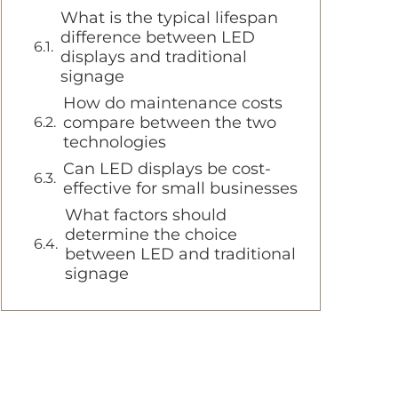
What is the typical lifespan
difference between LED
displays and traditional
signage
How do maintenance costs
compare between the two
technologies
Can LED displays be cost-
effective for small businesses
What factors should
determine the choice
between LED and traditional
signage