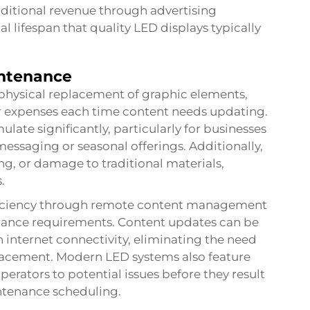
dditional revenue through advertising
 lifespan that quality LED displays typically
intenance
physical replacement of graphic elements,
r expenses each time content needs updating.
late significantly, particularly for businesses
essaging or seasonal offerings. Additionally,
g, or damage to traditional materials,
.
efficiency through remote content management
nance requirements. Content updates can be
 internet connectivity, eliminating the need
eplacement. Modern LED systems also feature
operators to potential issues before they result
intenance scheduling.