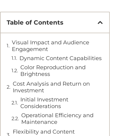
Table of Contents
Visual Impact and Audience
Engagement
Dynamic Content Capabilities
Color Reproduction and
Brightness
Cost Analysis and Return on
Investment
Initial Investment
Considerations
Operational Efficiency and
Maintenance
Flexibility and Content