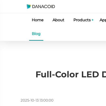
Home
About
Products
App
Blog
Full-Color LED 
2025-10-13 13:00:00