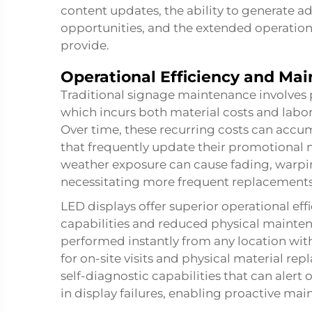
content updates, the ability to generate a
opportunities, and the extended operational
provide.
Operational Efficiency and Ma
Traditional signage maintenance involves 
which incurs both material costs and labo
Over time, these recurring costs can accumu
that frequently update their promotional m
weather exposure can cause fading, warpin
necessitating more frequent replacements
LED displays offer superior operational 
capabilities and reduced physical mainte
performed instantly from any location with
for on-site visits and physical material r
self-diagnostic capabilities that can alert 
in display failures, enabling proactive ma