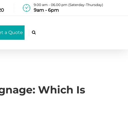
9.00 am - 06.00 pm (Saterday-Thursday)
20
9am - 6pm
et a Quote

ignage: Which Is