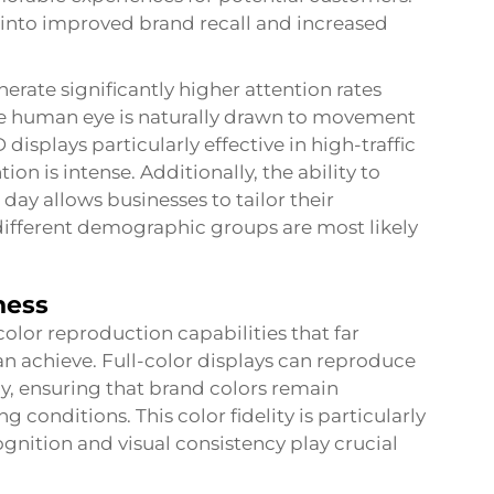
y into improved brand recall and increased
nerate significantly higher attention rates
he human eye is naturally drawn to movement
splays particularly effective in high-traffic
n is intense. Additionally, the ability to
day allows businesses to tailor their
different demographic groups are most likely
ness
lor reproduction capabilities that far
n achieve. Full-color displays can reproduce
cy, ensuring that brand colors remain
g conditions. This color fidelity is particularly
nition and visual consistency play crucial