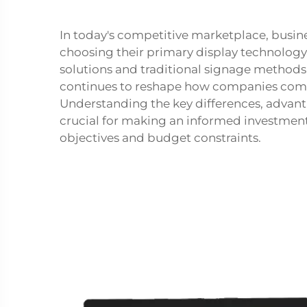
In today's competitive marketplace, busin
choosing their primary display technology
solutions and traditional signage methods 
continues to reshape how companies comm
Understanding the key differences, advant
crucial for making an informed investment 
objectives and budget constraints.