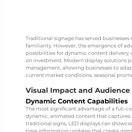
Traditional signage has served businesses r
familiarity. However, the emergence of a
possibilities for dynamic content delivery
on investment. Modern display solutions pr
management, allowing businesses to adapt
current market conditions, seasonal promo
Visual Impact and Audienc
Dynamic Content Capabilities
The most significant advantage of a
full-c
dynamic, animated content that captures a
traditional signs, LED displays can showca
time information updates that create mem