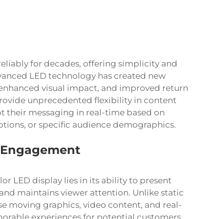
eliably for decades, offering simplicity and
dvanced LED technology has created new
, enhanced visual impact, and improved return
ovide unprecedented flexibility in content
 their messaging in real-time based on
tions, or specific audience demographics.
e Engagement
olor LED display
lies in its ability to present
nd maintains viewer attention. Unlike static
se moving graphics, video content, and real-
orable experiences for potential customers.