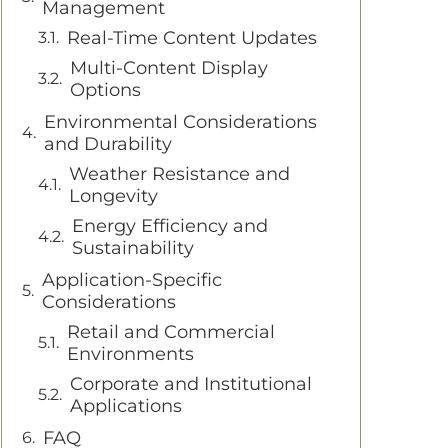
Management
Real-Time Content Updates
Multi-Content Display
Options
Environmental Considerations
and Durability
Weather Resistance and
Longevity
Energy Efficiency and
Sustainability
Application-Specific
Considerations
Retail and Commercial
Environments
Corporate and Institutional
Applications
FAQ