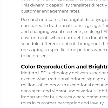
This dynamic capability translates directl
customer engagement rates.
Research indicates that digital displays ge
compared to traditional static signage. T
and changing visual elements, making LED di
environments where competition for attentio
schedule different content throughout the 
messaging to specific time periods when 
to be present.
Color Reproduction and Bright
Modern LED technology delivers superior co
exceed what traditional printed signage ca
millions of colors with exceptional accura
consistent and vibrant under various lightin
important for businesses where brand recog
roles in customer perception and loyalty.