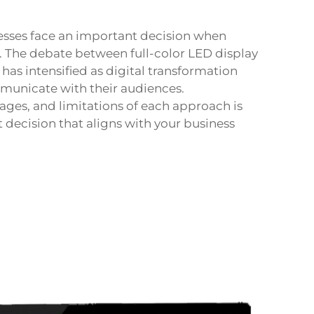
esses face an important decision when
. The debate between full-color LED display
has intensified as digital transformation
unicate with their audiences.
ages, and limitations of each approach is
decision that aligns with your business