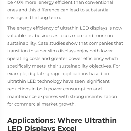
be 40% more energy efficient than conventional
ones and this difference can lead to substantial
savings in the long term.
The energy efficiency of ultrathin LED displays is now
valuable, as businesses focus more and more on
sustainability. Case studies show that companies that
transition to super slim displays enjoy both lower
operating costs and greater power efficiency which
specifically meets their sustainability objectives. For
example, digital signage applications based on
ultrathin LED technology have seen significant
reductions in both power consumption and
maintenance expenses with strong incentivization
for commercial market growth.
Applications: Where Ultrathin
LED Displays Excel