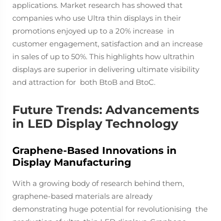
applications. Market research has showed that
companies who use Ultra thin displays in their
promotions enjoyed up to a 20% increase in
customer engagement, satisfaction and an increase
in sales of up to 50%. This highlights how ultrathin
displays are ​​superior in delivering ultimate visibility
and attraction for both BtoB and BtoC.
Future Trends: Advancements
in LED Display Technology
Graphene-Based Innovations in
Display Manufacturing
With a growing body of research behind them,
graphene-based materials are already
demonstrating huge potential for revolutionising the