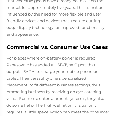
that wearable goods have already been out on the
market for approximately five years. This transition is
influenced by the need for more flexible and user
friendly devices and devices that require cutting
edge display technology for improved functionality
and appearance.
Commercial vs. Consumer Use Cases
For places where on-battery power is required,
Panasoknic has added a USB-Type C port that
outputs 5V 2A, to charge your mobile phone or
tablet. Their versatility offers personalized
placement to fit different business settings, thus
promoting business by receiving an eye-catching
visual. For home entertainment system s, they also
do some hel p. The high-definition iv is ual only
requires a little space, which can meet the consumer