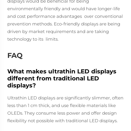
displays would be beneficial for being
environmentally friendly and would have longer-life
and cost performance advantages over conventional
prevention methods. Eco-friendly displays are being
driven by market requirements and are taking
technology to its limits.
FAQ
What makes ultrathin LED displays
different from traditional LED
displays?
Ultrathin LED displays are significantly slimmer, often
less than 1 cm thick, and use flexible materials like
OLEDs. They consume less power and offer design
flexibility not possible with traditional LED displays.