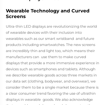
Wearable Technology and Curved
Screens
Ultra-thin LED displays are revolutionizing the world
of wearable devices with their inclusion into
wearables such as our smart wristband and future
products including smartwatches. The new screens
are incredibly thin and light too, which means their
manufacturers can use them to make curved
displays that provide a more immersive experience in
devices such as smartphones and tablets. Although
we describe wearable goods across three markets in
our data set (clothing, bodywear, and overwear), we
consider them to be a single market because there is
a clear consumer trend favoring the use of ultrathin
displays in wearable goods. We also acknowledge