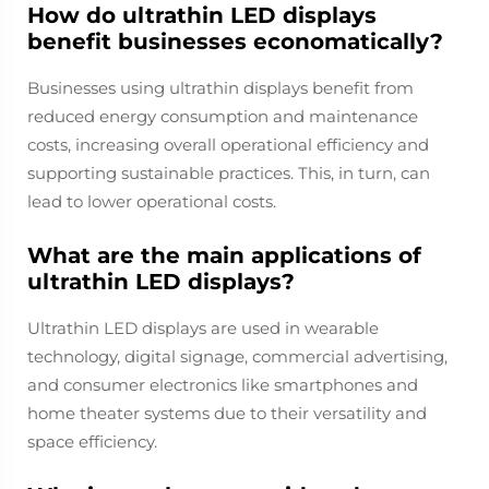
How do ultrathin LED displays
benefit businesses economatically?
Businesses using ultrathin displays benefit from
reduced energy consumption and maintenance
costs, increasing overall operational efficiency and
supporting sustainable practices. This, in turn, can
lead to lower operational costs.
What are the main applications of
ultrathin LED displays?
Ultrathin LED displays are used in wearable
technology, digital signage, commercial advertising,
and consumer electronics like smartphones and
home theater systems due to their versatility and
space efficiency.