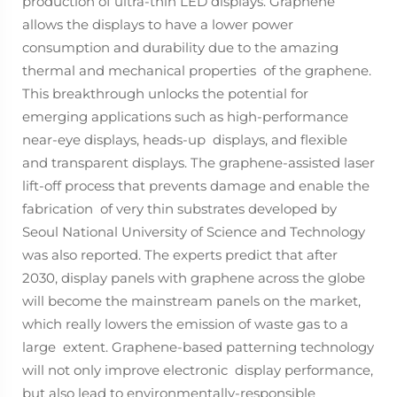
production of ultra-thin LED displays. Graphene
allows the displays to have a lower power
consumption and durability due to the amazing
thermal and mechanical properties of the graphene.
This breakthrough unlocks the potential for
emerging applications such as high-performance
near-eye displays, heads-up displays, and flexible
and transparent displays. The graphene-assisted laser
lift-off process that prevents damage and enable the
fabrication of very thin substrates developed by
Seoul National University of Science and Technology
was also reported. The experts predict that after
2030, display panels with graphene across the globe
will become the mainstream panels on the market,
which really lowers the emission of waste gas to a
large extent. Graphene-based patterning technology
will not only improve electronic display performance,
but also lead to environmentally-responsible