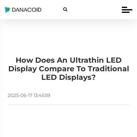

How Does An Ultrathin LED
Display Compare To Traditional
LED Displays?
2025-06-17 13:45:59