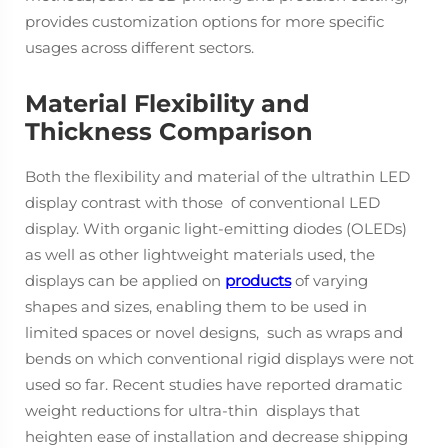
provides customization options for more specific
usages across different sectors.
Material Flexibility and
Thickness Comparison
Both the flexibility and material of the ultrathin LED
display contrast with those of conventional LED
display. With organic light-emitting diodes (OLEDs)
as well as other lightweight materials used, the
displays can be applied on
products
of varying
shapes and sizes, enabling them to be used in
limited spaces or novel designs, such as wraps and
bends on which conventional rigid displays were not
used so far. Recent studies have reported dramatic
weight reductions for ultra-thin displays that
heighten ease of installation and decrease shipping