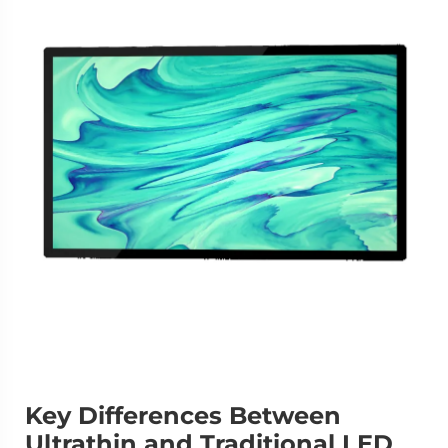
Key Differences Between
Ultrathin and Traditional LED