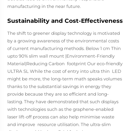
manufacturing in the near future.
Sustainability and Cost-Effectiveness
The shift to greener display technology is motivated
by a growing awareness of the environmental costs
of current manufacturing methods. Below 1 cm Thin
upto 90% slim wall mount |Environment-Friendly
Material|Reducing Carbon footprint Our eco-friendly
ULTRA SL While the cost of entry into ultra thin LED
might be more, the long-term math speaks volumes
thanks to the substantial savings in energy they
provide because they are so efficient and long-
lasting. They have demonstrated that such displays
with technologies such as the graphene-enabled
laser lift-off process can also help minimise waste
and improve resource utilisation. The ultra-slim