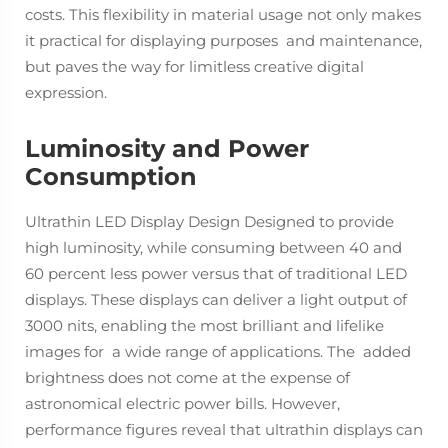
costs. This flexibility in material usage not only makes
it practical for displaying purposes and maintenance,
but paves the way for limitless creative digital
expression.
Luminosity and Power
Consumption
Ultrathin LED Display Design Designed to provide
high luminosity, while consuming between 40 and
60 percent less power versus that of traditional LED
displays. These displays can deliver a light output of
3000 nits, enabling the most brilliant and lifelike
images for a wide range of applications. The added
brightness does not come at the expense of
astronomical electric power bills. However,
performance figures reveal that ultrathin displays can