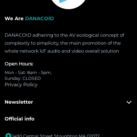
We Are
DANACOID
DANACOID adhering to the AV ecological concept of
complexity to simplicity, the main promotion of the
whole network loT audio and video overall solution
Open Hours:
Mon - Sat: 8am - 5pm,
Sunday: CLOSED
Privacy Policy
Newsletter
Official info

1490 Central Street Stoughton MA 02072