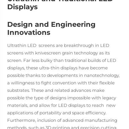
Displays
Design and Engineering
Innovations
Ultrathin LED screens are breakthrough in LED
screens with knivescreen grain technology as its
screen. Far less bulky than traditional builds of LED
displays, these ultra-thin displays have become
possible thanks to developments in nanotechnology,
a willingness to fight convention with their flexible
substrates. These and related advances make
possible the type of designs impossible with legacy
materials, and allow for LED displays to reach new
applications of portability and space efficiency.
Furthermore, inclusion of advanced manufacturing
methods, such as 3D printing and precision cutting,