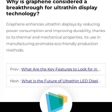
Why is graphene considered a
breakthrough for ultrathin display
technology?
Graphene enhances ultrathin displays by reducing
power consumption and improving durability, thanks
to its thermal and mechanical properties. Its use in
manufacturing promotes eco-friendly production
methods.
Prev :
What Are the Key Features to Look for in an Ultrathin LED Display?
Next :
What Is the Future of Ultrathin LED Displays in Consumer Electronics?