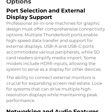
Options
Port Selection and External
Display Support
Professional all-in-one machines for graphic
design must offer comprehensive connectivity
options. Multiple Thunderbolt ports enable
high-speed data transfer and support for
external displays. USB-A and USB-C ports
accommodate various peripherals, while SD
card readers simplify media import. Some
models include HDMI inputs, allowing the
system to serve as a display for other devices.
The ability to connect external monitors is
crucial for expanding screen real estate. Look
for systems that can drive multiple high-
resolution displays while maintaining peak
performance.
Networking and Audio Features