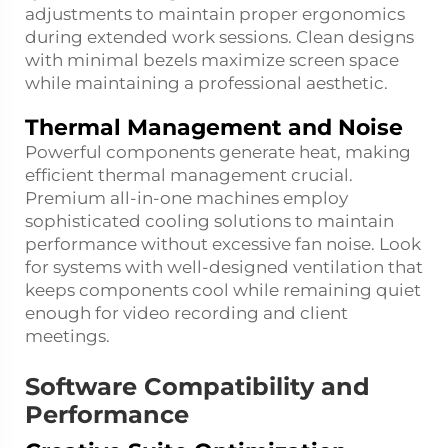
adjustments to maintain proper ergonomics
during extended work sessions. Clean designs
with minimal bezels maximize screen space
while maintaining a professional aesthetic.
Thermal Management and Noise
Powerful components generate heat, making
efficient thermal management crucial.
Premium all-in-one machines employ
sophisticated cooling solutions to maintain
performance without excessive fan noise. Look
for systems with well-designed ventilation that
keeps components cool while remaining quiet
enough for video recording and client
meetings.
Software Compatibility and
Performance