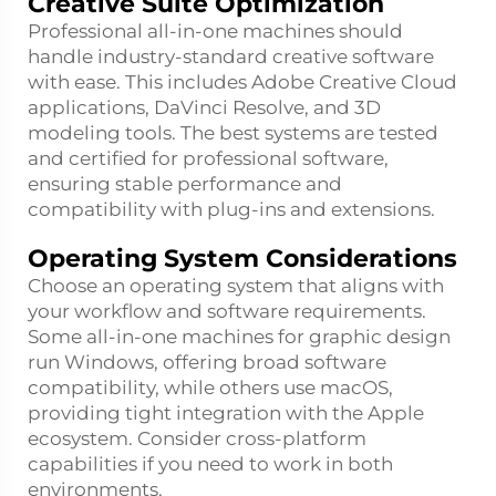
Creative Suite Optimization
Professional all-in-one machines should
handle industry-standard creative software
with ease. This includes Adobe Creative Cloud
applications, DaVinci Resolve, and 3D
modeling tools. The best systems are tested
and certified for professional software,
ensuring stable performance and
compatibility with plug-ins and extensions.
Operating System Considerations
Choose an operating system that aligns with
your workflow and software requirements.
Some all-in-one machines for graphic design
run Windows, offering broad software
compatibility, while others use macOS,
providing tight integration with the Apple
ecosystem. Consider cross-platform
capabilities if you need to work in both
environments.