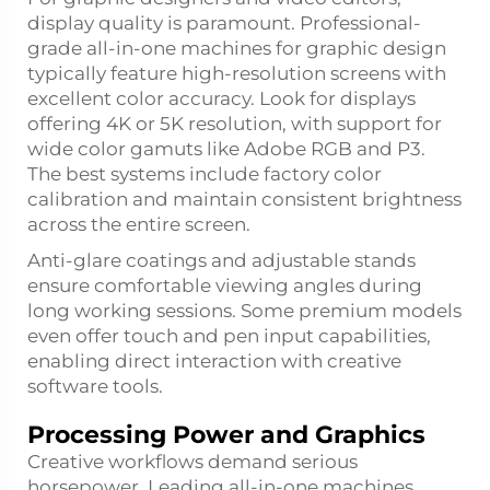
display quality is paramount. Professional-
grade all-in-one machines for graphic design
typically feature high-resolution screens with
excellent color accuracy. Look for displays
offering 4K or 5K resolution, with support for
wide color gamuts like Adobe RGB and P3.
The best systems include factory color
calibration and maintain consistent brightness
across the entire screen.
Anti-glare coatings and adjustable stands
ensure comfortable viewing angles during
long working sessions. Some premium models
even offer touch and pen input capabilities,
enabling direct interaction with creative
software tools.
Processing Power and Graphics
Creative workflows demand serious
horsepower. Leading all-in-one machines