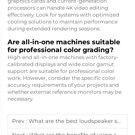
graphics cards and current-generation
processors can handle 4K video editing
effectively. Look for systems with optimized
cooling solutions to maintain performance
during extended rendering sessions.
Are all-in-one machines suitable
for professional color grading?
High-end all-in-one machines with factory-
calibrated displays and wide color gamut
support are suitable for professional color
work. However, consider the specific color
accuracy requirements of your projects and
whether external reference monitors may be
necessary.
Prev :
What are the best loudspeaker systems for outdoor events or large venues?
Next :
What are the benefits of using an audio processing system in a professional studio?