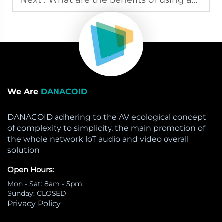
We Are
DANACOID
DANACOID adhering to the AV ecological concept
of complexity to simplicity, the main promotion of
the whole network loT audio and video overall
solution
Open Hours:
Mon - Sat: 8am - 5pm,
Sunday: CLOSED
Privacy Policy