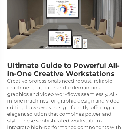
Ultimate Guide to Powerful All-
in-One Creative Workstations
Creative professionals need robust, reliable
machines that can handle demanding
graphics and video workflows seamlessly. All-
in-one machines for graphic design and video
editing have evolved significantly, offering an
elegant solution that combines power and
style. These sophisticated workstations
integrate high-performance components with