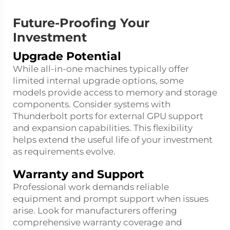
Future-Proofing Your
Investment
Upgrade Potential
While all-in-one machines typically offer
limited internal upgrade options, some
models provide access to memory and storage
components. Consider systems with
Thunderbolt ports for external GPU support
and expansion capabilities. This flexibility
helps extend the useful life of your investment
as requirements evolve.
Warranty and Support
Professional work demands reliable
equipment and prompt support when issues
arise. Look for manufacturers offering
comprehensive warranty coverage and