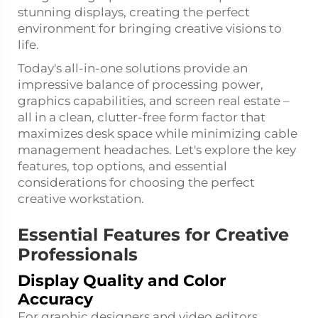
stunning displays, creating the perfect
environment for bringing creative visions to
life.
Today's all-in-one solutions provide an
impressive balance of processing power,
graphics capabilities, and screen real estate –
all in a clean, clutter-free form factor that
maximizes desk space while minimizing cable
management headaches. Let's explore the key
features, top options, and essential
considerations for choosing the perfect
creative workstation.
Essential Features for Creative
Professionals
Display Quality and Color
Accuracy
For graphic designers and video editors,