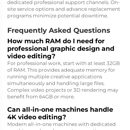
dedicated professional support channels. On-
site service options and advance replacement
programs minimize potential downtime.
Frequently Asked Questions
How much RAM do I need for
professional graphic design and
video editing?
For professional work, start with at least 32GB
of RAM. This provides adequate memory for
running multiple creative applications
simultaneously and handling large files.
Complex video projects or 3D rendering may
benefit from 64GB or more.
Can all-in-one machines handle
4K video editing?
Modern all-in-one machines with dedicated