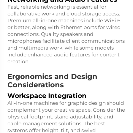
Fast, reliable networking is essential for
collaborative work and cloud storage access.
Premium all-in-one machines include WiFi 6
or better, along with Ethernet ports for wired
connections. Quality speakers and
microphones facilitate client communications
and multimedia work, while some models
include enhanced audio features for content
creation.
Ergonomics and Design
Considerations
Workspace Integration
All-in-one machines for graphic design should
complement your creative space. Consider the
physical footprint, stand adjustability, and
cable management solutions. The best
systems offer height, tilt, and swivel