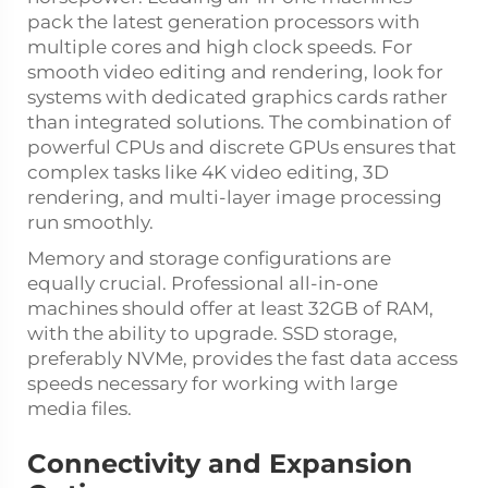
pack the latest generation processors with
multiple cores and high clock speeds. For
smooth video editing and rendering, look for
systems with dedicated graphics cards rather
than integrated solutions. The combination of
powerful CPUs and discrete GPUs ensures that
complex tasks like 4K video editing, 3D
rendering, and multi-layer image processing
run smoothly.
Memory and storage configurations are
equally crucial. Professional all-in-one
machines should offer at least 32GB of RAM,
with the ability to upgrade. SSD storage,
preferably NVMe, provides the fast data access
speeds necessary for working with large
media files.
Connectivity and Expansion