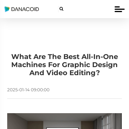

What Are The Best All-In-One
Machines For Graphic Design
And Video Editing?
2025-01-14 09:00:00