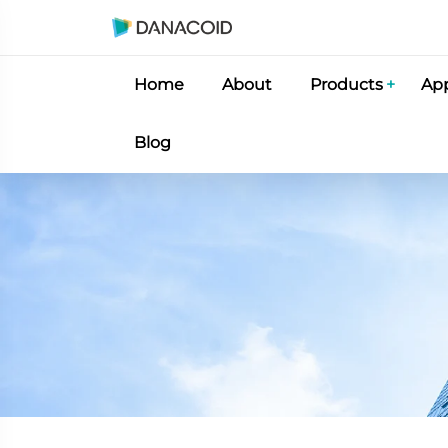
Home
About
Products
App
Blog