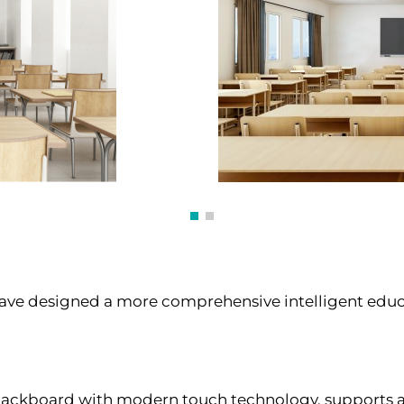
have designed a more comprehensive intelligent educ
ackboard with modern touch technology, supports a va