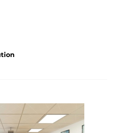
ution