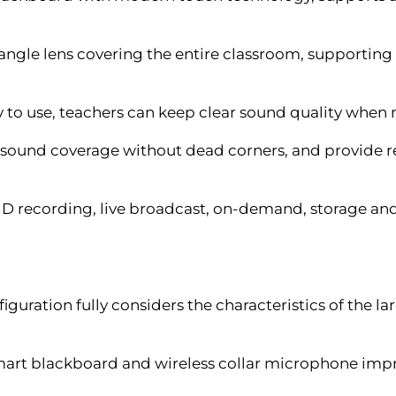
angle lens covering the entire classroom, supportin
 to use, teachers can keep clear sound quality when 
 sound coverage without dead corners, and provide
 HD recording, live broadcast, on-demand, storage and
guration fully considers the characteristics of the 
mart blackboard and wireless collar microphone impro