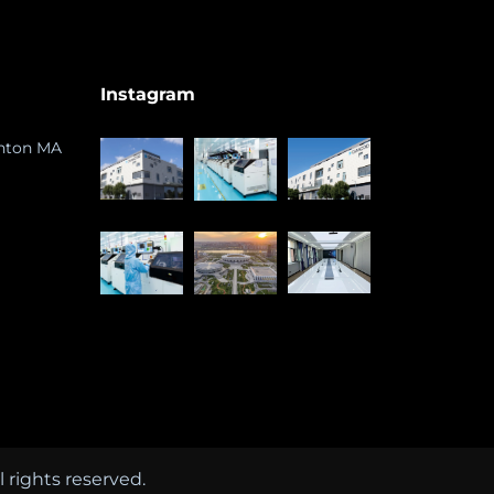
Instagram
ghton MA
rights reserved.