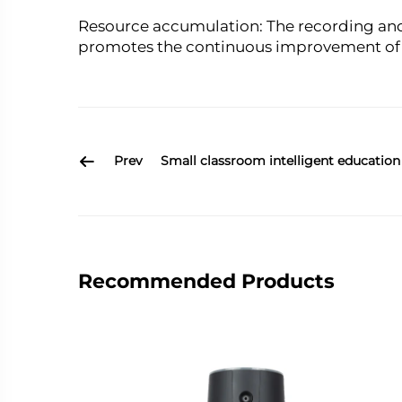
Resource accumulation: The recording and
promotes the continuous improvement of t
Prev
Small classroom intelligent education
Recommended Products