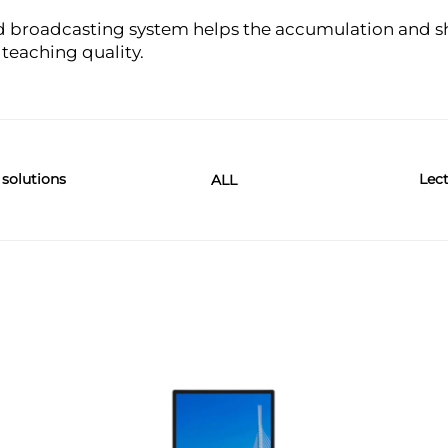
 broadcasting system helps the accumulation and sh
eaching quality.
 solutions
Lect
ALL