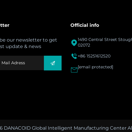
tter
Official info
1490 Central Street Stou
be our newsletter to get

02072
est update & news

+86 15251612520
[email protected]

6 DANACOID Global Intelligent Manufacturing Center All 