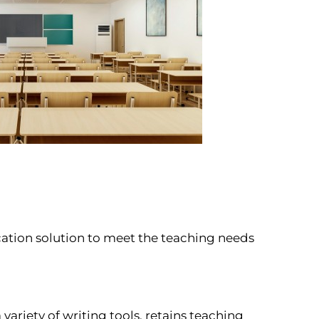
ation solution to meet the teaching needs
riety of writing tools, retains teaching