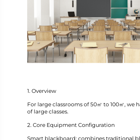
1. Overview
For large classrooms of 50㎡ to 100㎡, we 
of large classes.
2. Core Equipment Configuration
Smart blackboard: combines traditional bl