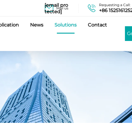
[email pro
Requesting a Call:
Mail us
+86 152516125
tected]
lication
News
Solutions
Contact
G