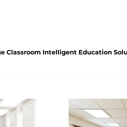
e Classroom Intelligent Education Sol