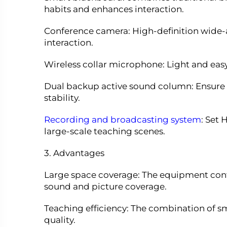
habits and enhances interaction.
Conference camera: High-definition wide-
interaction.
Wireless collar microphone: Light and easy
Dual backup active sound column: Ensure
stability.
Recording and broadcasting system
: Set
large-scale teaching scenes.
3. Advantages
Large space coverage: The equipment confi
sound and picture coverage.
Teaching efficiency: The combination of s
quality.