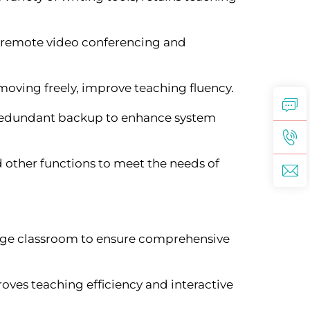
g remote video conferencing and
moving freely, improve teaching fluency.
 redundant backup to enhance system
 other functions to meet the needs of
large classroom to ensure comprehensive
ves teaching efficiency and interactive