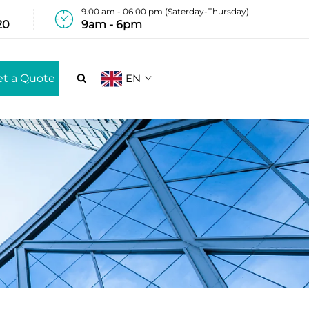
9.00 am - 06.00 pm (Saterday-Thursday)
20
9am - 6pm
et a Quote
EN
