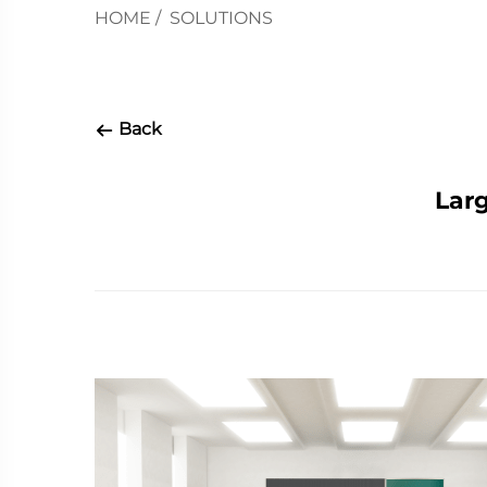
HOME
/
SOLUTIONS
Back
Larg