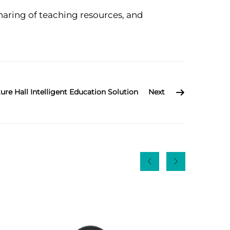
aring of teaching resources, and
ure Hall Intelligent Education Solution
Next