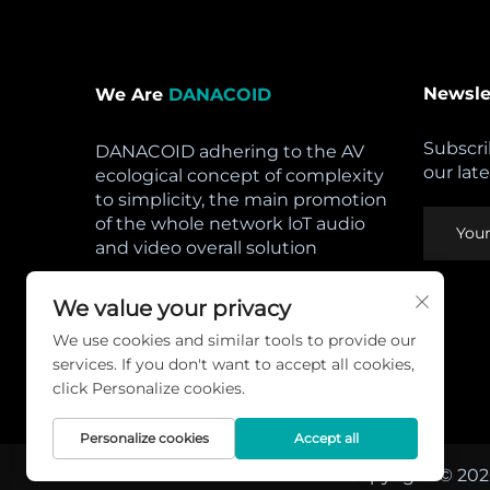
Newsle
We Are
DANACOID
Subscri
DANACOID adhering to the AV
our lat
ecological concept of complexity
to simplicity, the main promotion
of the whole network loT audio
and video overall solution
Open Hours:
We value your privacy
Mon - Sat: 8am - 5pm,
We use cookies and similar tools to provide our
Sunday: CLOSED
services. If you don't want to accept all cookies,
Privacy Policy
click Personalize cookies.
Personalize cookies
Accept all
Copyright © 202