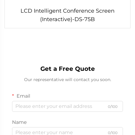
LCD Intelligent Conference Screen
(Interactive)-DS-75B
Get a Free Quote
Our representative will contact you soon.
Email
0/100
Name
0/100