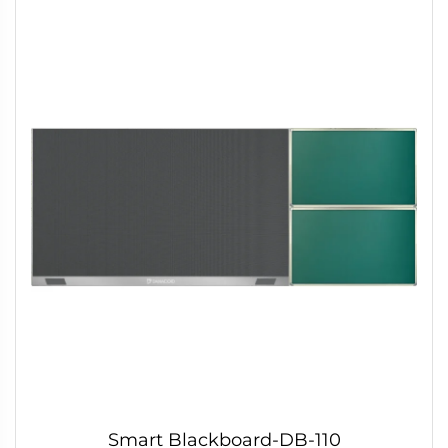
Smart Blackboard-DB-110