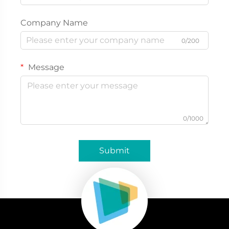
Company Name
0/200
Message
0/1000
Submit