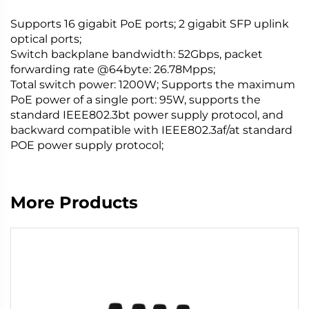
Supports 16 gigabit PoE ports; 2 gigabit SFP uplink
optical ports;
Switch backplane bandwidth: 52Gbps, packet
forwarding rate @64byte: 26.78Mpps;
Total switch power: 1200W; Supports the maximum
PoE power of a single port: 95W, supports the
standard IEEE802.3bt power supply protocol, and
backward compatible with IEEE802.3af/at standard
POE power supply protocol;
More Products