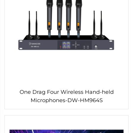
One Drag Four Wireless Hand-held
Microphones-DW-HM964S