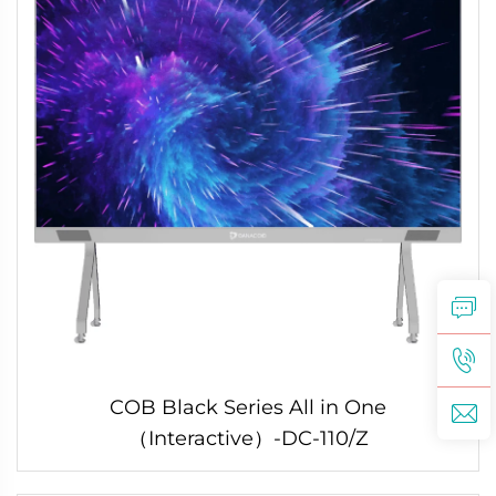
COB Black Series All in One
（Interactive）-DC-110/Z