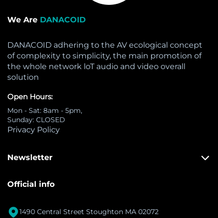
We Are
DANACOID
DANACOID adhering to the AV ecological concept
of complexity to simplicity, the main promotion of
the whole network loT audio and video overall
solution
Open Hours:
Mon - Sat: 8am - 5pm,
Sunday: CLOSED
Privacy Policy
Newsletter
Official info

1490 Central Street Stoughton MA 02072