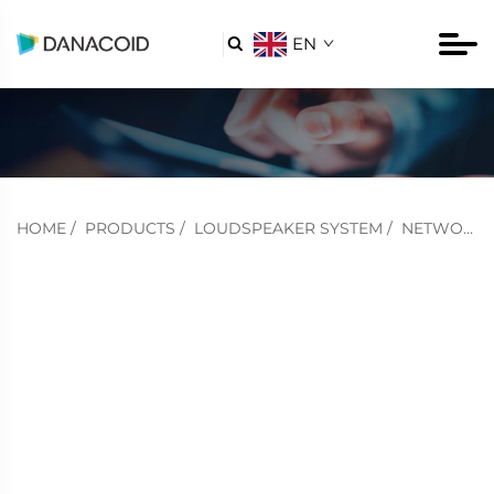
EN

HOME
/
PRODUCTS
/
LOUDSPEAKER SYSTEM
/
NETWORK POE SWITCH