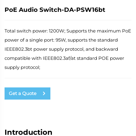
PoE Audio Switch-DA-PSW16bt
Total switch power: 1200W; Supports the maximum PoE
power of a single port: 95W, supports the standard
IEEE802.3bt power supply protocol, and backward
compatible with IEEE802.3af/at standard POE power
supply protocol;
Get a Quote
Introduction