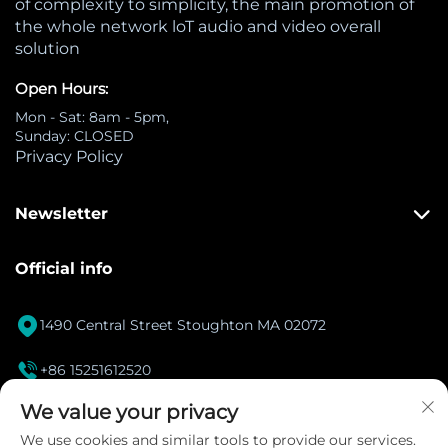
of complexity to simplicity, the main promotion of
the whole network loT audio and video overall
solution
Open Hours:
Mon - Sat: 8am - 5pm,
Sunday: CLOSED
Privacy Policy
Newsletter
Official info

1490 Central Street Stoughton MA 02072

+86 15251612520
[email protected]
We value your privacy

We use cookies and similar tools to provide our services.