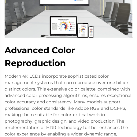
Advanced Color
Reproduction
Modern 4K LCDs incorporate sophisticated color
management systems that can reproduce over one billion
distinct colors. This extensive color palette, combined with
advanced color processing algorithms, ensures exceptional
color accuracy and consistency. Many models support
professional color standards like Adobe RGB and DCI-P3,
making them suitable for color-critical work in
photography, graphic design, and video production. The
implementation of HDR technology further enhances the
color experience by enabling a wider dynamic range,