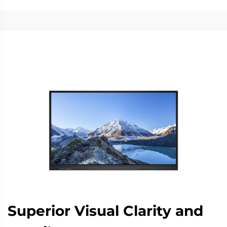
Superior Visual Clarity and