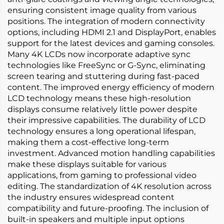
ensuring consistent image quality from various
positions. The integration of modern connectivity
options, including HDMI 2.1 and DisplayPort, enables
support for the latest devices and gaming consoles.
Many 4K LCDs now incorporate adaptive sync
technologies like FreeSync or G-Sync, eliminating
screen tearing and stuttering during fast-paced
content. The improved energy efficiency of modern
LCD technology means these high-resolution
displays consume relatively little power despite
their impressive capabilities. The durability of LCD
technology ensures a long operational lifespan,
making them a cost-effective long-term
investment. Advanced motion handling capabilities
make these displays suitable for various
applications, from gaming to professional video
editing. The standardization of 4K resolution across
the industry ensures widespread content
compatibility and future-proofing. The inclusion of
built-in speakers and multiple input options