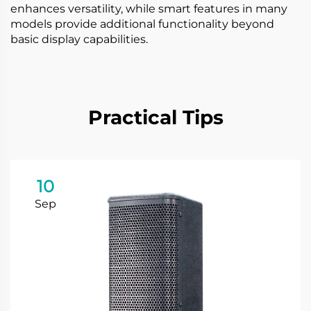
enhances versatility, while smart features in many
models provide additional functionality beyond
basic display capabilities.
Practical Tips
10
Sep