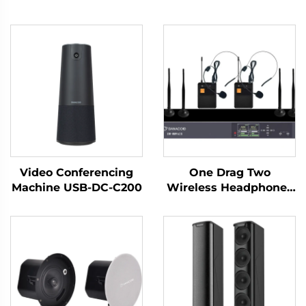
Video Conferencing
One Drag Two
Machine USB-DC-C200
Wireless Headphones
-DW-WM962S