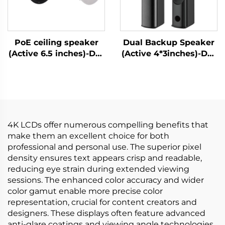
PoE ceiling speaker
Dual Backup Speaker
(Active 6.5 inches)-DA-
(Active 4*3inches)-DA-
RPO65S
RLO304S
4K LCDs offer numerous compelling benefits that
make them an excellent choice for both
professional and personal use. The superior pixel
density ensures text appears crisp and readable,
reducing eye strain during extended viewing
sessions. The enhanced color accuracy and wider
color gamut enable more precise color
representation, crucial for content creators and
designers. These displays often feature advanced
anti-glare coatings and viewing angle technologies,