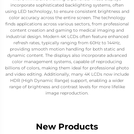
incorporate sophisticated backlighting systems, often
using LED technology, to ensure consistent brightness and
color accuracy across the entire screen. The technology
finds applications across various sectors, from professional
content creation and gaming to medical imaging and
industrial design. Modern 4K LCDs often feature enhanced
refresh rates, typically ranging from 60Hz to 144Hz,
providing smooth motion handling for both static and
dynamic content. The displays also incorporate advanced
color management systems, capable of reproducing
billions of colors, making them ideal for professional photo
and video editing. Additionally, many 4K LCDs now include
HDR (High Dynamic Range) support, enabling a wider
range of brightness and contrast levels for more lifelike
image reproduction.
New Products