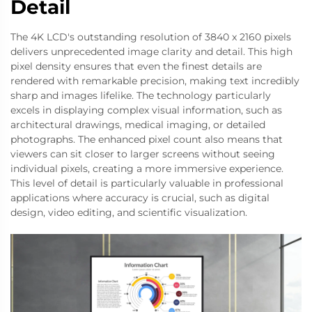
Detail
The 4K LCD's outstanding resolution of 3840 x 2160 pixels
delivers unprecedented image clarity and detail. This high
pixel density ensures that even the finest details are
rendered with remarkable precision, making text incredibly
sharp and images lifelike. The technology particularly
excels in displaying complex visual information, such as
architectural drawings, medical imaging, or detailed
photographs. The enhanced pixel count also means that
viewers can sit closer to larger screens without seeing
individual pixels, creating a more immersive experience.
This level of detail is particularly valuable in professional
applications where accuracy is crucial, such as digital
design, video editing, and scientific visualization.