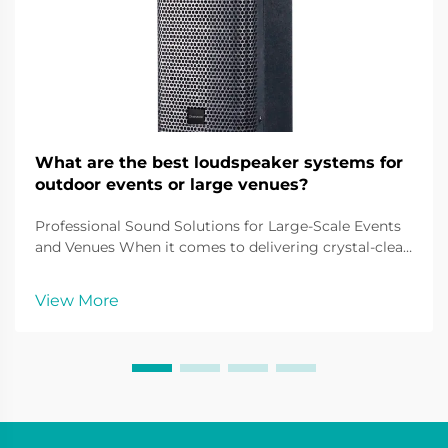
What are the best loudspeaker systems for
outdoor events or large venues?
Professional Sound Solutions for Large-Scale Events
and Venues When it comes to delivering crystal-clear
audio across vast spaces, outdoor loudspeaker
systems play a pivotal role in creating immersive
View More
sound experiences. From music festivals and sport...