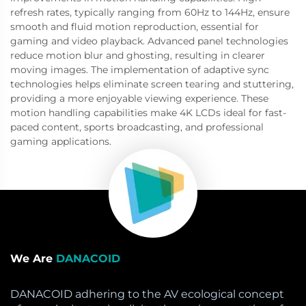
refresh rates, typically ranging from 60Hz to 144Hz, ensure
smooth and fluid motion reproduction, essential for
gaming and video playback. Advanced panel technologies
reduce motion blur and ghosting, resulting in clearer
moving images. The implementation of adaptive sync
technologies helps eliminate screen tearing and stuttering,
providing a more enjoyable viewing experience. These
motion handling capabilities make 4K LCDs ideal for fast-
paced content, sports broadcasting, and professional
gaming applications.
We Are
DANACOID
DANACOID adhering to the AV ecological concept