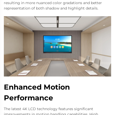
resulting in more nuanced color gradations and better
representation of both shadow and highlight details.
Enhanced Motion
Performance
The latest 4K LCD technology features significant
improvements in motion handling capabilities. High