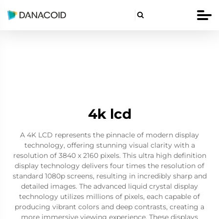

4k lcd
A 4K LCD represents the pinnacle of modern display
technology, offering stunning visual clarity with a
resolution of 3840 x 2160 pixels. This ultra high definition
display technology delivers four times the resolution of
standard 1080p screens, resulting in incredibly sharp and
detailed images. The advanced liquid crystal display
technology utilizes millions of pixels, each capable of
producing vibrant colors and deep contrasts, creating a
more immersive viewing experience. These displays