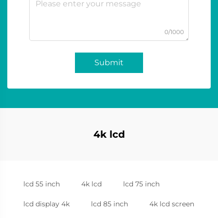
0/1000
Submit
4k lcd
lcd 55 inch
4k lcd
lcd 75 inch
lcd display 4k
lcd 85 inch
4k lcd screen