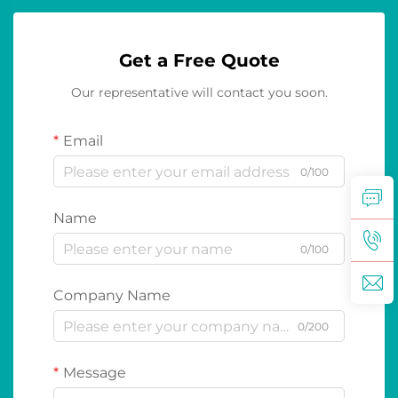
Get a Free Quote
Our representative will contact you soon.
Email
0/100
Name
0/100
Company Name
0/200
Message