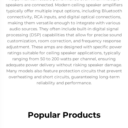
speakers are connected. Modern ceiling speaker amplifiers
typically offer multiple input options, including Bluetooth
connectivity, RCA inputs, and digital optical connections,
making them versatile enough to integrate with various
audio sources. They often include built-in digital signal
processing (DSP) capabilities that allow for precise sound
customization, room correction, and frequency response
adjustment. These amps are designed with specific power
ratings suitable for ceiling speaker applications, typically
ranging from 50 to 200 watts per channel, ensuring
adequate power delivery without risking speaker damage.
Many models also feature protection circuits that prevent
overheating and short circuits, guaranteeing long-term
reliability and performance.
Popular Products