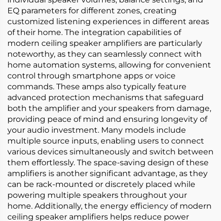
EQ parameters for different zones, creating
customized listening experiences in different areas
of their home. The integration capabilities of
modern ceiling speaker amplifiers are particularly
noteworthy, as they can seamlessly connect with
home automation systems, allowing for convenient
control through smartphone apps or voice
commands. These amps also typically feature
advanced protection mechanisms that safeguard
both the amplifier and your speakers from damage,
providing peace of mind and ensuring longevity of
your audio investment. Many models include
multiple source inputs, enabling users to connect
various devices simultaneously and switch between
them effortlessly. The space-saving design of these
amplifiers is another significant advantage, as they
can be rack-mounted or discretely placed while
powering multiple speakers throughout your
home. Additionally, the energy efficiency of modern
ceiling speaker amplifiers helps reduce power