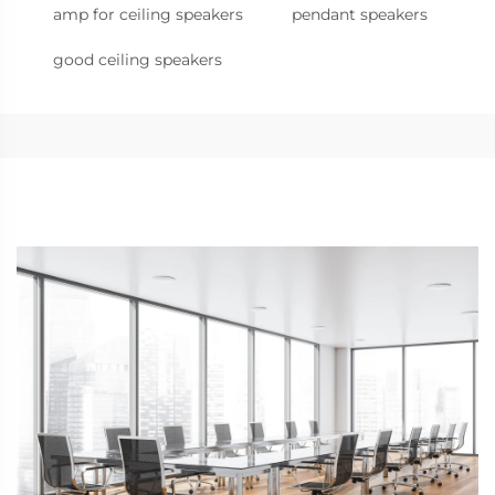
amp for ceiling speakers
pendant speakers
good ceiling speakers