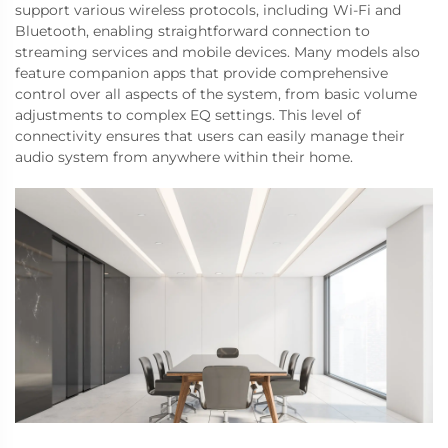
support various wireless protocols, including Wi-Fi and
Bluetooth, enabling straightforward connection to
streaming services and mobile devices. Many models also
feature companion apps that provide comprehensive
control over all aspects of the system, from basic volume
adjustments to complex EQ settings. This level of
connectivity ensures that users can easily manage their
audio system from anywhere within their home.