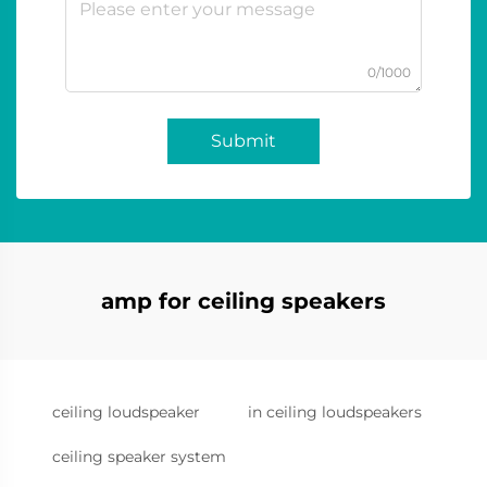
0/1000
Submit
amp for ceiling speakers
ceiling loudspeaker
in ceiling loudspeakers
ceiling speaker system