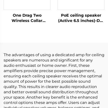
One Drag Two
PoE ceiling speaker
Wireless Collar
(Active 6.5 inches)-DA-
Microphones
RPO65S
The advantages of using a dedicated amp for ceiling
speakers are numerous and significant for any
audio enthusiast or home owner. First, these
amplifiers provide precise power management,
ensuring each ceiling speaker receives the optimal
amount of power for the best possible sound
quality. This results in clearer audio reproduction
and better overall sound distribution throughout
your space. Another key benefit is the enhanced
control options these amps offer. Users can adjust
individual speaker volumes, balance settings, and