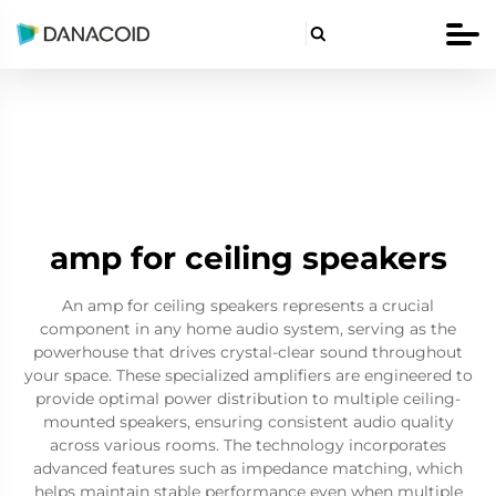

amp for ceiling speakers
An amp for ceiling speakers represents a crucial
component in any home audio system, serving as the
powerhouse that drives crystal-clear sound throughout
your space. These specialized amplifiers are engineered to
provide optimal power distribution to multiple ceiling-
mounted speakers, ensuring consistent audio quality
across various rooms. The technology incorporates
advanced features such as impedance matching, which
helps maintain stable performance even when multiple