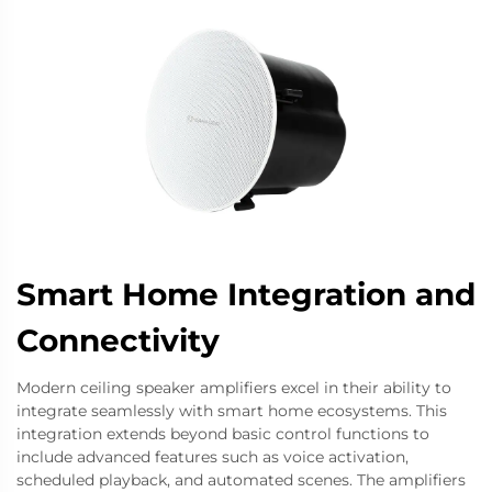
Smart Home Integration and
Connectivity
Modern ceiling speaker amplifiers excel in their ability to
integrate seamlessly with smart home ecosystems. This
integration extends beyond basic control functions to
include advanced features such as voice activation,
scheduled playback, and automated scenes. The amplifiers