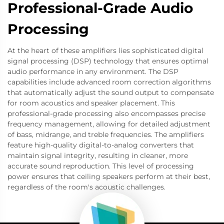
Professional-Grade Audio
Processing
At the heart of these amplifiers lies sophisticated digital
signal processing (DSP) technology that ensures optimal
audio performance in any environment. The DSP
capabilities include advanced room correction algorithms
that automatically adjust the sound output to compensate
for room acoustics and speaker placement. This
professional-grade processing also encompasses precise
frequency management, allowing for detailed adjustment
of bass, midrange, and treble frequencies. The amplifiers
feature high-quality digital-to-analog converters that
maintain signal integrity, resulting in cleaner, more
accurate sound reproduction. This level of processing
power ensures that ceiling speakers perform at their best,
regardless of the room's acoustic challenges.