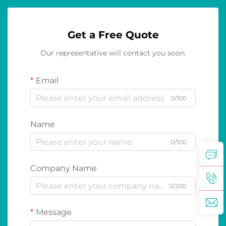
Get a Free Quote
Our representative will contact you soon.
Email
0/100
Name
0/100
Company Name
0/200
Message