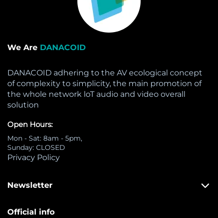
We Are
DANACOID
DANACOID adhering to the AV ecological concept
of complexity to simplicity, the main promotion of
the whole network loT audio and video overall
solution
Open Hours:
Mon - Sat: 8am - 5pm,
Sunday: CLOSED
Privacy Policy
Newsletter
Official info