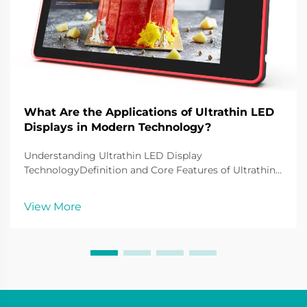
What Are the Applications of Ultrathin LED
Displays in Modern Technology?
Understanding Ultrathin LED Display
TechnologyDefinition and Core Features of Ultrathin
LED DisplaysUltrathin LED displays are at the
forefront of LED display technology currently and are
View More
widely used to display various contents to
consumers. These ty...