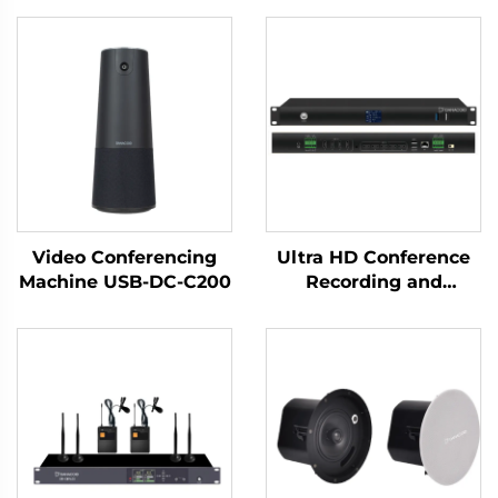
Video Conferencing
Ultra HD Conference
Machine USB-DC-C200
Recording and
Broadcasting Host-T50