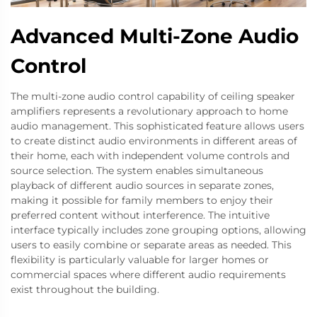
Advanced Multi-Zone Audio
Control
The multi-zone audio control capability of ceiling speaker
amplifiers represents a revolutionary approach to home
audio management. This sophisticated feature allows users
to create distinct audio environments in different areas of
their home, each with independent volume controls and
source selection. The system enables simultaneous
playback of different audio sources in separate zones,
making it possible for family members to enjoy their
preferred content without interference. The intuitive
interface typically includes zone grouping options, allowing
users to easily combine or separate areas as needed. This
flexibility is particularly valuable for larger homes or
commercial spaces where different audio requirements
exist throughout the building.