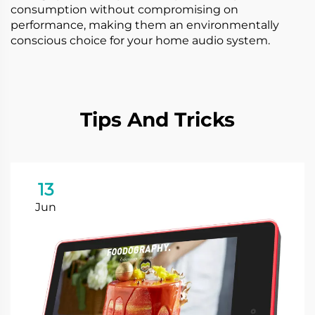
consumption without compromising on
performance, making them an environmentally
conscious choice for your home audio system.
Tips And Tricks
13
Jun