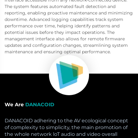
The system features automated fault detection and
reporting, enabling proactive maintenance and minimizing
downtime. Advanced logging capabilities track system
performance over time, helping identify patterns and
potential issues before they impact operations. The
management interface also allows for remote firmware
updates and configuration changes, streamlining system
maintenance and ensuring optimal performance.
We Are
DANACOID
DANACOID adhering to the AV ecological concept
of complexity to simplicity, the main promotion of
the whole network loT audio and video overall