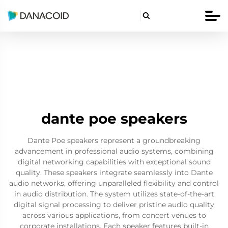

dante poe speakers
Dante Poe speakers represent a groundbreaking
advancement in professional audio systems, combining
digital networking capabilities with exceptional sound
quality. These speakers integrate seamlessly into Dante
audio networks, offering unparalleled flexibility and control
in audio distribution. The system utilizes state-of-the-art
digital signal processing to deliver pristine audio quality
across various applications, from concert venues to
corporate installations. Each speaker features built-in