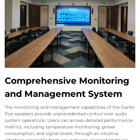
Comprehensive Monitoring
and Management System
The monitoring and management capabilities of the Dante
Poe speakers provide unprecedented control over audio
system operations. Users can access detailed performance
metrics, including temperature monitoring, power
consumption, and signal levels, through an intuitive
interface accessible from any network-connected device.