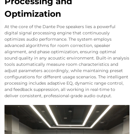
Processing and
Optimization
At the core of the Dante Poe speakers lies a powerful
digital signal processing engine that continuously
optimizes audio performance. The system employs
advanced algorithms for room correction, speaker
alignment, and phase optimization, ensuring optimal
sound quality in any acoustic environment. Built-in analysis
tools automatically measure room characteristics and
adjust parameters accordingly, while maintaining preset
configurations for different usage scenarios. The intelligent
processing includes adaptive EQ, dynamic range control,
and feedback suppression, all working in real-time to
deliver consistent, professional-grade audio output.