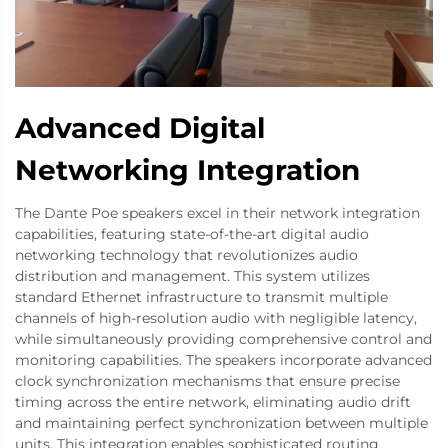
Advanced Digital
Networking Integration
The Dante Poe speakers excel in their network integration
capabilities, featuring state-of-the-art digital audio
networking technology that revolutionizes audio
distribution and management. This system utilizes
standard Ethernet infrastructure to transmit multiple
channels of high-resolution audio with negligible latency,
while simultaneously providing comprehensive control and
monitoring capabilities. The speakers incorporate advanced
clock synchronization mechanisms that ensure precise
timing across the entire network, eliminating audio drift
and maintaining perfect synchronization between multiple
units. This integration enables sophisticated routing