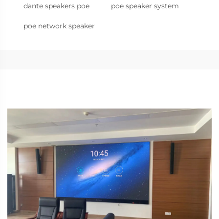
dante speakers poe
poe speaker system
poe network speaker