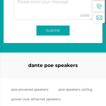
0/1000
Submit
dante poe speakers
poe powered speakers
poe speakers ceiling
power over ethernet speakers