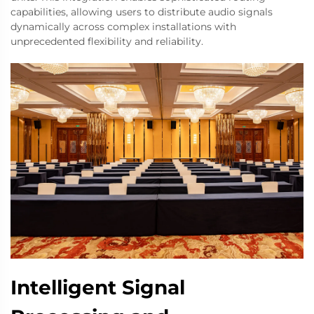
capabilities, allowing users to distribute audio signals
dynamically across complex installations with
unprecedented flexibility and reliability.
Intelligent Signal