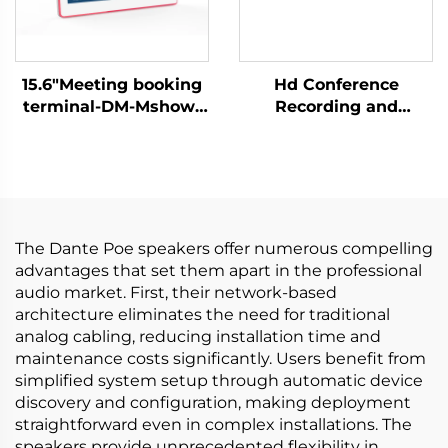
15.6"Meeting booking
Hd Conference
terminal-DM-Mshow-
Recording and
15.6P
Broadcasting Host-
C500
The Dante Poe speakers offer numerous compelling
advantages that set them apart in the professional
audio market. First, their network-based
architecture eliminates the need for traditional
analog cabling, reducing installation time and
maintenance costs significantly. Users benefit from
simplified system setup through automatic device
discovery and configuration, making deployment
straightforward even in complex installations. The
speakers provide unprecedented flexibility in