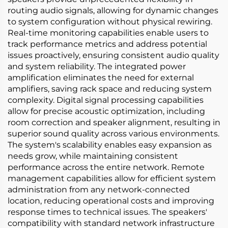
routing audio signals, allowing for dynamic changes
to system configuration without physical rewiring.
Real-time monitoring capabilities enable users to
track performance metrics and address potential
issues proactively, ensuring consistent audio quality
and system reliability. The integrated power
amplification eliminates the need for external
amplifiers, saving rack space and reducing system
complexity. Digital signal processing capabilities
allow for precise acoustic optimization, including
room correction and speaker alignment, resulting in
superior sound quality across various environments.
The system's scalability enables easy expansion as
needs grow, while maintaining consistent
performance across the entire network. Remote
management capabilities allow for efficient system
administration from any network-connected
location, reducing operational costs and improving
response times to technical issues. The speakers'
compatibility with standard network infrastructure