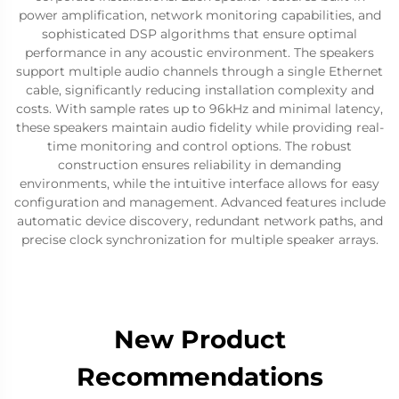
power amplification, network monitoring capabilities, and
sophisticated DSP algorithms that ensure optimal
performance in any acoustic environment. The speakers
support multiple audio channels through a single Ethernet
cable, significantly reducing installation complexity and
costs. With sample rates up to 96kHz and minimal latency,
these speakers maintain audio fidelity while providing real-
time monitoring and control options. The robust
construction ensures reliability in demanding
environments, while the intuitive interface allows for easy
configuration and management. Advanced features include
automatic device discovery, redundant network paths, and
precise clock synchronization for multiple speaker arrays.
New Product
Recommendations