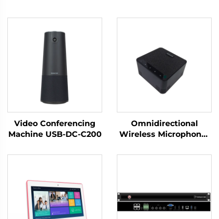
Video Conferencing
Omnidirectional
Machine USB-DC-C200
Wireless Microphone-
DS-S30