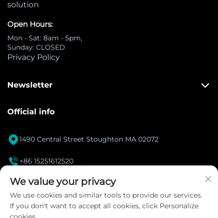
solution
Open Hours:
Mon - Sat: 8am - 5pm,
Sunday: CLOSED
Privacy Policy
Newsletter
Official info

1490 Central Street Stoughton MA 02072

+86 15251612520
[email protected]
We value your privacy

We use cookies and similar tools to provide our services.
If you don't want to accept all cookies, click Personalize
Instagram
cookies.