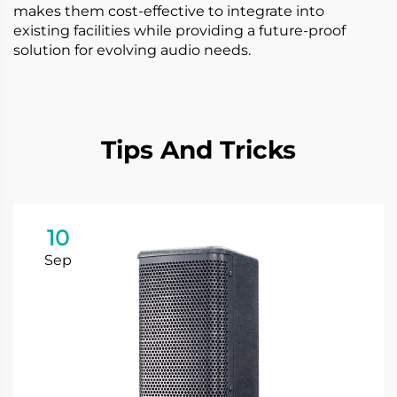
makes them cost-effective to integrate into
existing facilities while providing a future-proof
solution for evolving audio needs.
Tips And Tricks
10
Sep