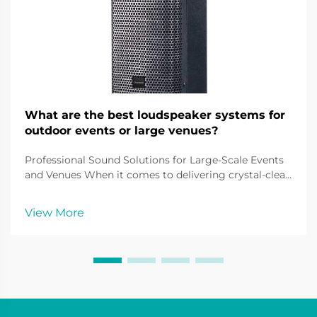
What are the best loudspeaker systems for
outdoor events or large venues?
Professional Sound Solutions for Large-Scale Events
and Venues When it comes to delivering crystal-clear
audio across vast spaces, outdoor loudspeaker
systems play a pivotal role in creating immersive
View More
sound experiences. From music festivals and sport...