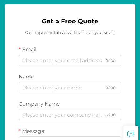
Get a Free Quote
Our representative will contact you soon.
Email
0/100
Name
0/100
Company Name
0/200
Message