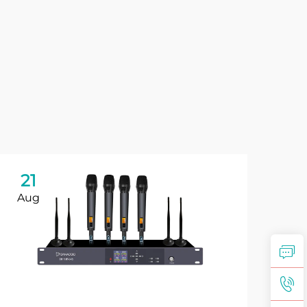
21
2
Aug
Se