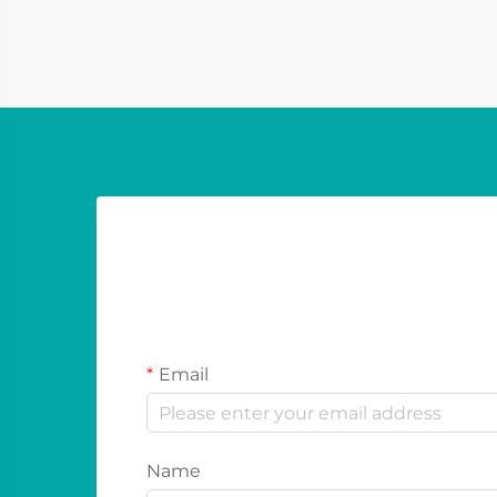
used to display various contents to
consumers. These ty...
Email
Name