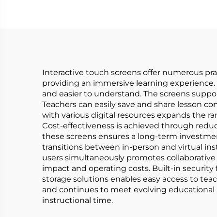
Interactive touch screens offer numerous prac
providing an immersive learning experience. 
and easier to understand. The screens suppor
Teachers can easily save and share lesson co
with various digital resources expands the ra
Cost-effectiveness is achieved through reduced
these screens ensures a long-term investme
transitions between in-person and virtual ins
users simultaneously promotes collaborative 
impact and operating costs. Built-in security
storage solutions enables easy access to te
and continues to meet evolving educational n
instructional time.