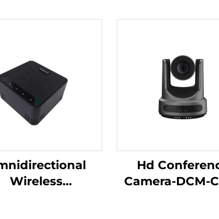
nidirectional
Hd Conferen
Wireless
Camera-DCM-C
rophone-DS-S30