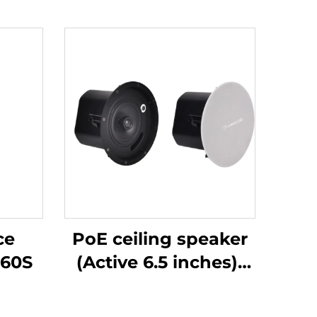
ce
PoE ceiling speaker
60S
(Active 6.5 inches)-
DA-RPO65S