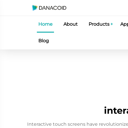
Home
About
Products
App
Blog
inter
Interactive touch screens have revolutioni