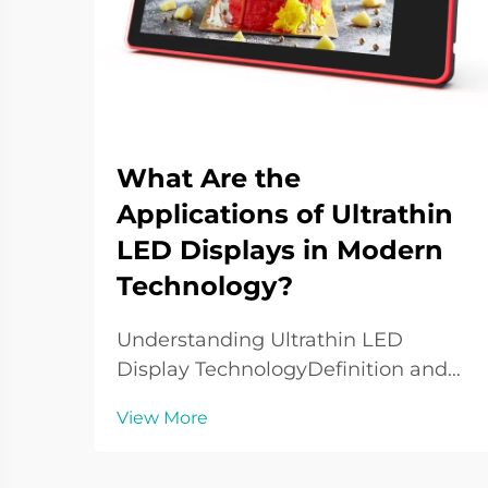
What Are the
Applications of Ultrathin
LED Displays in Modern
Technology?
Understanding Ultrathin LED
Display TechnologyDefinition and
Core Features of Ultrathin LED
View More
DisplaysUltrathin LED displays are
at the forefront of LED display
technology currently and are widely