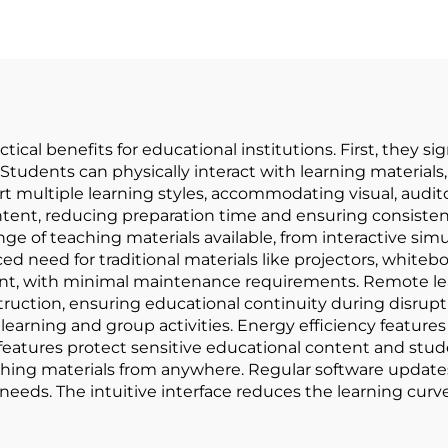
tical benefits for educational institutions. First, they
Students can physically interact with learning material
t multiple learning styles, accommodating visual, audito
ntent, reducing preparation time and ensuring consistenc
nge of teaching materials available, from interactive si
 need for traditional materials like projectors, whiteboa
nt, with minimal maintenance requirements. Remote lea
truction, ensuring educational continuity during disrupti
learning and group activities. Energy efficiency feature
 features protect sensitive educational content and stud
aching materials from anywhere. Regular software updat
eeds. The intuitive interface reduces the learning curv