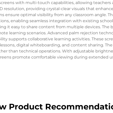
creens with multi-touch capabilities, allowing teachers 
D resolution, providing crystal-clear visuals that enhanc
eens ensure optimal visibility from any classroom angle
ions, enabling seamless integration with existing schoo
ing it easy to share content from multiple devices. The b
mote learning scenarios. Advanced palm rejection techn
lity supports collaborative learning activities. These sc
e lessons, digital whiteboarding, and content sharing. The
ther than technical operations. With adjustable brightn
reens promote comfortable viewing during extended u
w Product Recommendati