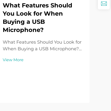
What Features Should
You Look for When
Buying a USB
Ho
Microphone?
Lo
Co
What Features Should You Look for
Pe
When Buying a USB Microphone?
Introduction to USB Microphones
Und
View More
Over the past decade, the USB
Spe
Microphone has grown from being a
Qua
niche accessory to one of the most
Vie
pos
popular audio tools for creators,
dram
professionals, and ho...
exp
hom
reco