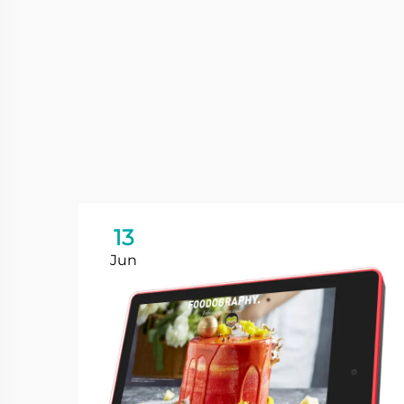
13
Jun