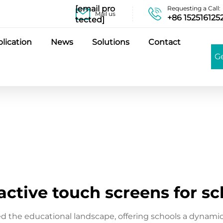
[email pro
Requesting a Call:
Mail us
+86 152516125
tected]
lication
News
Solutions
Contact
G
active touch screens for s
zed the educational landscape, offering schools a dynam