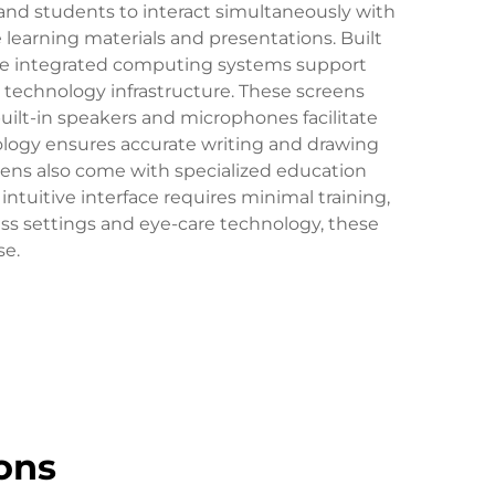
and students to interact simultaneously with
e learning materials and presentations. Built
. The integrated computing systems support
l technology infrastructure. These screens
uilt-in speakers and microphones facilitate
ology ensures accurate writing and drawing
reens also come with specialized education
 intuitive interface requires minimal training,
ess settings and eye-care technology, these
se.
ons