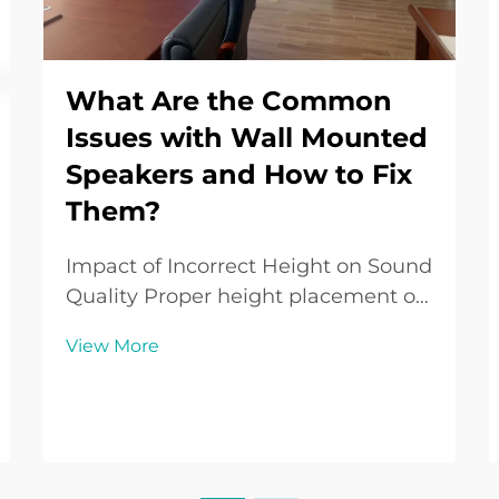
What Are the Common
Issues with Wall Mounted
Speakers and How to Fix
Them?
Impact of Incorrect Height on Sound
Quality Proper height placement of
wall-mounted speakers is crucial for
View More
ensuring the best sound quality.
Incorrect heights can result in
suboptimal listening experiences,
where sound clarity and bass
responses suf...