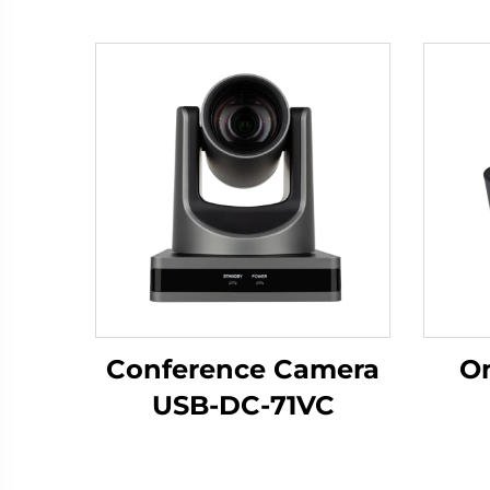
Conference Camera
Om
USB-DC-71VC
Mic