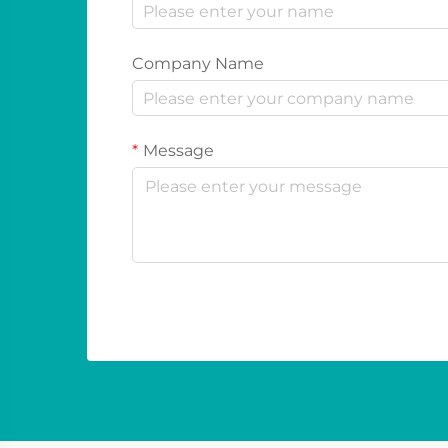
Company Name
Message