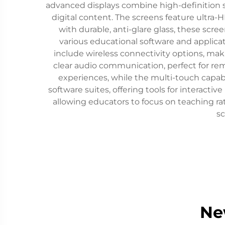
advanced displays combine high-definition s
digital content. The screens feature ultra-H
with durable, anti-glare glass, these scr
various educational software and applicat
include wireless connectivity options, mak
clear audio communication, perfect for re
experiences, while the multi-touch capabi
software suites, offering tools for interactiv
allowing educators to focus on teaching ra
sc
Ne