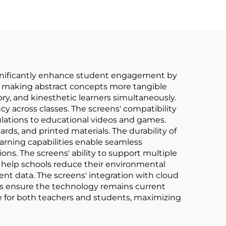
 significantly enhance student engagement by
s, making abstract concepts more tangible
ry, and kinesthetic learners simultaneously.
y across classes. The screens' compatibility
mulations to educational videos and games.
rds, and printed materials. The durability of
rning capabilities enable seamless
ons. The screens' ability to support multiple
s help schools reduce their environmental
ent data. The screens' integration with cloud
es ensure the technology remains current
e for both teachers and students, maximizing