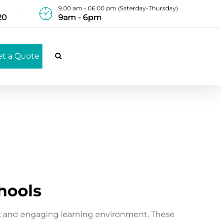
9.00 am - 06.00 pm (Saterday-Thursday)
20
9am - 6pm
et a Quote

chools
ic and engaging learning environment. These