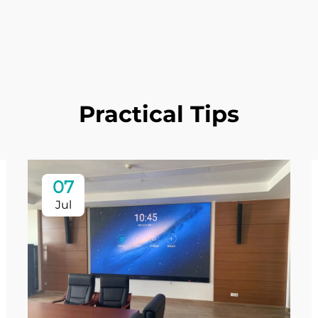
Practical Tips
07
Jul