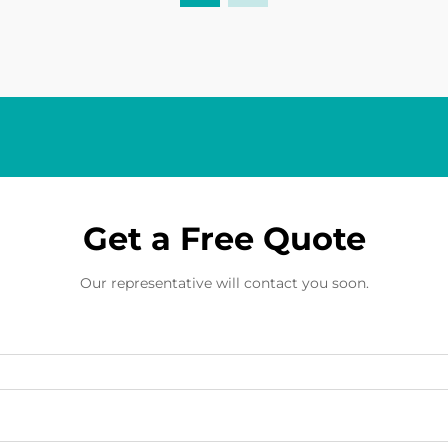
Get a Free Quote
Our representative will contact you soon.