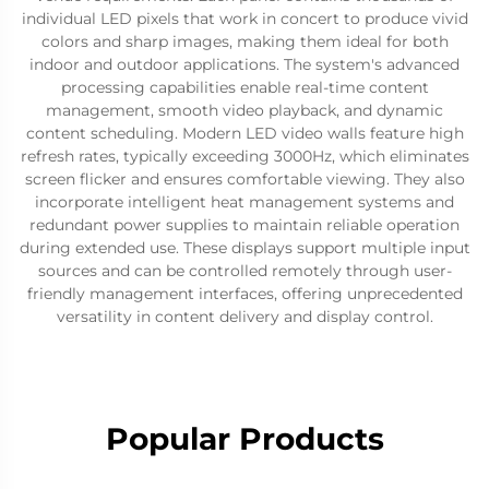
individual LED pixels that work in concert to produce vivid
colors and sharp images, making them ideal for both
indoor and outdoor applications. The system's advanced
processing capabilities enable real-time content
management, smooth video playback, and dynamic
content scheduling. Modern LED video walls feature high
refresh rates, typically exceeding 3000Hz, which eliminates
screen flicker and ensures comfortable viewing. They also
incorporate intelligent heat management systems and
redundant power supplies to maintain reliable operation
during extended use. These displays support multiple input
sources and can be controlled remotely through user-
friendly management interfaces, offering unprecedented
versatility in content delivery and display control.
Popular Products