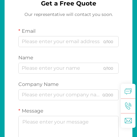
Get a Free Quote
Our representative will contact you soon.
Email
0/100
Name
0/100
Company Name
0/200
Message