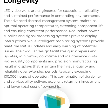
Longevity
LED video walls are engineered for exceptional reliability
and sustained performance in demanding environments.
The advanced thermal management system maintains
optimal operating temperatures, extending component life
and ensuring consistent performance. Redundant power
supplies and signal processing systems prevent display
interruptions, while intelligent monitoring systems provide
real-time status updates and early warning of potential
issues. The modular design facilitates quick repairs and
updates, minimizing downtime and maintenance costs.
High-quality components and precision manufacturing
result in displays that maintain their visual quality and
reliability over extended periods, typically exceeding
100,000 hours of operation. This combination of durability
and serviceability delivers excellent return on investment
and lower total cost of ownership.