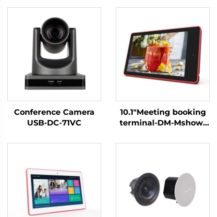
Conference Camera
10.1"Meeting booking
USB-DC-71VC
terminal-DM-Mshow-
10.1P