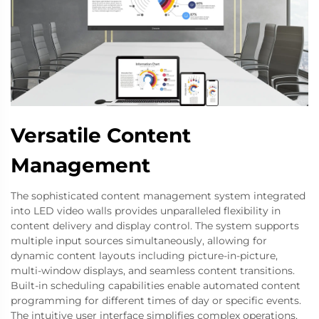
Versatile Content
Management
The sophisticated content management system integrated
into LED video walls provides unparalleled flexibility in
content delivery and display control. The system supports
multiple input sources simultaneously, allowing for
dynamic content layouts including picture-in-picture,
multi-window displays, and seamless content transitions.
Built-in scheduling capabilities enable automated content
programming for different times of day or specific events.
The intuitive user interface simplifies complex operations,