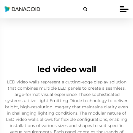

led video wall
LED video walls represent a cutting-edge display solution
that combines multiple LED panels to create a seamless,
large-format visual experience. These sophisticated
systems utilize Light Emitting Diode technology to deliver
bright, high-resolution imagery that maintains clarity even
in challenging lighting conditions. The modular nature of
LED video walls allows for flexible configurations, enabling
installations of various sizes and shapes to suit specific
venue requirements. Each panel contains thousands of