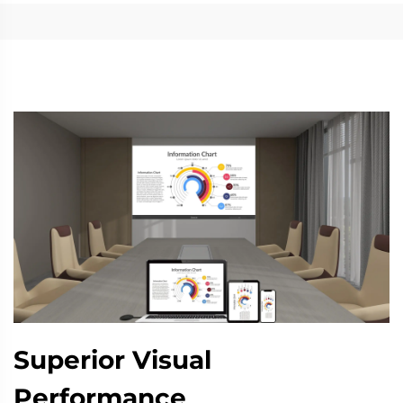
Superior Visual
Performance