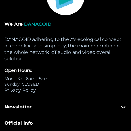
We Are
DANACOID
DANACOID adhering to the AV ecological concept
of complexity to simplicity, the main promotion of
the whole network loT audio and video overall
solution
Open Hours:
Mon - Sat: 8am - 5pm,
Sunday: CLOSED
Privacy Policy
Newsletter
Official info