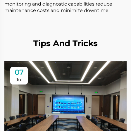
monitoring and diagnostic capabilities reduce
maintenance costs and minimize downtime.
Tips And Tricks
07
Jul