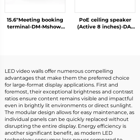
15.6"Meeting booking
PoE ceiling speaker
terminal-DM-Mshow-
(Active 8 inches)-DA-
15.6P
RPO80S
LED video walls offer numerous compelling
advantages that make them the preferred choice
for large-format display applications. First and
foremost, their exceptional brightness and contrast
ratios ensure content remains visible and impactful
even in brightly lit environments or direct sunlight.
The modular design allows for easy maintenance, as
individual panels can be quickly replaced without
disrupting the entire display. Energy efficiency is
another significant benefit, as modern LED
technology consumes less power compared to