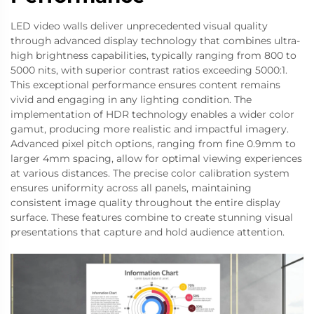
LED video walls deliver unprecedented visual quality
through advanced display technology that combines ultra-
high brightness capabilities, typically ranging from 800 to
5000 nits, with superior contrast ratios exceeding 5000:1.
This exceptional performance ensures content remains
vivid and engaging in any lighting condition. The
implementation of HDR technology enables a wider color
gamut, producing more realistic and impactful imagery.
Advanced pixel pitch options, ranging from fine 0.9mm to
larger 4mm spacing, allow for optimal viewing experiences
at various distances. The precise color calibration system
ensures uniformity across all panels, maintaining
consistent image quality throughout the entire display
surface. These features combine to create stunning visual
presentations that capture and hold audience attention.