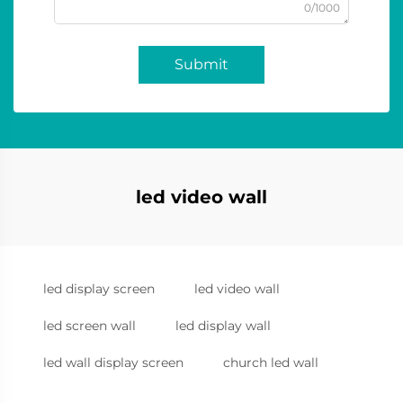
0/1000
Submit
led video wall
led display screen
led video wall
led screen wall
led display wall
led wall display screen
church led wall