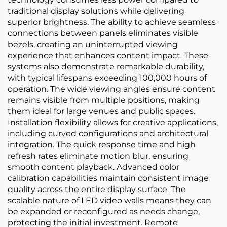
traditional display solutions while delivering
superior brightness. The ability to achieve seamless
connections between panels eliminates visible
bezels, creating an uninterrupted viewing
experience that enhances content impact. These
systems also demonstrate remarkable durability,
with typical lifespans exceeding 100,000 hours of
operation. The wide viewing angles ensure content
remains visible from multiple positions, making
them ideal for large venues and public spaces.
Installation flexibility allows for creative applications,
including curved configurations and architectural
integration. The quick response time and high
refresh rates eliminate motion blur, ensuring
smooth content playback. Advanced color
calibration capabilities maintain consistent image
quality across the entire display surface. The
scalable nature of LED video walls means they can
be expanded or reconfigured as needs change,
protecting the initial investment. Remote