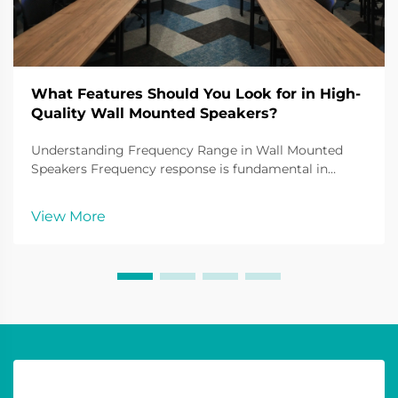
What Features Should You Look for in High-
Quality Wall Mounted Speakers?
Understanding Frequency Range in Wall Mounted
Speakers Frequency response is fundamental in
understanding the sound quality of wall mounted
speakers. It defines the range of audio frequencies a
View More
speaker can reproduce, typically measured in hertz
(Hz)...