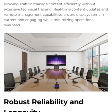
allowing staff to manage content efficiently without
extensive technical training. Real-time content updates and
remote management capabilities ensure displays remain
current and engaging while minimizing operational
overhead.
Robust Reliability and