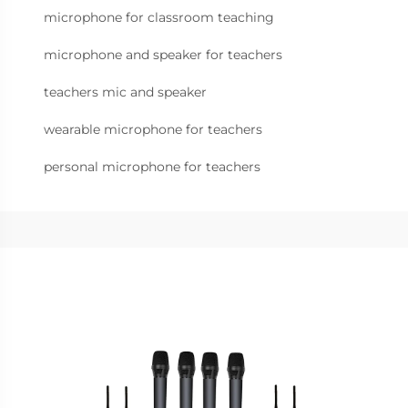
microphone for classroom teaching
microphone and speaker for teachers
teachers mic and speaker
wearable microphone for teachers
personal microphone for teachers