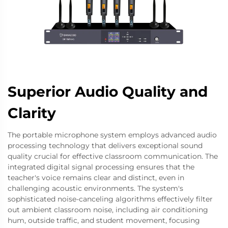
Superior Audio Quality and
Clarity
The portable microphone system employs advanced audio
processing technology that delivers exceptional sound
quality crucial for effective classroom communication. The
integrated digital signal processing ensures that the
teacher's voice remains clear and distinct, even in
challenging acoustic environments. The system's
sophisticated noise-canceling algorithms effectively filter
out ambient classroom noise, including air conditioning
hum, outside traffic, and student movement, focusing