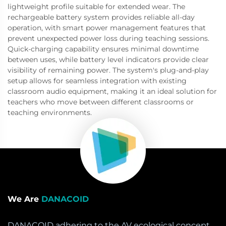
lightweight profile suitable for extended wear. The
rechargeable battery system provides reliable all-day
operation, with smart power management features that
prevent unexpected power loss during teaching sessions.
Quick-charging capability ensures minimal downtime
between uses, while battery level indicators provide clear
visibility of remaining power. The system's plug-and-play
setup allows for seamless integration with existing
classroom audio equipment, making it an ideal solution for
teachers who move between different classrooms or
teaching environments.
We Are
DANACOID
DANACOID adhering to the AV ecological concept