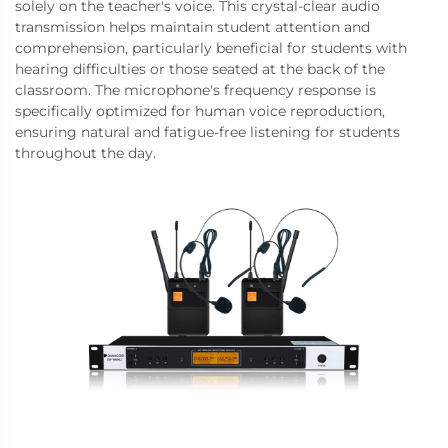
solely on the teacher's voice. This crystal-clear audio
transmission helps maintain student attention and
comprehension, particularly beneficial for students with
hearing difficulties or those seated at the back of the
classroom. The microphone's frequency response is
specifically optimized for human voice reproduction,
ensuring natural and fatigue-free listening for students
throughout the day.