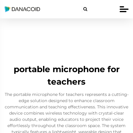

portable microphone for
teachers
The portable microphone for teachers represents a cutting-
edge solution designed to enhance classroom
communication and teaching effectiveness. This innovative
device combines wireless technology with crystal-clear
audio output, enabling educators to project their voice
effortlessly throughout the classroom space. The system
typically features a lightweight, wearable design that