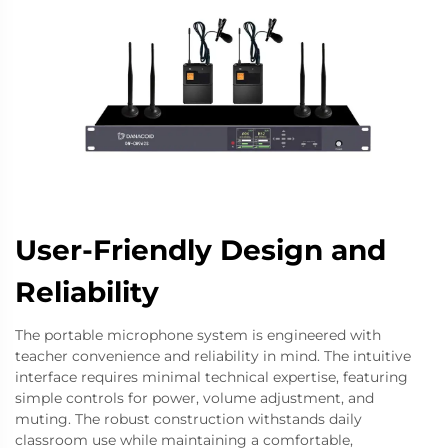
User-Friendly Design and
Reliability
The portable microphone system is engineered with
teacher convenience and reliability in mind. The intuitive
interface requires minimal technical expertise, featuring
simple controls for power, volume adjustment, and
muting. The robust construction withstands daily
classroom use while maintaining a comfortable,