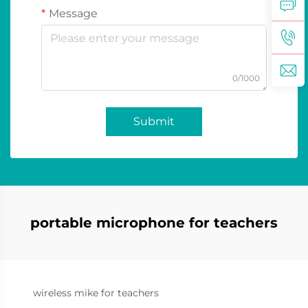
Message
0/1000
Submit
portable microphone for teachers
wireless mike for teachers