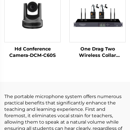
Hd Conference
One Drag Two
Camera-DCM-C60S
Wireless Collar
Microphones
The portable microphone system offers numerous
practical benefits that significantly enhance the
teaching and learning experience. First and
foremost, it eliminates vocal strain for teachers,
allowing them to speak at a natural volume while
ensuring all students can hear clearly, regardless of