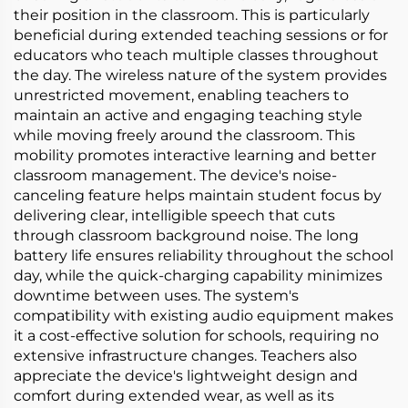
their position in the classroom. This is particularly
beneficial during extended teaching sessions or for
educators who teach multiple classes throughout
the day. The wireless nature of the system provides
unrestricted movement, enabling teachers to
maintain an active and engaging teaching style
while moving freely around the classroom. This
mobility promotes interactive learning and better
classroom management. The device's noise-
canceling feature helps maintain student focus by
delivering clear, intelligible speech that cuts
through classroom background noise. The long
battery life ensures reliability throughout the school
day, while the quick-charging capability minimizes
downtime between uses. The system's
compatibility with existing audio equipment makes
it a cost-effective solution for schools, requiring no
extensive infrastructure changes. Teachers also
appreciate the device's lightweight design and
comfort during extended wear, as well as its