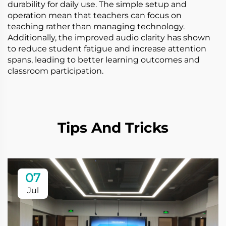
durability for daily use. The simple setup and
operation mean that teachers can focus on
teaching rather than managing technology.
Additionally, the improved audio clarity has shown
to reduce student fatigue and increase attention
spans, leading to better learning outcomes and
classroom participation.
Tips And Tricks
07
Jul