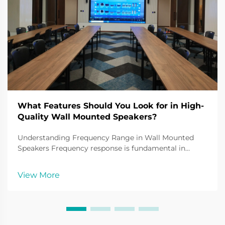
What Features Should You Look for in High-
Quality Wall Mounted Speakers?
Understanding Frequency Range in Wall Mounted
Speakers Frequency response is fundamental in
understanding the sound quality of wall mounted
speakers. It defines the range of audio frequencies a
View More
speaker can reproduce, typically measured in hertz
(Hz)...