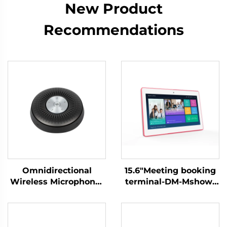
New Product
Recommendations
Omnidirectional
15.6"Meeting booking
Wireless Microphone-
terminal-DM-Mshow-
DS-S6
15.6P