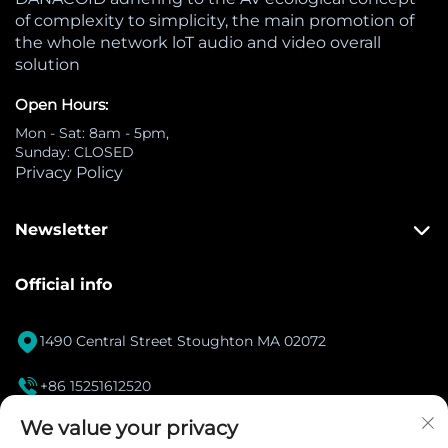
of complexity to simplicity, the main promotion of
the whole network loT audio and video overall
solution
Open Hours:
Mon - Sat: 8am - 5pm,
Sunday: CLOSED
Privacy Policy
Newsletter
Official info

1490 Central Street Stoughton MA 02072

+86 15251612520
[email protected]
We value your privacy
