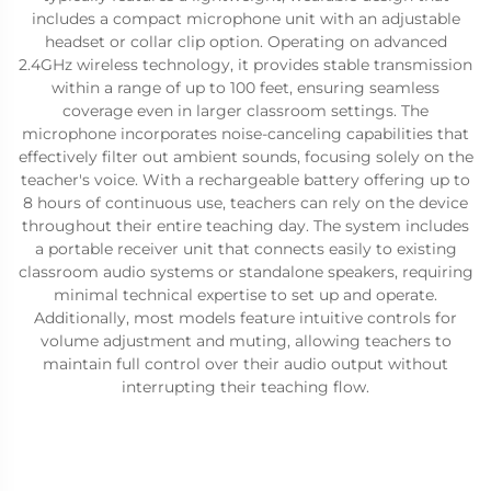
includes a compact microphone unit with an adjustable
headset or collar clip option. Operating on advanced
2.4GHz wireless technology, it provides stable transmission
within a range of up to 100 feet, ensuring seamless
coverage even in larger classroom settings. The
microphone incorporates noise-canceling capabilities that
effectively filter out ambient sounds, focusing solely on the
teacher's voice. With a rechargeable battery offering up to
8 hours of continuous use, teachers can rely on the device
throughout their entire teaching day. The system includes
a portable receiver unit that connects easily to existing
classroom audio systems or standalone speakers, requiring
minimal technical expertise to set up and operate.
Additionally, most models feature intuitive controls for
volume adjustment and muting, allowing teachers to
maintain full control over their audio output without
interrupting their teaching flow.