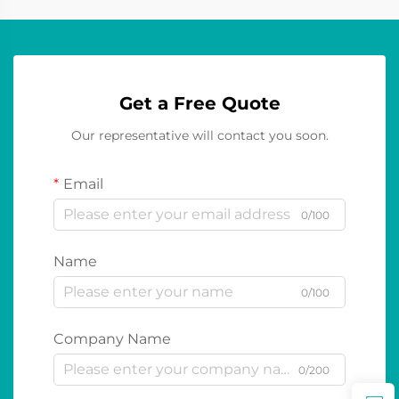
Get a Free Quote
Our representative will contact you soon.
Email
0/100
Name
0/100
Company Name
0/200