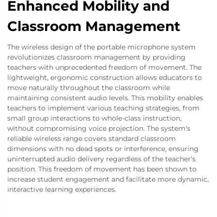
Enhanced Mobility and
Classroom Management
The wireless design of the portable microphone system
revolutionizes classroom management by providing
teachers with unprecedented freedom of movement. The
lightweight, ergonomic construction allows educators to
move naturally throughout the classroom while
maintaining consistent audio levels. This mobility enables
teachers to implement various teaching strategies, from
small group interactions to whole-class instruction,
without compromising voice projection. The system's
reliable wireless range covers standard classroom
dimensions with no dead spots or interference, ensuring
uninterrupted audio delivery regardless of the teacher's
position. This freedom of movement has been shown to
increase student engagement and facilitate more dynamic,
interactive learning experiences.