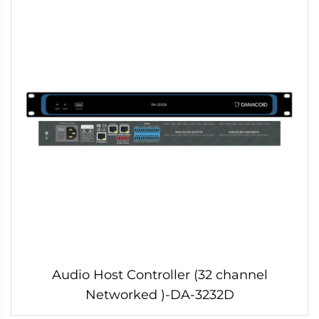
Audio Host Controller (32 channel
Networked )-DA-3232D