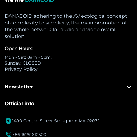
We Are
DANACOID
DANACOID adhering to the AV ecological concept
of complexity to simplicity, the main promotion of
the whole network loT audio and video overall
solution
Open Hours:
Mon - Sat: 8am - 5pm,
Sunday: CLOSED
Privacy Policy
Newsletter
Official info

1490 Central Street Stoughton MA 02072

+86 15251612520