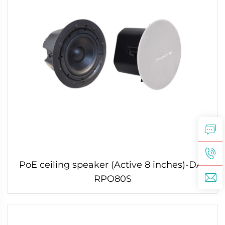
PoE ceiling speaker (Active 8 inches)-DA-
RPO80S