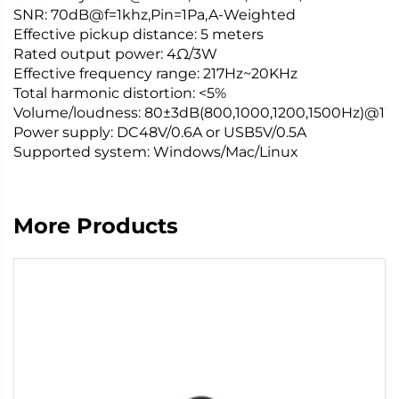
SNR
: 70dB@f=1khz,Pin=1Pa,A-Weighted
Effective pickup distance: 5 meters
Rated output power: 4Ω/3W
Effective frequency range: 217
Hz
~20KHz
Total harmonic distortion: <5%
Volume
/loudness: 80±3dB(800,1000,1200,1500Hz)@1
Power supply: DC48V/0.6A or USB5V/0.5A
Supported system: Windows/Mac/Linux
More Products