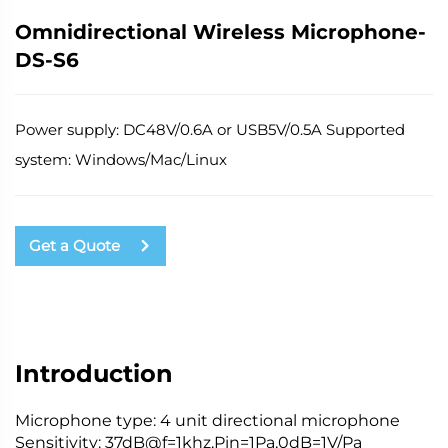
Omnidirectional Wireless Microphone-
DS-S6
Power supply: DC48V/0.6A or USB5V/0.5A Supported
system: Windows/Mac/Linux
Get a Quote
Introduction
Microphone type: 4 unit directional microphone
Sensitivity: 37dB@f=1khz,
Pin
=1Pa,0dB=1V/
Pa