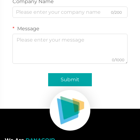
Company Name
0/200
Message
0/1000
Submit