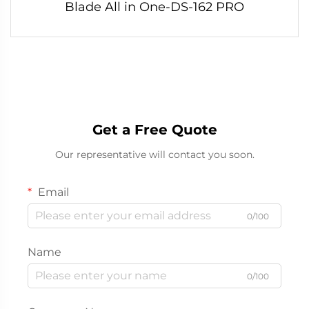
Blade All in One-DS-162 PRO
Get a Free Quote
Our representative will contact you soon.
Email
0/100
Name
0/100