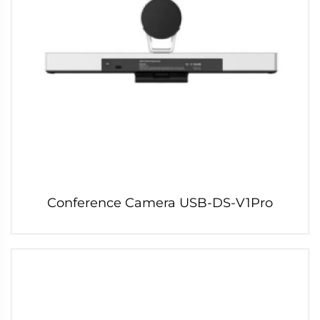
Conference Camera USB-DS-V1Pro