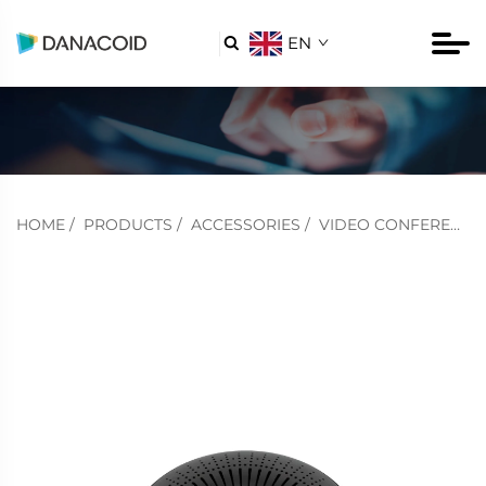
EN

HOME
/
PRODUCTS
/
ACCESSORIES
/
VIDEO CONFERENCING ACCESSORIES