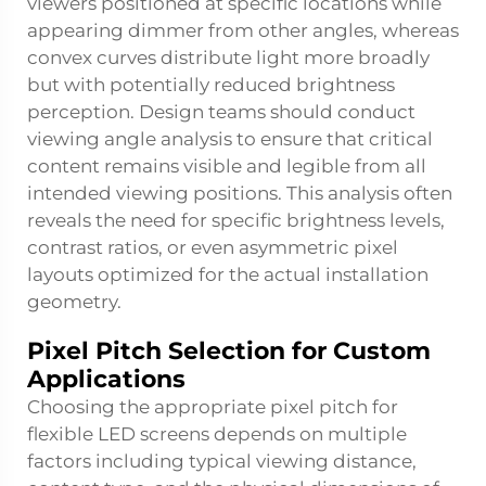
viewers positioned at specific locations while
appearing dimmer from other angles, whereas
convex curves distribute light more broadly
but with potentially reduced brightness
perception. Design teams should conduct
viewing angle analysis to ensure that critical
content remains visible and legible from all
intended viewing positions. This analysis often
reveals the need for specific brightness levels,
contrast ratios, or even asymmetric pixel
layouts optimized for the actual installation
geometry.
Pixel Pitch Selection for Custom
Applications
Choosing the appropriate pixel pitch for
flexible LED screens depends on multiple
factors including typical viewing distance,