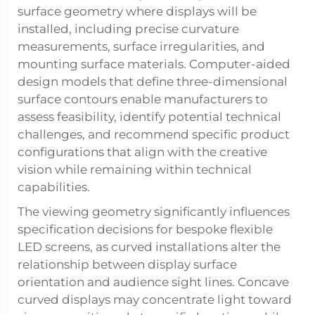
surface geometry where displays will be
installed, including precise curvature
measurements, surface irregularities, and
mounting surface materials. Computer-aided
design models that define three-dimensional
surface contours enable manufacturers to
assess feasibility, identify potential technical
challenges, and recommend specific product
configurations that align with the creative
vision while remaining within technical
capabilities.
The viewing geometry significantly influences
specification decisions for bespoke flexible
LED screens, as curved installations alter the
relationship between display surface
orientation and audience sight lines. Concave
curved displays may concentrate light toward