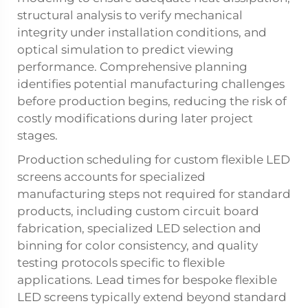
structural analysis to verify mechanical
integrity under installation conditions, and
optical simulation to predict viewing
performance. Comprehensive planning
identifies potential manufacturing challenges
before production begins, reducing the risk of
costly modifications during later project
stages.
Production scheduling for custom flexible LED
screens accounts for specialized
manufacturing steps not required for standard
products, including custom circuit board
fabrication, specialized LED selection and
binning for color consistency, and quality
testing protocols specific to flexible
applications. Lead times for bespoke flexible
LED screens typically extend beyond standard