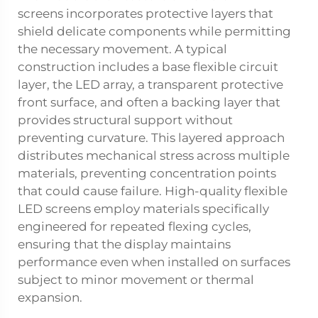
screens incorporates protective layers that
shield delicate components while permitting
the necessary movement. A typical
construction includes a base flexible circuit
layer, the LED array, a transparent protective
front surface, and often a backing layer that
provides structural support without
preventing curvature. This layered approach
distributes mechanical stress across multiple
materials, preventing concentration points
that could cause failure. High-quality flexible
LED screens employ materials specifically
engineered for repeated flexing cycles,
ensuring that the display maintains
performance even when installed on surfaces
subject to minor movement or thermal
expansion.