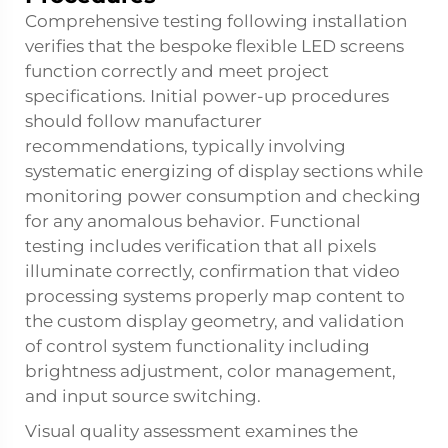
Comprehensive testing following installation
verifies that the bespoke
flexible LED screens
function correctly and meet project
specifications. Initial power-up procedures
should follow manufacturer
recommendations, typically involving
systematic energizing of display sections while
monitoring power consumption and checking
for any anomalous behavior. Functional
testing includes verification that all pixels
illuminate correctly, confirmation that video
processing systems properly map content to
the custom display geometry, and validation
of control system functionality including
brightness adjustment, color management,
and input source switching.
Visual quality assessment examines the