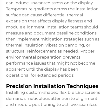
can induce unwanted stress on the display.
Temperature gradients across the installation
surface can cause differential thermal
expansion that affects display flatness and
module alignment. Installation teams should
measure and document baseline conditions,
then implement mitigation strategies such as
thermal insulation, vibration damping, or
structural reinforcement as needed. Proper
environmental preparation prevents
performance issues that might not become
apparent until the display has been
operational for extended periods.
Precision Installation Techniques
Installing custom-shaped
flexible LED screens
demands meticulous attention to alignment
and module positioning to achieve seamless