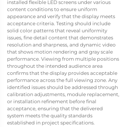
installed flexible LED screens under various
content conditions to ensure uniform
appearance and verify that the display meets
acceptance criteria. Testing should include
solid color patterns that reveal uniformity
issues, fine detail content that demonstrates
resolution and sharpness, and dynamic video
that shows motion rendering and gray scale
performance. Viewing from multiple positions
throughout the intended audience area
confirms that the display provides acceptable
performance across the full viewing zone. Any
identified issues should be addressed through
calibration adjustments, module replacement,
or installation refinement before final
acceptance, ensuring that the delivered
system meets the quality standards
established in project specifications.