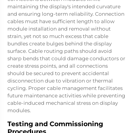
maintaining the display's intended curvature
and ensuring long-term reliability. Connection
cables must have sufficient length to allow
module installation and removal without
strain, yet not so much excess that cable
bundles create bulges behind the display
surface. Cable routing paths should avoid
sharp bends that could damage conductors or
create stress points, and all connections
should be secured to prevent accidental
disconnection due to vibration or thermal
cycling. Proper cable management facilitates
future maintenance activities while preventing
cable-induced mechanical stress on display
modules.
Testing and Commissioning
Procedures