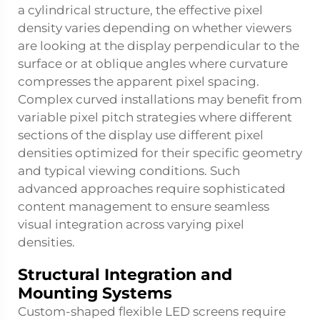
a cylindrical structure, the effective pixel
density varies depending on whether viewers
are looking at the display perpendicular to the
surface or at oblique angles where curvature
compresses the apparent pixel spacing.
Complex curved installations may benefit from
variable pixel pitch strategies where different
sections of the display use different pixel
densities optimized for their specific geometry
and typical viewing conditions. Such
advanced approaches require sophisticated
content management to ensure seamless
visual integration across varying pixel
densities.
Structural Integration and
Mounting Systems
Custom-shaped flexible LED screens require