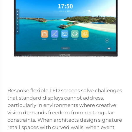
Bespoke flexible LED screens solve challenges
that standard displays cannot address,
particularly in environments where creative
vision demands freedom from rectangular
constraints. When architects design signature
retail spaces with curved walls, when event