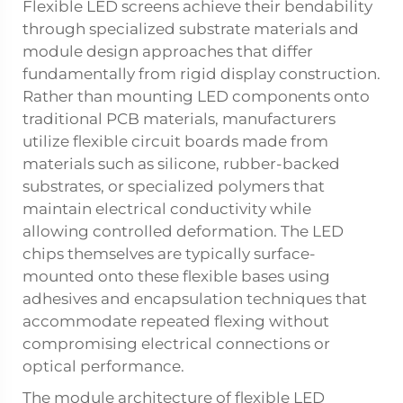
Flexible LED screens achieve their bendability
through specialized substrate materials and
module design approaches that differ
fundamentally from rigid display construction.
Rather than mounting LED components onto
traditional PCB materials, manufacturers
utilize flexible circuit boards made from
materials such as silicone, rubber-backed
substrates, or specialized polymers that
maintain electrical conductivity while
allowing controlled deformation. The LED
chips themselves are typically surface-
mounted onto these flexible bases using
adhesives and encapsulation techniques that
accommodate repeated flexing without
compromising electrical connections or
optical performance.
The module architecture of flexible LED