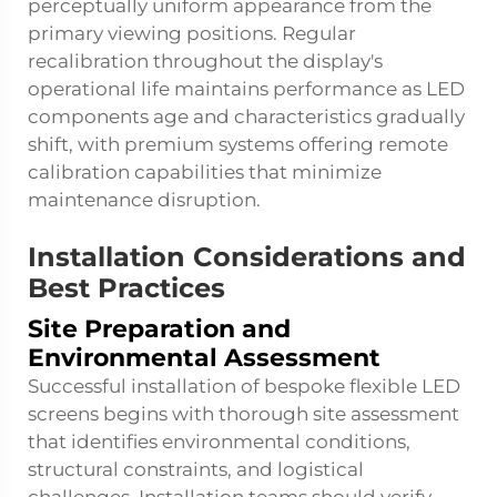
perceptually uniform appearance from the
primary viewing positions. Regular
recalibration throughout the display's
operational life maintains performance as LED
components age and characteristics gradually
shift, with premium systems offering remote
calibration capabilities that minimize
maintenance disruption.
Installation Considerations and
Best Practices
Site Preparation and
Environmental Assessment
Successful installation of bespoke flexible LED
screens begins with thorough site assessment
that identifies environmental conditions,
structural constraints, and logistical