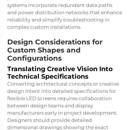
systems incorporate redundant data paths
and power distribution networks that enhance
reliability and simplify troubleshooting in
complex custom installations.
Design Considerations for
Custom Shapes and
Configurations
Translating Creative Vision Into
Technical Specifications
Converting architectural concepts or creative
design intent into detailed specifications for
flexible LED screens requires collaboration
between design teams and display
manufacturers early in project development.
Designers should provide detailed
dimensional drawings showing the exact