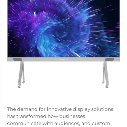
The demand for innovative display solutions
has transformed how businesses
communicate with audiences, and custom