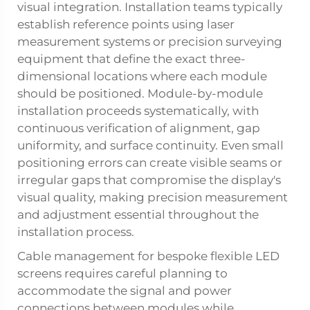
visual integration. Installation teams typically
establish reference points using laser
measurement systems or precision surveying
equipment that define the exact three-
dimensional locations where each module
should be positioned. Module-by-module
installation proceeds systematically, with
continuous verification of alignment, gap
uniformity, and surface continuity. Even small
positioning errors can create visible seams or
irregular gaps that compromise the display's
visual quality, making precision measurement
and adjustment essential throughout the
installation process.
Cable management for bespoke flexible LED
screens requires careful planning to
accommodate the signal and power
connections between modules while