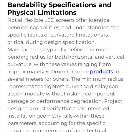
Bendability Specifications and
Physical Limitations
Not all flexible LED screens offer identical
bending capabilities, and understanding the
specific radius of curvature limitations is
critical during design specification.
Manufacturers typically define minimum
bending radius for both horizontal and vertical
curvature, with these values ranging from
approximately 500mm for some
products
to
several meters for others. The minimum radius
represents the tightest curve the display can
accommodate without risking component
damage or performance degradation. Project
designers must verify that their intended
installation geometry falls within these
parameters, accounting for the specific
curvature requirements of architectural