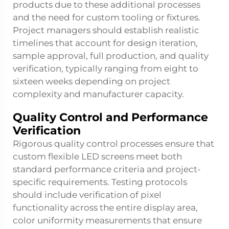
products due to these additional processes
and the need for custom tooling or fixtures.
Project managers should establish realistic
timelines that account for design iteration,
sample approval, full production, and quality
verification, typically ranging from eight to
sixteen weeks depending on project
complexity and manufacturer capacity.
Quality Control and Performance
Verification
Rigorous quality control processes ensure that
custom flexible LED screens meet both
standard performance criteria and project-
specific requirements. Testing protocols
should include verification of pixel
functionality across the entire display area,
color uniformity measurements that ensure