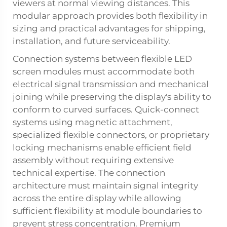
viewers at normal viewing distances. This
modular approach provides both flexibility in
sizing and practical advantages for shipping,
installation, and future serviceability.
Connection systems between flexible LED
screen modules must accommodate both
electrical signal transmission and mechanical
joining while preserving the display's ability to
conform to curved surfaces. Quick-connect
systems using magnetic attachment,
specialized flexible connectors, or proprietary
locking mechanisms enable efficient field
assembly without requiring extensive
technical expertise. The connection
architecture must maintain signal integrity
across the entire display while allowing
sufficient flexibility at module boundaries to
prevent stress concentration. Premium