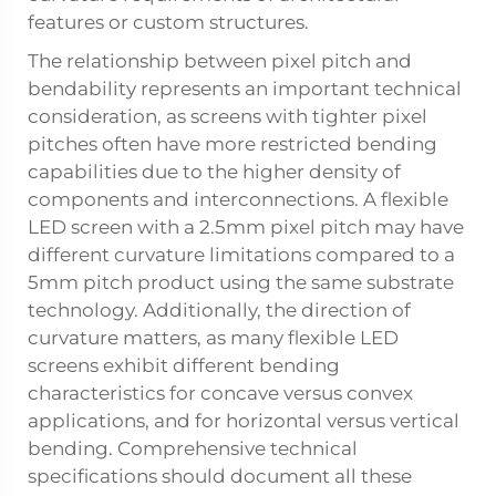
features or custom structures.
The relationship between pixel pitch and
bendability represents an important technical
consideration, as screens with tighter pixel
pitches often have more restricted bending
capabilities due to the higher density of
components and interconnections. A flexible
LED screen with a 2.5mm pixel pitch may have
different curvature limitations compared to a
5mm pitch product using the same substrate
technology. Additionally, the direction of
curvature matters, as many flexible LED
screens exhibit different bending
characteristics for concave versus convex
applications, and for horizontal versus vertical
bending. Comprehensive technical
specifications should document all these