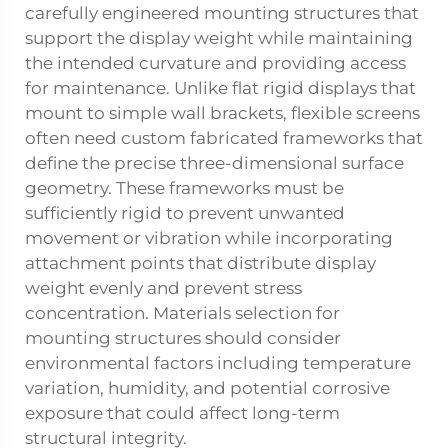
carefully engineered mounting structures that
support the display weight while maintaining
the intended curvature and providing access
for maintenance. Unlike flat rigid displays that
mount to simple wall brackets, flexible screens
often need custom fabricated frameworks that
define the precise three-dimensional surface
geometry. These frameworks must be
sufficiently rigid to prevent unwanted
movement or vibration while incorporating
attachment points that distribute display
weight evenly and prevent stress
concentration. Materials selection for
mounting structures should consider
environmental factors including temperature
variation, humidity, and potential corrosive
exposure that could affect long-term
structural integrity.