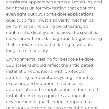
consistent appearance across all modules, and
brightness uniformity testing that confirms
even light output. For flexible applications,
quality control must also verify mechanical
performance, including bend testing to
confirm the display can achieve the specified
curvature without damage and fatigue testing
that simulates repeated flexing to validate
long-term reliability.
Environmental testing for bespoke flexible
LED screens should reflect the anticipated
installation conditions, with protocols
addressing temperature cycling, humidity
exposure, and vibration resistance as
appropriate for the application. Indoor retail
installations may require less stringent
environmental qualification compared to
transportation applications or semi-outdoor