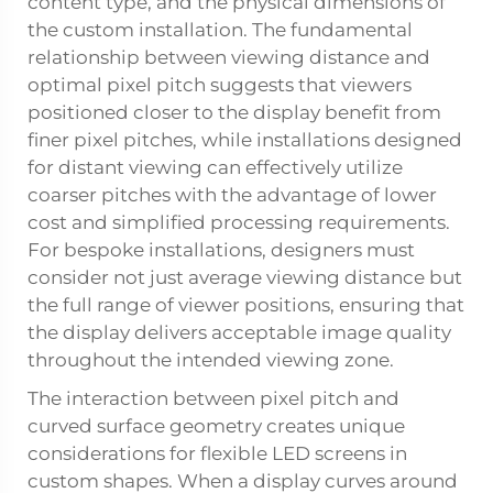
content type, and the physical dimensions of
the custom installation. The fundamental
relationship between viewing distance and
optimal pixel pitch suggests that viewers
positioned closer to the display benefit from
finer pixel pitches, while installations designed
for distant viewing can effectively utilize
coarser pitches with the advantage of lower
cost and simplified processing requirements.
For bespoke installations, designers must
consider not just average viewing distance but
the full range of viewer positions, ensuring that
the display delivers acceptable image quality
throughout the intended viewing zone.
The interaction between pixel pitch and
curved surface geometry creates unique
considerations for flexible LED screens in
custom shapes. When a display curves around