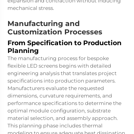
expansion and contraction without inducing
mechanical stress.
Manufacturing and
Customization Processes
From Specification to Production
Planning
The manufacturing process for bespoke
flexible LED screens begins with detailed
engineering analysis that translates project
specifications into production parameters.
Manufacturers evaluate the requested
dimensions, curvature requirements, and
performance specifications to determine the
optimal module configuration, substrate
material selection, and assembly approach.
This planning phase includes thermal
modeling to ensure adequate heat dissipation,