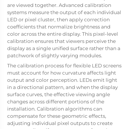
are viewed together. Advanced calibration
systems measure the output of each individual
LED or pixel cluster, then apply correction
coefficients that normalize brightness and
color across the entire display. This pixel-level
calibration ensures that viewers perceive the
display as a single unified surface rather than a
patchwork of slightly varying modules.
The calibration process for flexible LED screens
must account for how curvature affects light
output and color perception. LEDs emit light
in a directional pattern, and when the display
surface curves, the effective viewing angle
changes across different portions of the
installation. Calibration algorithms can
compensate for these geometric effects,
adjusting individual pixel outputs to create