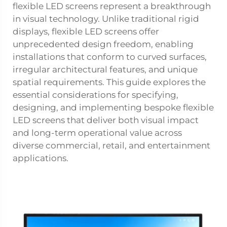
flexible LED screens represent a breakthrough
in visual technology. Unlike traditional rigid
displays, flexible LED screens offer
unprecedented design freedom, enabling
installations that conform to curved surfaces,
irregular architectural features, and unique
spatial requirements. This guide explores the
essential considerations for specifying,
designing, and implementing bespoke flexible
LED screens that deliver both visual impact
and long-term operational value across
diverse commercial, retail, and entertainment
applications.