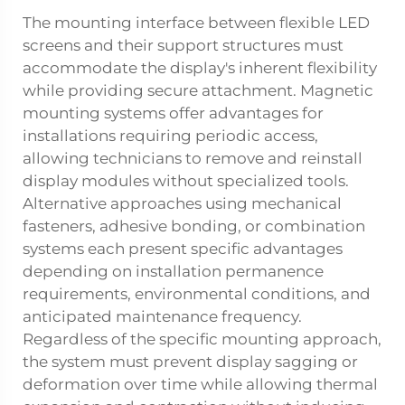
The mounting interface between flexible LED
screens and their support structures must
accommodate the display's inherent flexibility
while providing secure attachment. Magnetic
mounting systems offer advantages for
installations requiring periodic access,
allowing technicians to remove and reinstall
display modules without specialized tools.
Alternative approaches using mechanical
fasteners, adhesive bonding, or combination
systems each present specific advantages
depending on installation permanence
requirements, environmental conditions, and
anticipated maintenance frequency.
Regardless of the specific mounting approach,
the system must prevent display sagging or
deformation over time while allowing thermal