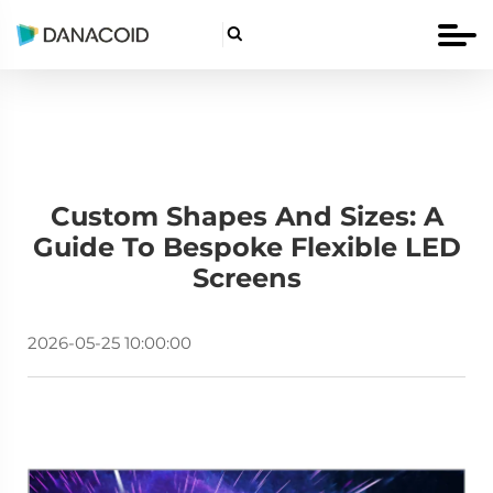

Custom Shapes And Sizes: A
Guide To Bespoke Flexible LED
Screens
2026-05-25 10:00:00