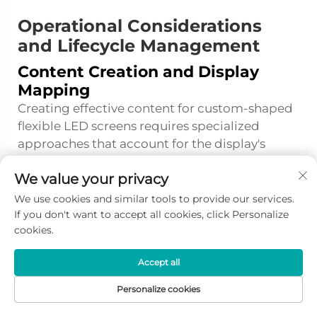
Operational Considerations
and Lifecycle Management
Content Creation and Display
Mapping
Creating effective content for custom-shaped
flexible LED screens requires specialized
approaches that account for the display's
unique geometry and viewing characteristics.
We value your privacy
Content creators must work with precise
dimensional specifications and three-
We use cookies and similar tools to provide our services.
dimensional models of the installation to
If you don't want to accept all cookies, click Personalize
cookies.
ensure that graphics, text, and video elements
appear correctly when mapped to curved or
Accept all
irregular surfaces. Standard rectangular
content designed for flat displays will appear
Personalize cookies
distorted when applied to curved surfaces,