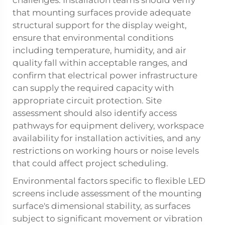
challenges. Installation teams should verify
that mounting surfaces provide adequate
structural support for the display weight,
ensure that environmental conditions
including temperature, humidity, and air
quality fall within acceptable ranges, and
confirm that electrical power infrastructure
can supply the required capacity with
appropriate circuit protection. Site
assessment should also identify access
pathways for equipment delivery, workspace
availability for installation activities, and any
restrictions on working hours or noise levels
that could affect project scheduling.
Environmental factors specific to
flexible LED
screens
include assessment of the mounting
surface's dimensional stability, as surfaces
subject to significant movement or vibration