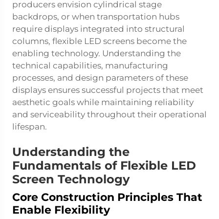
producers envision cylindrical stage
backdrops, or when transportation hubs
require displays integrated into structural
columns, flexible LED screens become the
enabling technology. Understanding the
technical capabilities, manufacturing
processes, and design parameters of these
displays ensures successful projects that meet
aesthetic goals while maintaining reliability
and serviceability throughout their operational
lifespan.
Understanding the
Fundamentals of Flexible LED
Screen Technology
Core Construction Principles That
Enable Flexibility