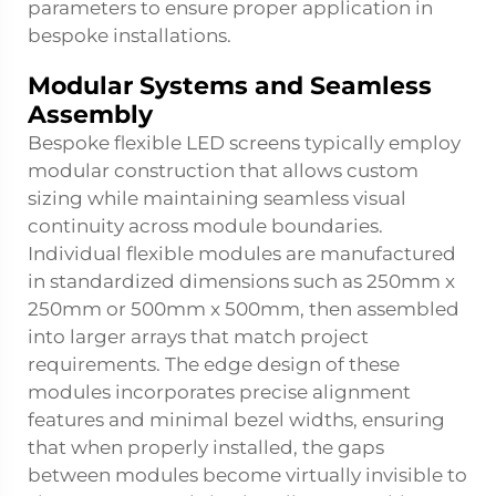
parameters to ensure proper application in
bespoke installations.
Modular Systems and Seamless
Assembly
Bespoke flexible LED screens typically employ
modular construction that allows custom
sizing while maintaining seamless visual
continuity across module boundaries.
Individual flexible modules are manufactured
in standardized dimensions such as 250mm x
250mm or 500mm x 500mm, then assembled
into larger arrays that match project
requirements. The edge design of these
modules incorporates precise alignment
features and minimal bezel widths, ensuring
that when properly installed, the gaps
between modules become virtually invisible to