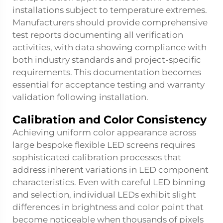
installations subject to temperature extremes.
Manufacturers should provide comprehensive
test reports documenting all verification
activities, with data showing compliance with
both industry standards and project-specific
requirements. This documentation becomes
essential for acceptance testing and warranty
validation following installation.
Calibration and Color Consistency
Achieving uniform color appearance across
large bespoke flexible LED screens requires
sophisticated calibration processes that
address inherent variations in LED component
characteristics. Even with careful LED binning
and selection, individual LEDs exhibit slight
differences in brightness and color point that
become noticeable when thousands of pixels