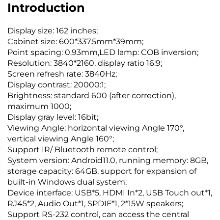
Introduction
Display size: 162 inches;
Cabinet size: 600*337.5mm*39mm;
Point spacing: 0.93mm,LED lamp: COB inversion;
Resolution: 3840*2160, display ratio 16:9;
Screen refresh rate: 3840Hz;
Display contrast: 20000:1;
Brightness: standard 600 (after correction),
maximum 1000;
Display gray level: 16bit;
Viewing Angle: horizontal viewing Angle 170°,
vertical viewing Angle 160°;
Support IR/ Bluetooth remote control;
System version: Android11.0, running memory: 8GB,
storage capacity: 64GB, support for expansion of
built-in Windows dual system;
Device interface: USB*5, HDMI In*2, USB Touch out*1,
RJ45*2, Audio Out*1, SPDIF*1, 2*15W speakers;
Support RS-232 control, can access the central