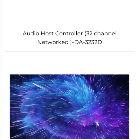
Audio Host Controller (32 channel
Networked )-DA-3232D