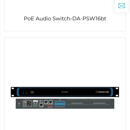
PoE Audio Switch-DA-PSW16bt