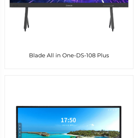
Blade All in One-DS-108 Plus