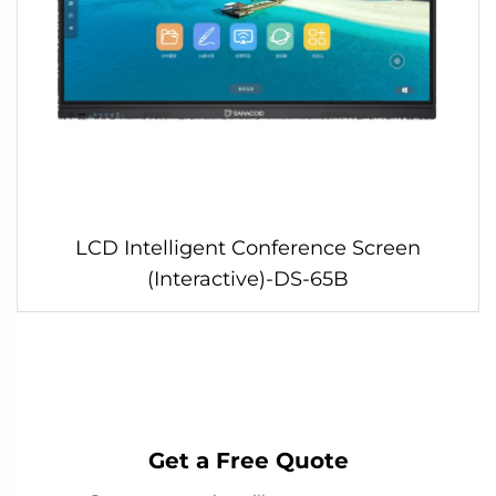
LCD Intelligent Conference Screen
(Interactive)-DS-65B
Get a Free Quote