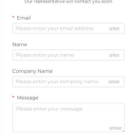
Our representative will contact you soon.
Email
0/100
Name
0/100
Company Name
0/200
Message
0/1000