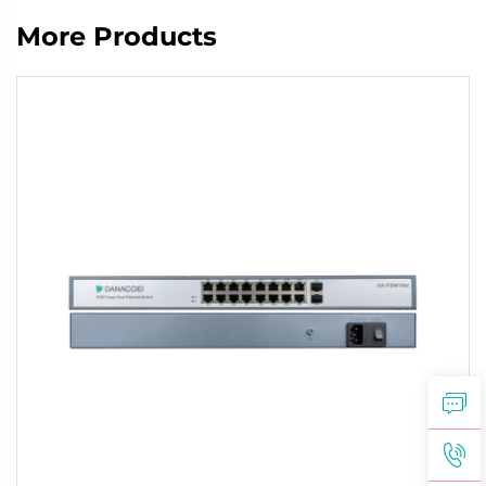
More Products