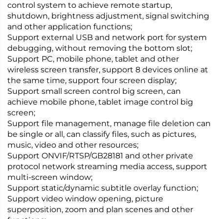
control system to achieve remote startup,
shutdown, brightness adjustment, signal switching
and other application functions;
Support external USB and network port for system
debugging, without removing the bottom slot;
Support PC, mobile phone, tablet and other
wireless screen transfer, support 8 devices online at
the same time, support four screen display;
Support small screen control big screen, can
achieve mobile phone, tablet image control big
screen;
Support file management, manage file deletion can
be single or all, can classify files, such as pictures,
music, video and other resources;
Support ONVIF/RTSP/GB28181 and other private
protocol network streaming media access, support
multi-screen window;
Support static/dynamic subtitle overlay function;
Support video window opening, picture
superposition, zoom and plan scenes and other