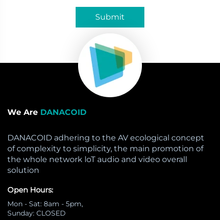
Submit
We Are
DANACOID
DANACOID adhering to the AV ecological concept
of complexity to simplicity, the main promotion of
the whole network loT audio and video overall
solution
Open Hours:
Mon - Sat: 8am - 5pm,
Sunday: CLOSED