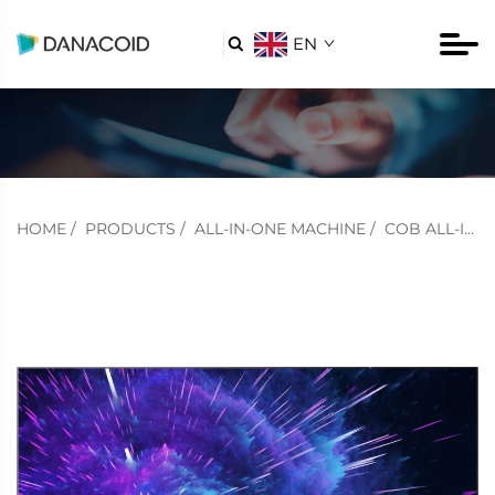
EN

HOME
/
PRODUCTS
/
ALL-IN-ONE MACHINE
/
COB ALL-IN-ONE MACHINE