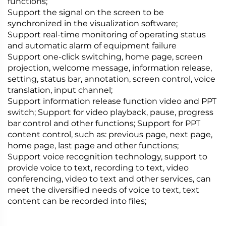
functions;
Support the signal on the screen to be
synchronized in the visualization software;
Support real-time monitoring of operating status
and automatic alarm of equipment failure
Support one-click switching, home page, screen
projection, welcome message, information release,
setting, status bar, annotation, screen control, voice
translation, input channel;
Support information release function video and PPT
switch; Support for video playback, pause, progress
bar control and other functions; Support for PPT
content control, such as: previous page, next page,
home page, last page and other functions;
Support voice recognition technology, support to
provide voice to text, recording to text, video
conferencing, video to text and other services, can
meet the diversified needs of voice to text, text
content can be recorded into files;