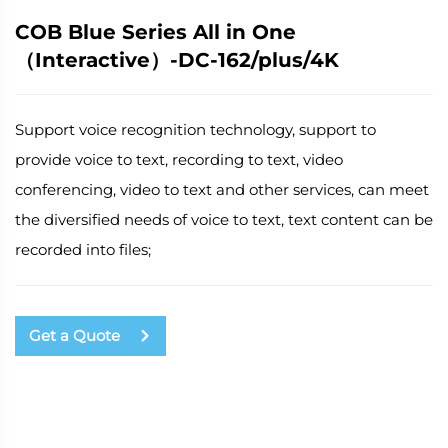
COB Blue Series All in One
（Interactive）-DC-162/plus/4K
Support voice recognition technology, support to
provide voice to text, recording to text, video
conferencing, video to text and other services, can meet
the diversified needs of voice to text, text content can be
recorded into files;
Get a Quote