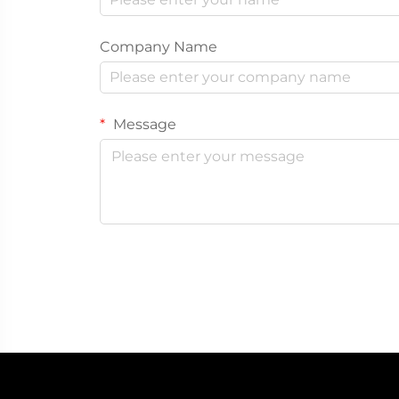
Company Name
Message