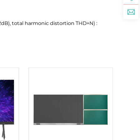
dB), total harmonic distortion THD+N) :