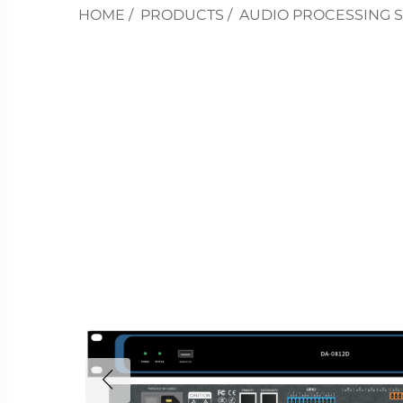
HOME
/
PRODUCTS
/
AUDIO PROCESSING 