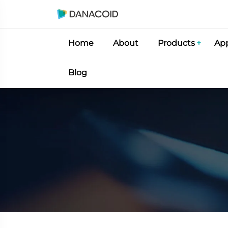
Home
About
Products
App
Blog