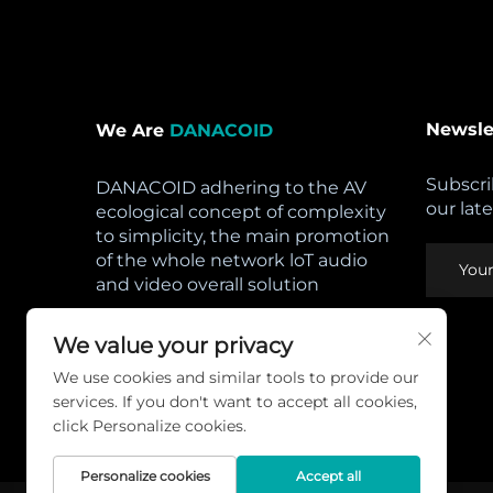
Newsle
We Are
DANACOID
Subscri
DANACOID adhering to the AV
our lat
ecological concept of complexity
to simplicity, the main promotion
of the whole network loT audio
and video overall solution
Open Hours:
We value your privacy
Mon - Sat: 8am - 5pm,
We use cookies and similar tools to provide our
Sunday: CLOSED
services. If you don't want to accept all cookies,
Privacy Policy
click Personalize cookies.
Personalize cookies
Accept all