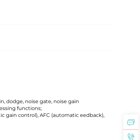
, dodge, noise gate, noise gain
essing functions;
c gain control), AFC (automatic eedback),