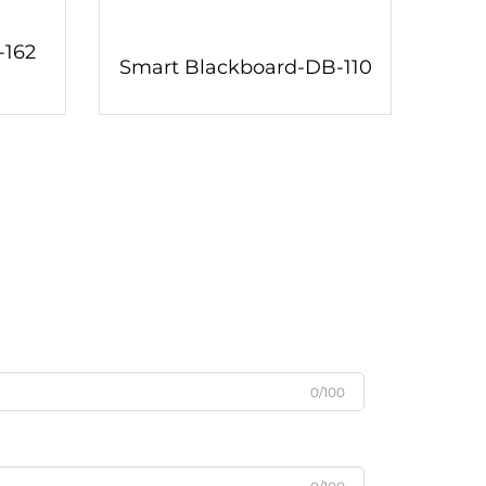
-162
Smart Blackboard-DB-110
0/100