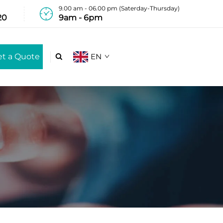
9.00 am - 06.00 pm (Saterday-Thursday)
20
9am - 6pm
et a Quote
EN
