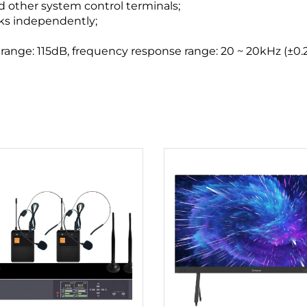
 other system control terminals;
rks independently;
ange: 115dB, frequency response range: 20 ~ 20kHz (±0.2