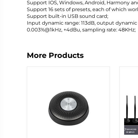
Support IOS, Windows, Android, Harmony and
Support 16 sets of presets, each of which wo
Support built-in USB sound card;
Input dynamic range: 113dB, output dynamic r
0.003%@1kHz, +4dBu, sampling rate: 48KHz;
More Products