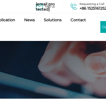
[email pro
Requesting a Call:
Mail us
+86 152516125
tected]
lication
News
Solutions
Contact
G