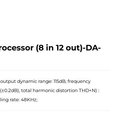
rocessor (8 in 12 out)-DA-
 output dynamic range: 115dB, frequency
(±0.2dB), total harmonic distortion THD+N) :
ing rate: 48KHz;