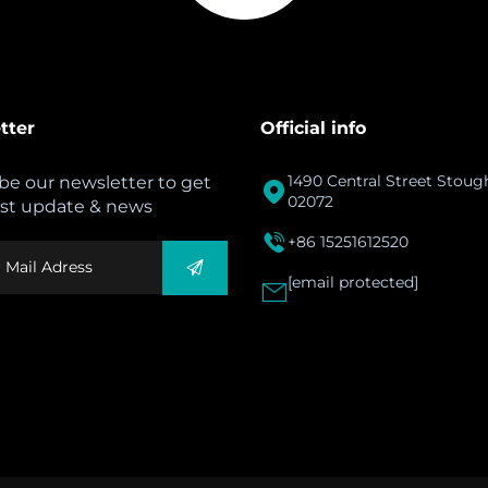
tter
Official info
1490 Central Street Stou
be our newsletter to get

02072
est update & news

+86 15251612520
[email protected]
