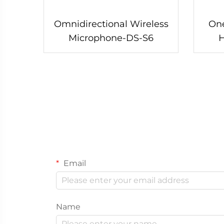
Omnidirectional Wireless
One
Microphone-DS-S6
Email
Name