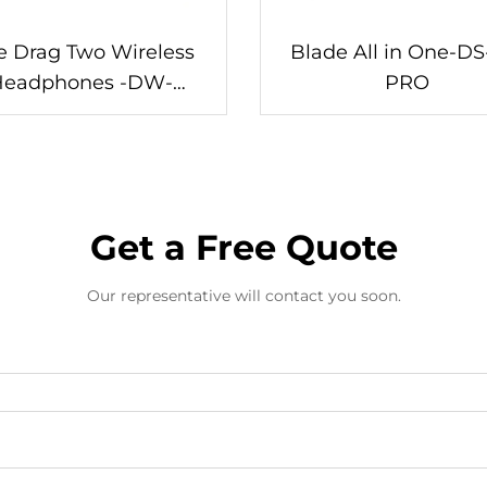
 Drag Two Wireless
Blade All in One-DS
Headphones -DW-
PRO
WM962S
Get a Free Quote
Our representative will contact you soon.