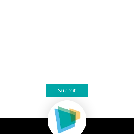
Submit