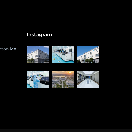
Instagram
ghton MA