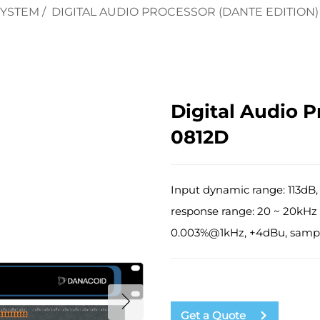
SYSTEM
/
DIGITAL AUDIO PROCESSOR (DANTE EDITION)
Digital Audio P
0812D
Input dynamic range: 113dB,
response range: 20 ~ 20kHz 
0.003%@1kHz, +4dBu, sampl
Get a Quote