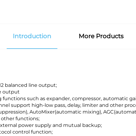
Introduction
More Products
12 balanced line output;
e output
 functions such as expander, compressor, automatic gain
nel support high-low pass, delay, limiter and other proc
uppression), AutoMixer(automatic mixing), AGC(automati
other functions;
xternal power supply and mutual backup;
col control function;