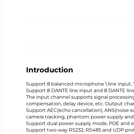
Introduction
Support 8 balanced microphone \ line input, 
Support 8 DANTE line input and 8 DANTE lin
The input channel supports signal processing
compensation, delay device, etc. Output chan
Support AEC(echo cancellation), ANS(noise s
camera tracking, phantom power supply and 
Support dual power supply mode, POE and e
Support two-way RS232, RS485 and UDP proto