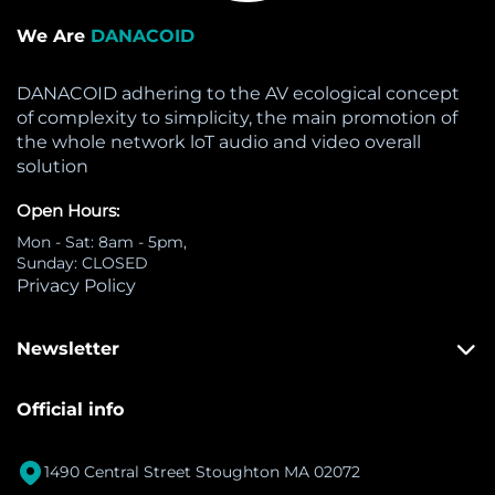
We Are
DANACOID
DANACOID adhering to the AV ecological concept
of complexity to simplicity, the main promotion of
the whole network loT audio and video overall
solution
Open Hours:
Mon - Sat: 8am - 5pm,
Sunday: CLOSED
Privacy Policy
Newsletter
Official info

1490 Central Street Stoughton MA 02072