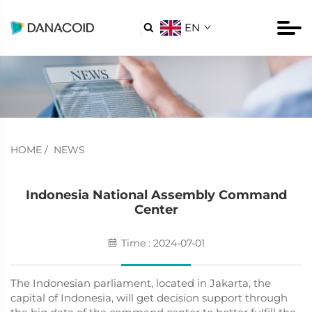
EN

HOME
/
NEWS
Indonesia National Assembly Command
Center
Time : 2024-07-01
The Indonesian parliament, located in Jakarta, the
capital of Indonesia, will get decision support through