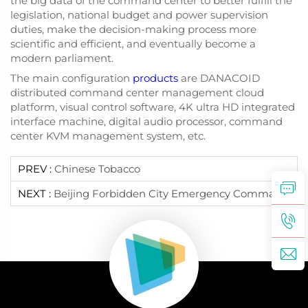
the big data of the command center to better fulfill the
legislation, national budget and power supervision
duties, make the decision-making process more
scientific and efficient, and eventually become a
modern parliament.
The main configuration
products
are DANACOID
distributed command center management cloud
platform, visual control software, 4K ultra HD integrated
interface machine, digital audio processor, command
center KVM management system, etc.
PREV :
Chinese Tobacco
NEXT :
Beijing Forbidden City Emergency Command Center