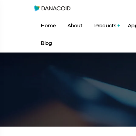
Home
About
Products
App
Blog