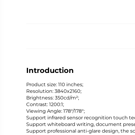
Introduction
Product size: 110 inches;
Resolution: 3840x2160;
Brightness: 350cd/m²;
Contrast: 1200:1;
Viewing Angle: 178°/178°;
Support infrared sensor recognition touch te
Support whiteboard writing, document present
Support professional anti-glare design, the scr