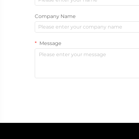
Company Name
Message