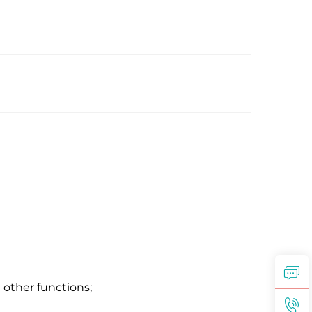
 other functions;