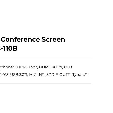
t Conference Screen
S-110B
arphone*1, HDMI IN*2, HDMI OUT*1, USB
0*5, USB 3.0*1, MIC IN*1, SPDIF OUT*1, Type-c*1;