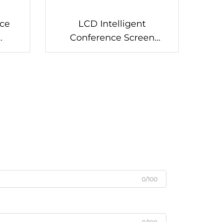
ce
LCD Intelligent
Conference Screen
T50
(Interactive)-DS-105B
0/100