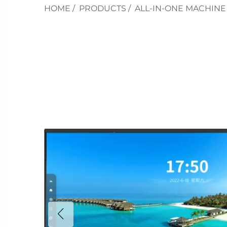
HOME
/
PRODUCTS
/
ALL-IN-ONE MACHINE