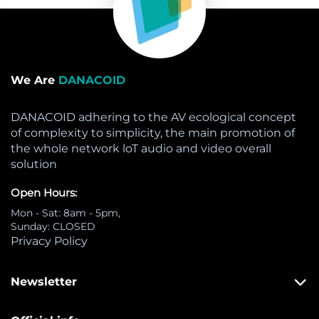
We Are
DANACOID
DANACOID adhering to the AV ecological concept
of complexity to simplicity, the main promotion of
the whole network loT audio and video overall
solution
Open Hours:
Mon - Sat: 8am - 5pm,
Sunday: CLOSED
Privacy Policy
Newsletter