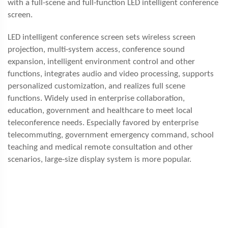
with a full-scene and full-function LED intelligent conference
screen.
LED intelligent conference screen sets wireless screen
projection, multi-system access, conference sound
expansion, intelligent environment control and other
functions, integrates audio and video processing, supports
personalized customization, and realizes full scene
functions. Widely used in enterprise collaboration,
education, government and healthcare to meet local
teleconference needs. Especially favored by enterprise
telecommuting, government emergency command, school
teaching and medical remote consultation and other
scenarios, large-size display system is more popular.