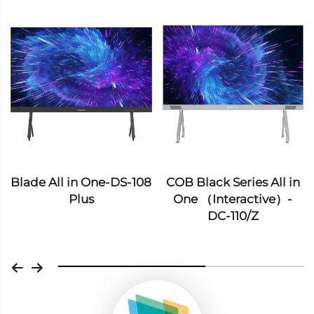
 in One-DS-108
COB Black Series All in
COB Blue Se
Plus
One （Interactive）-
One （Inte
DC-110/Z
DC-162/