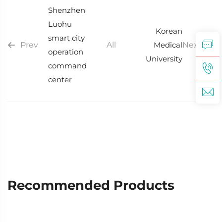
Shenzhen
Luohu
Korean
smart city
Prev
All
Medical
Next
operation
University
command
center
Recommended Products