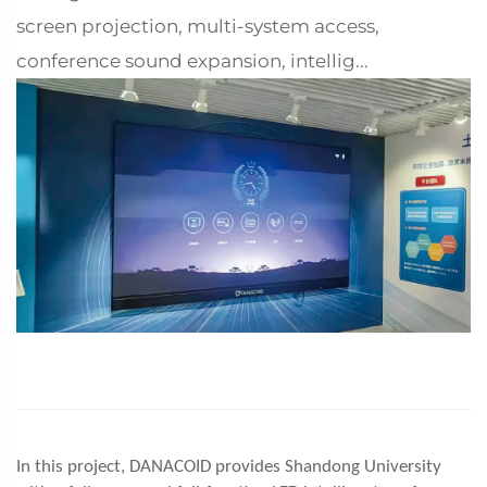
screen projection, multi-system access,
conference sound expansion, intellig...
In this project, DANACOID provides Shandong University