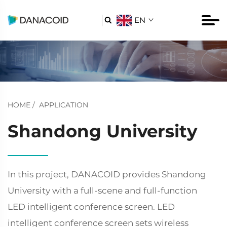
EN

HOME
/
APPLICATION
Shandong University
In this project, DANACOID provides Shandong
University with a full-scene and full-function
LED intelligent conference screen. LED
intelligent conference screen sets wireless