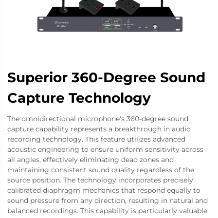
Superior 360-Degree Sound
Capture Technology
The omnidirectional microphone's 360-degree sound
capture capability represents a breakthrough in audio
recording technology. This feature utilizes advanced
acoustic engineering to ensure uniform sensitivity across
all angles, effectively eliminating dead zones and
maintaining consistent sound quality regardless of the
source position. The technology incorporates precisely
calibrated diaphragm mechanics that respond equally to
sound pressure from any direction, resulting in natural and
balanced recordings. This capability is particularly valuable