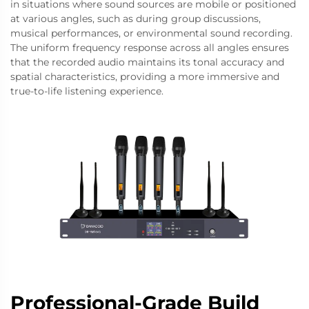
in situations where sound sources are mobile or positioned
at various angles, such as during group discussions,
musical performances, or environmental sound recording.
The uniform frequency response across all angles ensures
that the recorded audio maintains its tonal accuracy and
spatial characteristics, providing a more immersive and
true-to-life listening experience.
Professional-Grade Build