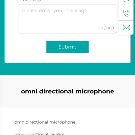
0/1000
Submit
omni directional microphone
omnidirectional microphone
omnidirectional lavalier