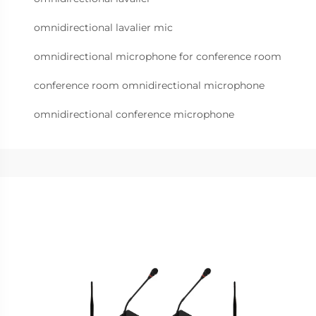
omnidirectional lavalier mic
omnidirectional microphone for conference room
conference room omnidirectional microphone
omnidirectional conference microphone