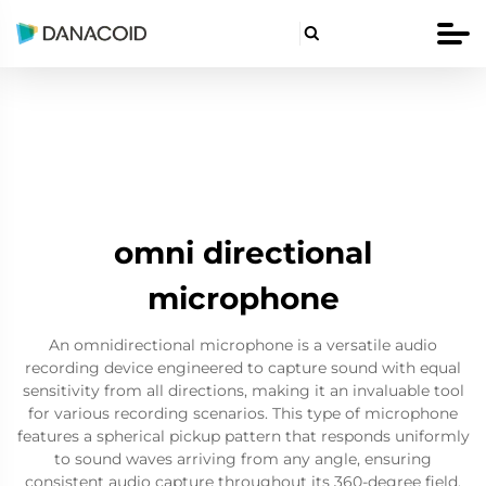

omni directional
microphone
An omnidirectional microphone is a versatile audio
recording device engineered to capture sound with equal
sensitivity from all directions, making it an invaluable tool
for various recording scenarios. This type of microphone
features a spherical pickup pattern that responds uniformly
to sound waves arriving from any angle, ensuring
consistent audio capture throughout its 360-degree field.