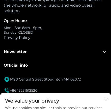
the whole network loT audio and video overall
solution
Open Hours:
Mon - Sat: 8am - 5pm,
Sunday: CLOSED
Privacy Policy
Newsletter
Official info

1490 Central Street Stoughton MA 02072

+86 15251612520
[email protected]
We value your privacy

We use cookies and similar tools to provide our services.