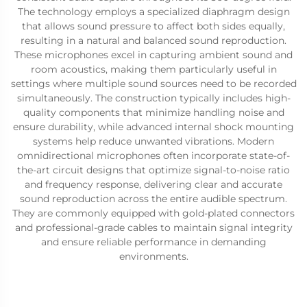
The technology employs a specialized diaphragm design
that allows sound pressure to affect both sides equally,
resulting in a natural and balanced sound reproduction.
These microphones excel in capturing ambient sound and
room acoustics, making them particularly useful in
settings where multiple sound sources need to be recorded
simultaneously. The construction typically includes high-
quality components that minimize handling noise and
ensure durability, while advanced internal shock mounting
systems help reduce unwanted vibrations. Modern
omnidirectional microphones often incorporate state-of-
the-art circuit designs that optimize signal-to-noise ratio
and frequency response, delivering clear and accurate
sound reproduction across the entire audible spectrum.
They are commonly equipped with gold-plated connectors
and professional-grade cables to maintain signal integrity
and ensure reliable performance in demanding
environments.