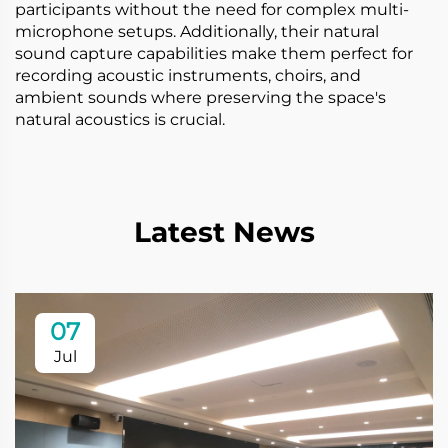
participants without the need for complex multi-
microphone setups. Additionally, their natural
sound capture capabilities make them perfect for
recording acoustic instruments, choirs, and
ambient sounds where preserving the space's
natural acoustics is crucial.
Latest News
07
Jul