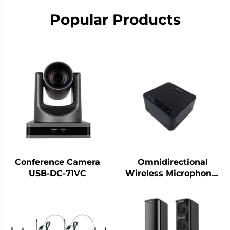
Popular Products
Conference Camera
Omnidirectional
USB-DC-71VC
Wireless Microphone-
DS-S30