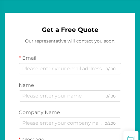
Get a Free Quote
Our representative will contact you soon.
Email
0/100
Name
0/100
Company Name
0/200
Message