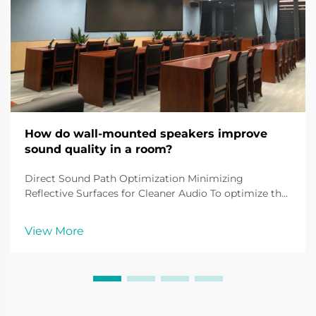
How do wall-mounted speakers improve
sound quality in a room?
Direct Sound Path Optimization Minimizing
Reflective Surfaces for Cleaner Audio To optimize the
sound quality of wall-mounted speakers, attention
must be given to minimizing reflections. Reflective
View More
surfaces such as walls and ceilings can distort aud...