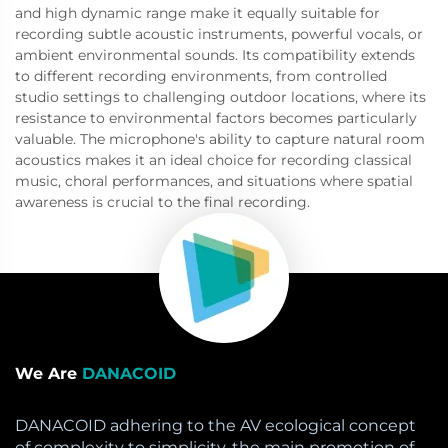
and high dynamic range make it equally suitable for
recording subtle acoustic instruments, powerful vocals, or
ambient environmental sounds. Its compatibility extends
to different recording environments, from controlled
studio settings to challenging outdoor locations, where its
resistance to environmental factors becomes particularly
valuable. The microphone's ability to capture natural room
acoustics makes it an ideal choice for recording classical
music, choral performances, and situations where spatial
awareness is crucial to the final recording.
We Are
DANACOID
DANACOID adhering to the AV ecological concept
of complexity to simplicity, the main promotion of