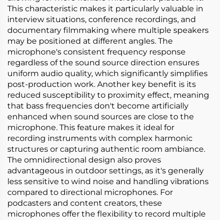
This characteristic makes it particularly valuable in
interview situations, conference recordings, and
documentary filmmaking where multiple speakers
may be positioned at different angles. The
microphone's consistent frequency response
regardless of the sound source direction ensures
uniform audio quality, which significantly simplifies
post-production work. Another key benefit is its
reduced susceptibility to proximity effect, meaning
that bass frequencies don't become artificially
enhanced when sound sources are close to the
microphone. This feature makes it ideal for
recording instruments with complex harmonic
structures or capturing authentic room ambiance.
The omnidirectional design also proves
advantageous in outdoor settings, as it's generally
less sensitive to wind noise and handling vibrations
compared to directional microphones. For
podcasters and content creators, these
microphones offer the flexibility to record multiple