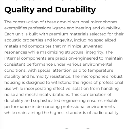
Quality and Durability
The construction of these omnidirectional microphones
exemplifies professional-grade engineering and durability.
Each unit is built with premium materials selected for their
acoustic properties and longevity, including specialized
metals and composites that minimize unwanted
resonances while maximizing structural integrity. The
internal components are precision-engineered to maintain
consistent performance under various environmental
conditions, with special attention paid to temperature
stability and humidity resistance. The microphone's robust
housing is designed to withstand the rigors of professional
use while incorporating effective isolation from handling
noise and mechanical vibrations. This combination of
durability and sophisticated engineering ensures reliable
performance in demanding professional environments
while maintaining the highest standards of audio quality.