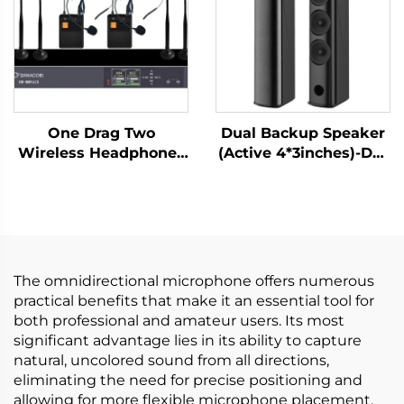
One Drag Two
Dual Backup Speaker
Wireless Headphones
(Active 4*3inches)-DA-
-DW-WM962S
RLO304S
The omnidirectional microphone offers numerous
practical benefits that make it an essential tool for
both professional and amateur users. Its most
significant advantage lies in its ability to capture
natural, uncolored sound from all directions,
eliminating the need for precise positioning and
allowing for more flexible microphone placement.