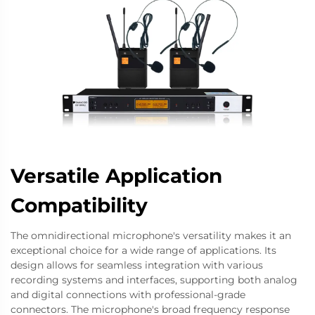
Versatile Application
Compatibility
The omnidirectional microphone's versatility makes it an
exceptional choice for a wide range of applications. Its
design allows for seamless integration with various
recording systems and interfaces, supporting both analog
and digital connections with professional-grade
connectors. The microphone's broad frequency response