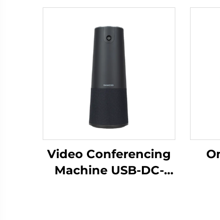
Video Conferencing
Om
Machine USB-DC-
C200
Mi