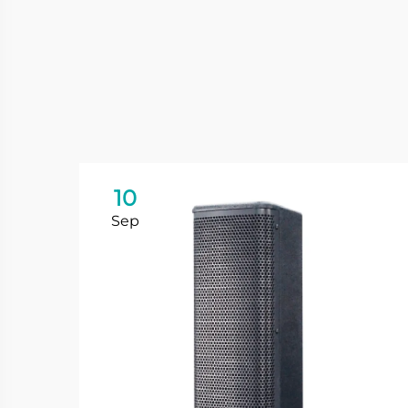
10
Sep