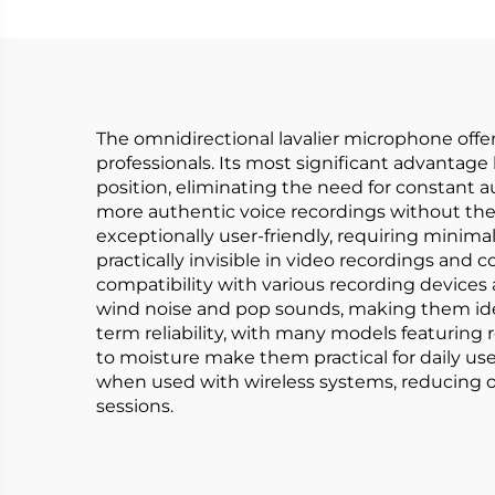
The omnidirectional lavalier microphone offer
professionals. Its most significant advantage 
position, eliminating the need for constant 
more authentic voice recordings without the 
exceptionally user-friendly, requiring minima
practically invisible in video recordings and 
compatibility with various recording devices a
wind noise and pop sounds, making them ideal
term reliability, with many models featuring
to moisture make them practical for daily use 
when used with wireless systems, reducing o
sessions.