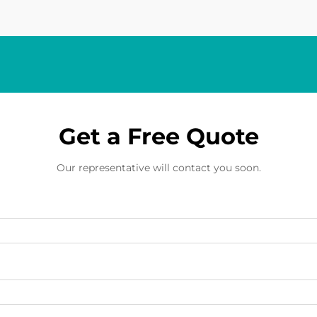
Get a Free Quote
Our representative will contact you soon.