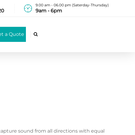
9.00 am - 06.00 pm (Saterday-Thursday)
20
9am - 6pm
et a Quote

capture sound from all directions with equal