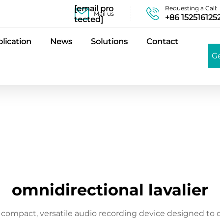
[email pro
Requesting a Call:
Mail us
+86 152516125
tected]
lication
News
Solutions
Contact
G
omnidirectional lavalier
 compact, versatile audio recording device designed to 