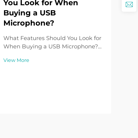
You Look for When
Ho
Buying a USB
Lo
Microphone?
Yo
What Features Should You Look for
Und
When Buying a USB Microphone?
Sys
Introduction to USB Microphones
per
View More
Vie
Over the past decade, the USB
venu
Microphone has grown from being a
imp
niche accessory to one of the most
expe
popular audio tools for creators,
Whet
professionals, and ho...
hall