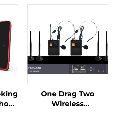
oking
One Drag Two
show-
Wireless
Headphones -DW-
WM962S