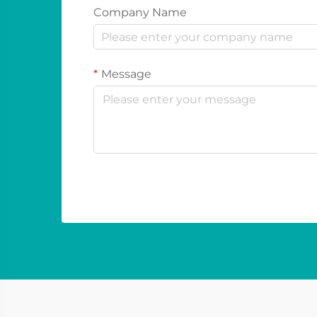
Company Name
Message