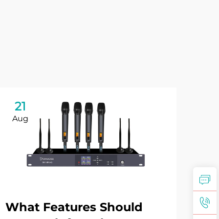
21
2
Aug
Se
What Features Should