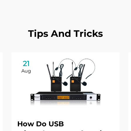
Tips And Tricks
21
Aug
How Do USB