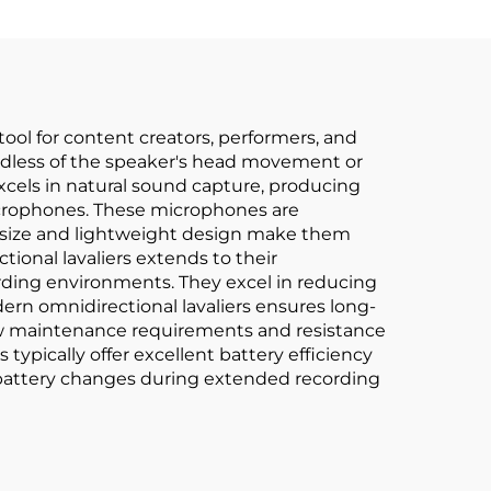
tool for content creators, performers, and
egardless of the speaker's head movement or
xcels in natural sound capture, producing
microphones. These microphones are
ll size and lightweight design make them
tional lavaliers extends to their
cording environments. They excel in reducing
ern omnidirectional lavaliers ensures long-
 low maintenance requirements and resistance
typically offer excellent battery efficiency
 battery changes during extended recording