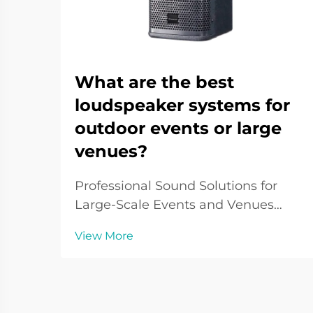
What are the best
loudspeaker systems for
outdoor events or large
venues?
Professional Sound Solutions for
Large-Scale Events and Venues
When it comes to delivering crystal-
View More
clear audio across vast spaces,
outdoor loudspeaker systems play a
pivotal role in creating immersive
sound experiences. From music