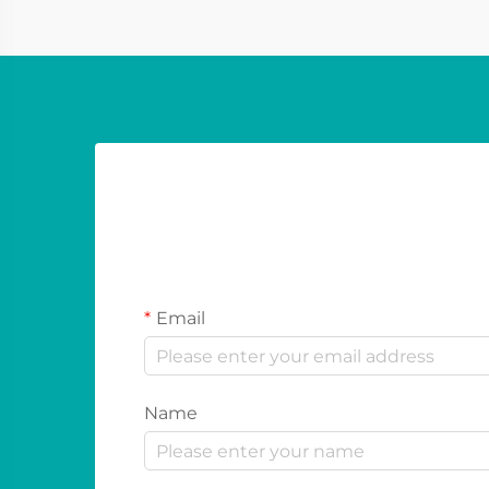
festivals and sport...
Email
Name