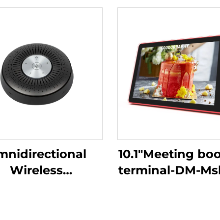
nidirectional
10.1"Meeting bo
Wireless
terminal-DM-M
crophone-DS-S6
10.1P