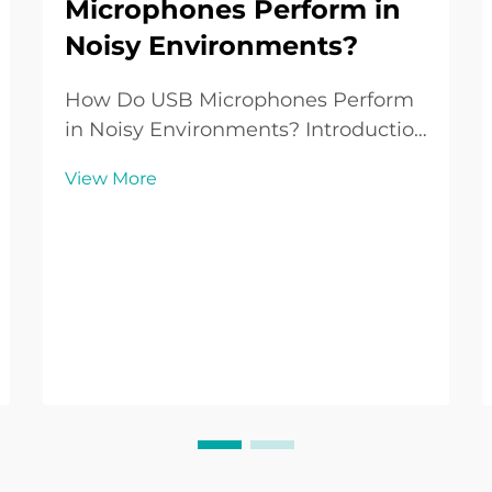
Microphones Perform in
Noisy Environments?
How Do USB Microphones Perform
in Noisy Environments? Introduction
to USB Microphones in Everyday
View More
Use USB Microphones have become
a standard audio tool for people
working from home, creating
podcasts, streaming games, or
recording music without the n...