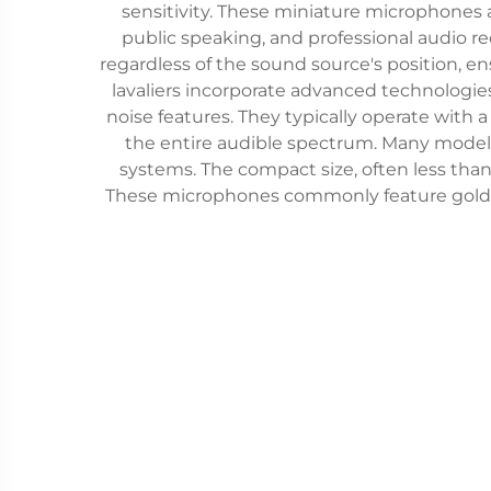
sensitivity. These miniature microphones a
public speaking, and professional audio r
regardless of the sound source's position, 
lavaliers incorporate advanced technologi
noise features. They typically operate with
the entire audible spectrum. Many models 
systems. The compact size, often less tha
These microphones commonly feature gold-pla