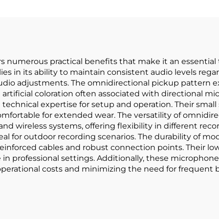
s numerous practical benefits that make it an essential 
lies in its ability to maintain consistent audio levels r
audio adjustments. The omnidirectional pickup pattern e
artificial coloration often associated with directional 
l technical expertise for setup and operation. Their sma
comfortable for extended wear. The versatility of omnidirec
nd wireless systems, offering flexibility in different re
 for outdoor recording scenarios. The durability of mod
 reinforced cables and robust connection points. Their
in professional settings. Additionally, these microphones 
perational costs and minimizing the need for frequent