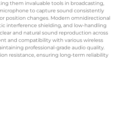
king them invaluable tools in broadcasting,
e microphone to capture sound consistently
 or position changes. Modern omnidirectional
c interference shielding, and low-handling
 clear and natural sound reproduction across
nt and compatibility with various wireless
ntaining professional-grade audio quality.
n resistance, ensuring long-term reliability