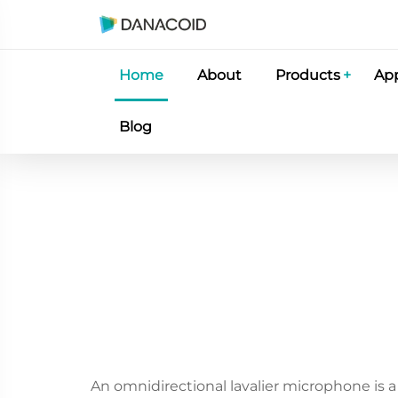
Home
About
Products
App
Blog
An omnidirectional lavalier microphone is a