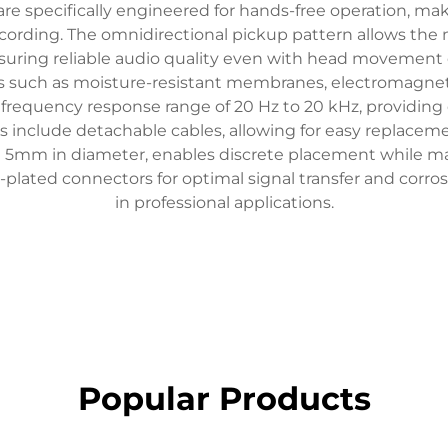
re specifically engineered for hands-free operation, ma
ecording. The omnidirectional pickup pattern allows th
ensuring reliable audio quality even with head movement
es such as moisture-resistant membranes, electromagneti
 a frequency response range of 20 Hz to 20 kHz, providing
include detachable cables, allowing for easy replaceme
n 5mm in diameter, enables discrete placement while mai
ted connectors for optimal signal transfer and corrosio
in professional applications.
Popular Products