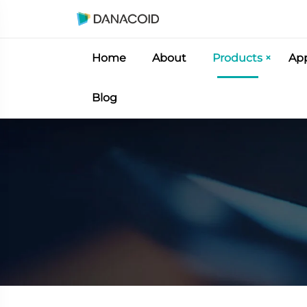
Home
About
Products
App
Blog