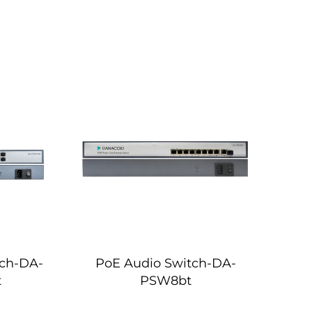
tch-DA-
PoE Audio Switch-DA-
t
PSW8bt