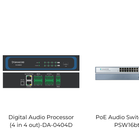
Digital Audio Processor
PoE Audio Swi
(4 in 4 out)-DA-0404D
PSW16b