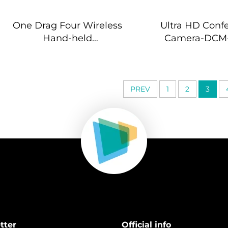
One Drag Four Wireless
Ultra HD Conf
Hand-held
Camera-DCM
Microphones-DW-
HM964S
PREV
1
2
3
tter
Official info