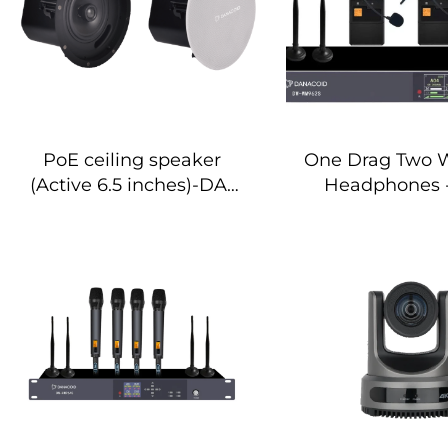
PoE ceiling speaker
One Drag Two W
(Active 6.5 inches)-DA-
Headphones
RPO65S
WM962