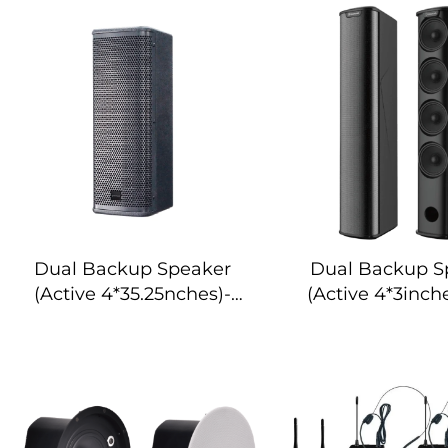
Dual Backup Speaker
Dual Backup S
(Active 4*35.25nches)-
(Active 4*3inch
DA-RLO504S
RLO304