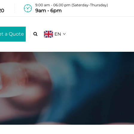
9.00 am - 06.00 pm (Saterday-Thursday)
20
9am - 6pm
et a Quote
EN
