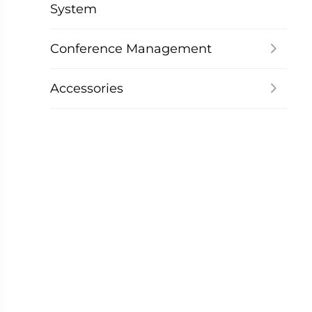
System
Conference Management
Accessories