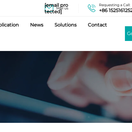
[email pro
Requesting a Call:
Mail us
+86 152516125
tected]
lication
News
Solutions
Contact
G