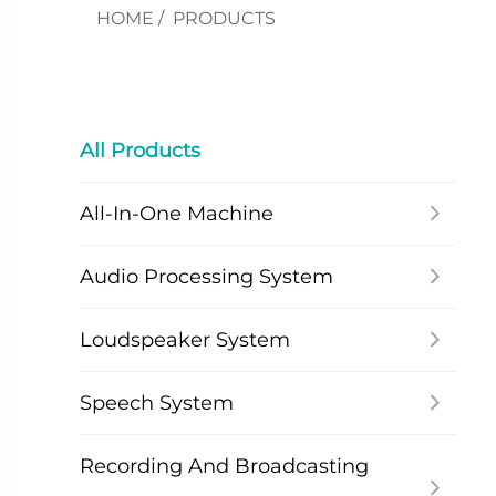
HOME
/
PRODUCTS
All Products
All-In-One Machine
Audio Processing System
Loudspeaker System
Speech System
Recording And Broadcasting