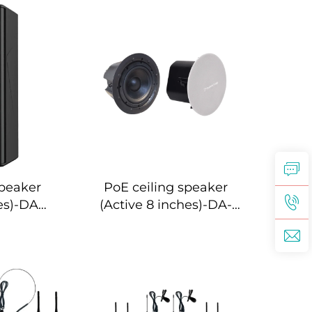
peaker
PoE ceiling speaker
es)-DA-
(Active 8 inches)-DA-
S
RPO80S