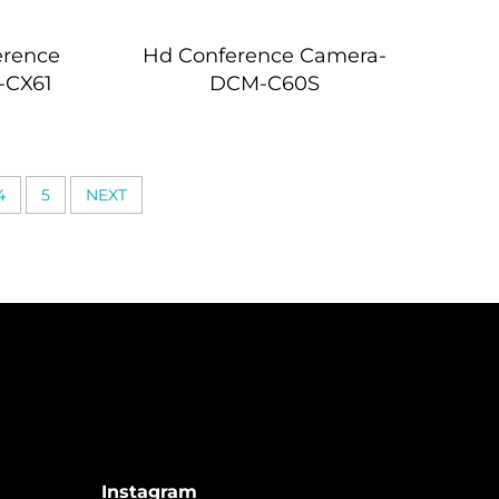
erence
Hd Conference Camera-
-CX61
DCM-C60S
4
5
NEXT
Instagram