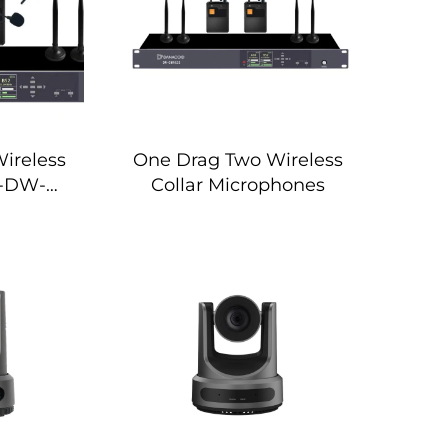
ireless
One Drag Two Wireless
 -DW-
Collar Microphones
S