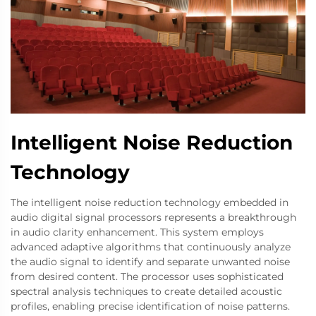
Intelligent Noise Reduction
Technology
The intelligent noise reduction technology embedded in
audio digital signal processors represents a breakthrough
in audio clarity enhancement. This system employs
advanced adaptive algorithms that continuously analyze
the audio signal to identify and separate unwanted noise
from desired content. The processor uses sophisticated
spectral analysis techniques to create detailed acoustic
profiles, enabling precise identification of noise patterns.