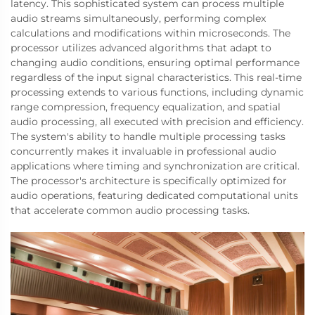
latency. This sophisticated system can process multiple
audio streams simultaneously, performing complex
calculations and modifications within microseconds. The
processor utilizes advanced algorithms that adapt to
changing audio conditions, ensuring optimal performance
regardless of the input signal characteristics. This real-time
processing extends to various functions, including dynamic
range compression, frequency equalization, and spatial
audio processing, all executed with precision and efficiency.
The system's ability to handle multiple processing tasks
concurrently makes it invaluable in professional audio
applications where timing and synchronization are critical.
The processor's architecture is specifically optimized for
audio operations, featuring dedicated computational units
that accelerate common audio processing tasks.