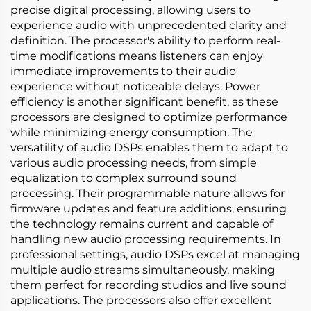
precise digital processing, allowing users to
experience audio with unprecedented clarity and
definition. The processor's ability to perform real-
time modifications means listeners can enjoy
immediate improvements to their audio
experience without noticeable delays. Power
efficiency is another significant benefit, as these
processors are designed to optimize performance
while minimizing energy consumption. The
versatility of audio DSPs enables them to adapt to
various audio processing needs, from simple
equalization to complex surround sound
processing. Their programmable nature allows for
firmware updates and feature additions, ensuring
the technology remains current and capable of
handling new audio processing requirements. In
professional settings, audio DSPs excel at managing
multiple audio streams simultaneously, making
them perfect for recording studios and live sound
applications. The processors also offer excellent