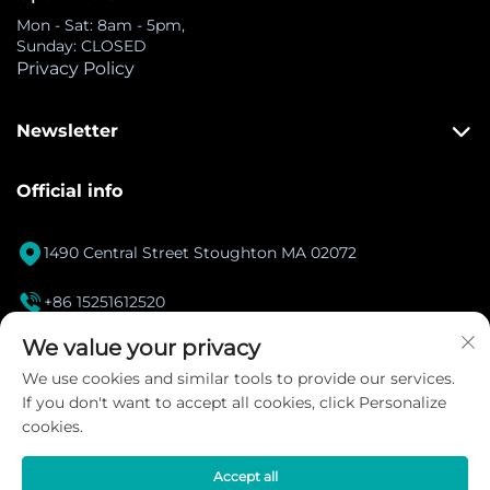
Mon - Sat: 8am - 5pm,
Sunday: CLOSED
Privacy Policy
Newsletter
Official info

1490 Central Street Stoughton MA 02072

+86 15251612520
[email protected]
We value your privacy

We use cookies and similar tools to provide our services.
If you don't want to accept all cookies, click Personalize
Instagram
cookies.
Accept all