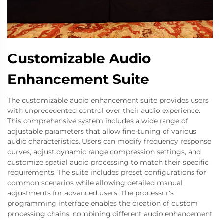
Customizable Audio
Enhancement Suite
The customizable audio enhancement suite provides users
with unprecedented control over their audio experience.
This comprehensive system includes a wide range of
adjustable parameters that allow fine-tuning of various
audio characteristics. Users can modify frequency response
curves, adjust dynamic range compression settings, and
customize spatial audio processing to match their specific
requirements. The suite includes preset configurations for
common scenarios while allowing detailed manual
adjustments for advanced users. The processor's
programming interface enables the creation of custom
processing chains, combining different audio enhancement