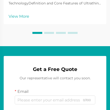
TechnologyDefinition and Core Features of Ultrathin
LED DisplaysUltrathin LED displays are at the
forefront of LED display technology currently and are
View More
widely used to display various contents to
consumers. These ty...
Get a Free Quote
Our representative will contact you soon.
Email
0/100