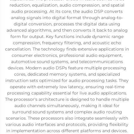
reduction, equalization, audio compression, and spatial
audio processing. At its core, the audio DSP converts
analog signals into digital format through analog-to-
digital conversion, processes the digital data using
advanced algorithms, and then converts it back to analog
form for output. Key functions include dynamic range
compression, frequency filtering, and acoustic echo
cancellation. The technology finds extensive applications in
consumer electronics, professional audio equipment,
automotive sound systems, and telecommunications
devices. Modern audio DSPs feature multiple processing
cores, dedicated memory systems, and specialized
instruction sets optimized for audio processing tasks. They
operate with extremely low latency, ensuring real-time
processing capability essential for live audio applications.
The processor's architecture is designed to handle multiple
audio channels simultaneously, making it ideal for
surround sound systems and complex audio routing
scenarios. These processors also integrate seamlessly with
various audio interfaces and protocols, providing flexibility
in implementation across different platforms and devices.