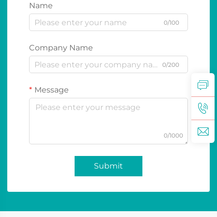
Name
0/100
Company Name
0/200
Message
0/1000
Submit