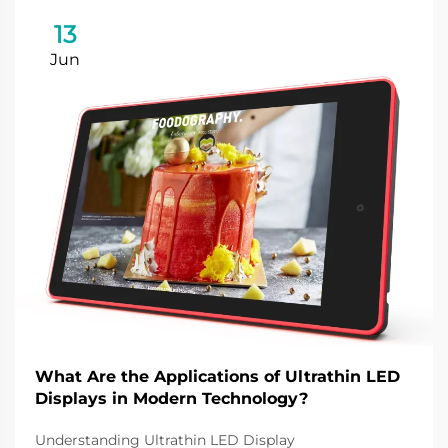
13
Jun
What Are the Applications of Ultrathin LED
Displays in Modern Technology?
Understanding Ultrathin LED Display