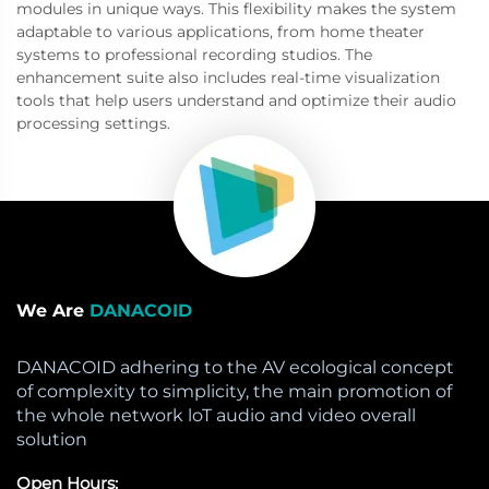
modules in unique ways. This flexibility makes the system
adaptable to various applications, from home theater
systems to professional recording studios. The
enhancement suite also includes real-time visualization
tools that help users understand and optimize their audio
processing settings.
We Are
DANACOID
DANACOID adhering to the AV ecological concept
of complexity to simplicity, the main promotion of
the whole network loT audio and video overall
solution
Open Hours: