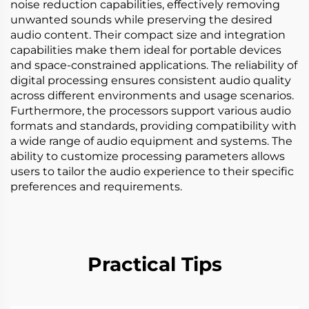
noise reduction capabilities, effectively removing
unwanted sounds while preserving the desired
audio content. Their compact size and integration
capabilities make them ideal for portable devices
and space-constrained applications. The reliability of
digital processing ensures consistent audio quality
across different environments and usage scenarios.
Furthermore, the processors support various audio
formats and standards, providing compatibility with
a wide range of audio equipment and systems. The
ability to customize processing parameters allows
users to tailor the audio experience to their specific
preferences and requirements.
Practical Tips