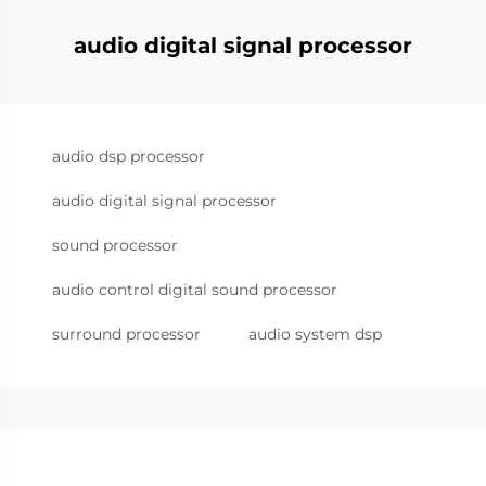
audio digital signal processor
audio dsp processor
audio digital signal processor
sound processor
audio control digital sound processor
surround processor
audio system dsp