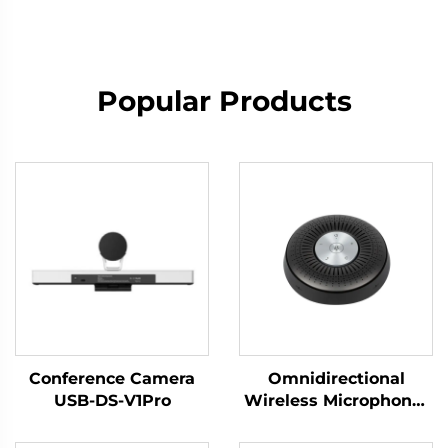
Popular Products
Conference Camera
Omnidirectional
USB-DS-V1Pro
Wireless Microphone-
DS-S6