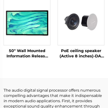
50" Wall Mounted
PoE ceiling speaker
Information Release
(Active 8 inches)-DA-
Screen-DCM-IS 50W
RPO80S
The audio digital signal processor offers numerous
compelling advantages that make it indispensable
in modern audio applications. First, it provides
exceptional sound quality enhancement through