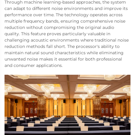
Through machine learning-based approaches, the system
can adapt to different noise environments and improve its
performance over time. The technology operates across
multiple frequency bands, ensuring comprehensive noise
reduction without compromising the original audio
quality. This feature proves particularly valuable in
challenging acoustic environments where traditional noise
reduction methods fall short. The processor's ability to
maintain natural sound characteristics while eliminating
unwanted noise makes it essential for both professional
and consumer applications.