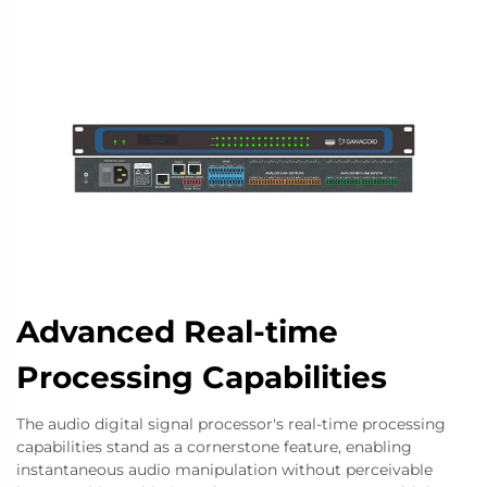
Advanced Real-time
Processing Capabilities
The audio digital signal processor's real-time processing
capabilities stand as a cornerstone feature, enabling
instantaneous audio manipulation without perceivable