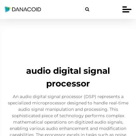

audio digital signal
processor
An audio digital signal processor (DSP) represents a
specialized microprocessor designed to handle real-time
audio signal manipulation and processing. This
sophisticated piece of technology performs complex
mathematical operations on digitized audio signals,
enabling various audio enhancement and modification
capabilities. The processor excels in tasks such as noise