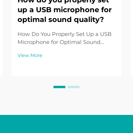
up a USB microphone for
optimal sound quality?
How Do You Properly Set Up a USB
Microphone for Optimal Sound
Quality? Introduction to USB
View More
Microphone Setup The USB
Microphone has become one of the
most widely used audio tools in the
digital era. From podcasters and
streamers to remote workers and ...