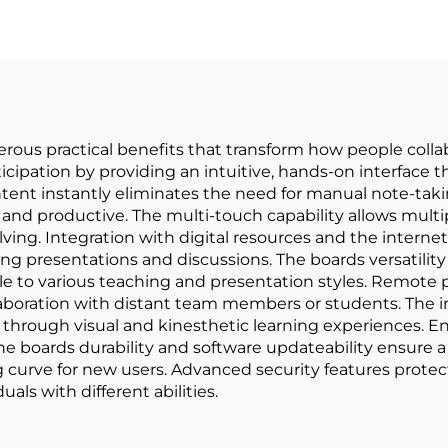
ous practical benefits that transform how people collabo
ipation by providing an intuitive, hands-on interface t
ontent instantly eliminates the need for manual note-taki
nd productive. The multi-touch capability allows multip
ing. Integration with digital resources and the internet
ng presentations and discussions. The boards versatility
 to various teaching and presentation styles. Remote p
laboration with distant team members or students. The i
 through visual and kinesthetic learning experiences. 
e boards durability and software updateability ensure a
g curve for new users. Advanced security features protect
uals with different abilities.