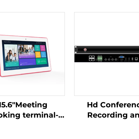
15.6"Meeting
Hd Conferen
oking terminal-
Recording and
-Mshow-15.6P
Broadcasting H
C500