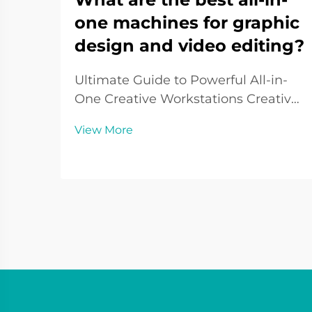
one machines for graphic
design and video editing?
Ultimate Guide to Powerful All-in-
One Creative Workstations Creative
professionals need robust, reliable
View More
machines that can handle
demanding graphics and video
workflows seamlessly. All-in-one
machines for graphic design and
video editing have evolved...