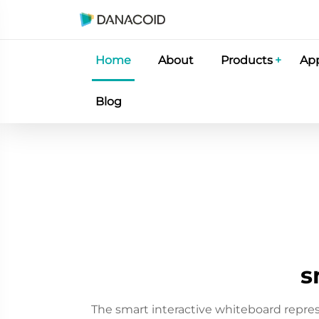
Home
About
Products
App
Blog
s
The smart interactive whiteboard repre