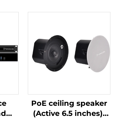
ce
PoE ceiling speaker
(Active 6.5 inches)-
ost-
DA-RPO65S