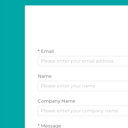
Email
Name
Company Name
Message