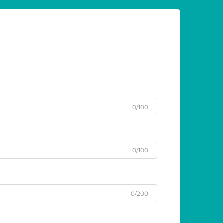
0/100
0/100
0/200