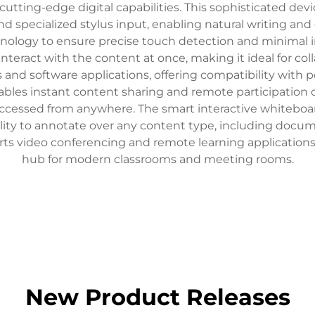
 cutting-edge digital capabilities. This sophisticated dev
nd specialized stylus input, enabling natural writing an
hnology to ensure precise touch detection and minimal i
 interact with the content at once, making it ideal for co
 and software applications, offering compatibility with 
nables instant content sharing and remote participation c
 accessed from anywhere. The smart interactive whiteboa
ility to annotate over any content type, including docume
orts video conferencing and remote learning applicati
hub for modern classrooms and meeting rooms.
New Product Releases