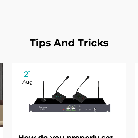
Tips And Tricks
21
Aug
How do you properly set