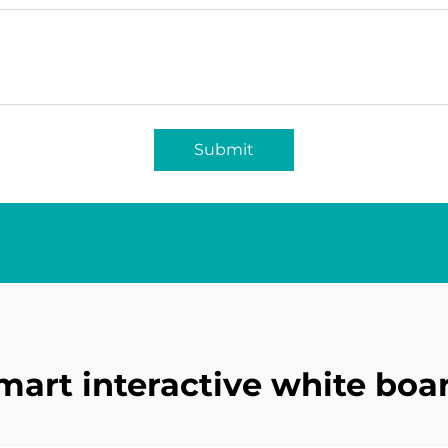
Submit
mart interactive white boa