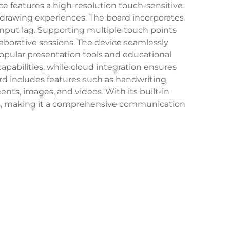
ice features a high-resolution touch-sensitive
d drawing experiences. The board incorporates
nput lag. Supporting multiple touch points
llaborative sessions. The device seamlessly
popular presentation tools and educational
apabilities, while cloud integration ensures
rd includes features such as handwriting
nts, images, and videos. With its built-in
ons, making it a comprehensive communication