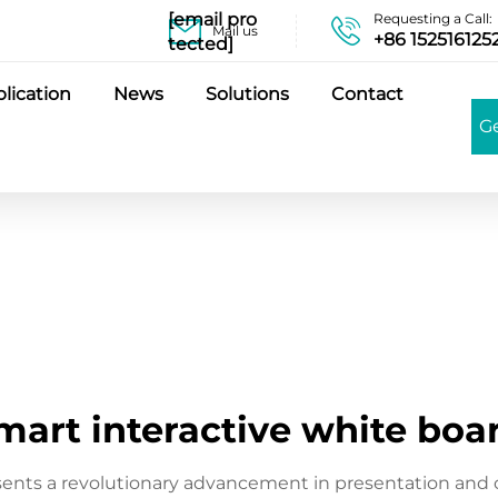
[email pro
Requesting a Call:
Mail us
+86 152516125
tected]
lication
News
Solutions
Contact
G
mart interactive white boa
sents a revolutionary advancement in presentation and 