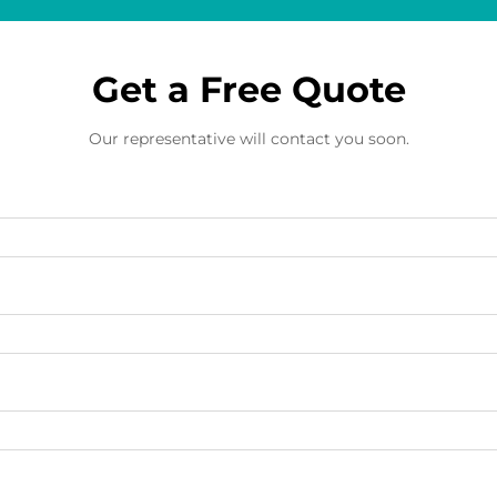
Get a Free Quote
Our representative will contact you soon.