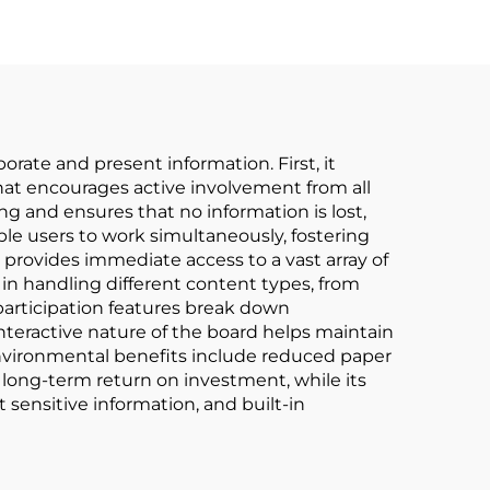
rate and present information. First, it
hat encourages active involvement from all
ng and ensures that no information is lost,
le users to work simultaneously, fostering
 provides immediate access to a vast array of
 in handling different content types, from
articipation features break down
nteractive nature of the board helps maintain
Environmental benefits include reduced paper
 long-term return on investment, while its
 sensitive information, and built-in