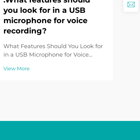
you look for in a USB
Ho
microphone for voice
Lo
recording?
Yo
What Features Should You Look for
Und
in a USB Microphone for Voice
Sys
Recording? Introduction to USB
per
View More
Vie
Microphones for Voice Recording
venu
USB Microphones have become a
imp
go-to choice for voice recording in
expe
various contexts such as podcasting,
Whet
online teaching, gam...
hall