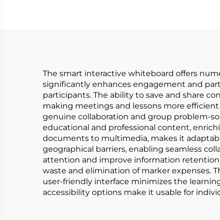
The smart interactive whiteboard offers numer
significantly enhances engagement and partic
participants. The ability to save and share c
making meetings and lessons more efficient a
genuine collaboration and group problem-solv
educational and professional content, enrichi
documents to multimedia, makes it adaptable
geographical barriers, enabling seamless col
attention and improve information retention
waste and elimination of marker expenses. Th
user-friendly interface minimizes the learnin
accessibility options make it usable for individ