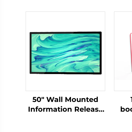
50" Wall Mounted
Information Release
bo
Screen-DCM-IS 50W
DM