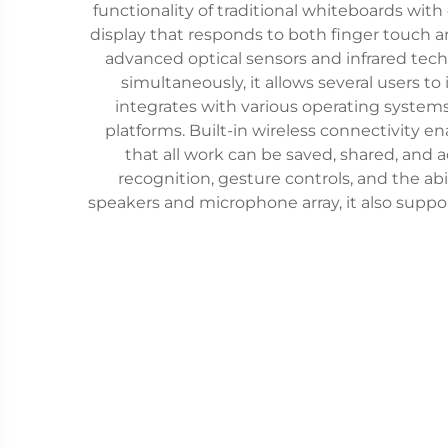
functionality of traditional whiteboards with
display that responds to both finger touch a
advanced optical sensors and infrared tec
simultaneously, it allows several users to
integrates with various operating systems
platforms. Built-in wireless connectivity e
that all work can be saved, shared, and
recognition, gesture controls, and the ab
speakers and microphone array, it also supp