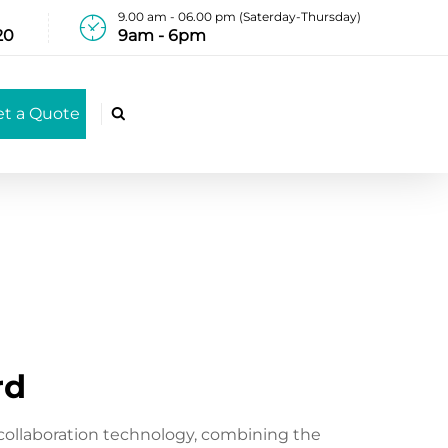
9.00 am - 06.00 pm (Saterday-Thursday)
20
9am - 6pm
et a Quote

rd
collaboration technology, combining the