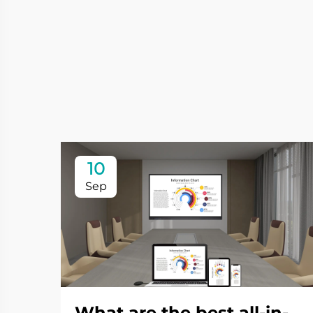
10
Sep
What are the best all-in-