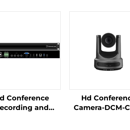
d Conference
Hd Conferen
ecording and
Camera-DCM-C
adcasting Host-
C500