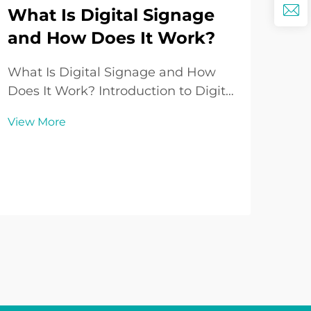
What Is Digital Signage
and How Does It Work?
Wh
So
What Is Digital Signage and How
Lo
Does It Work? Introduction to Digital
Signage In today’s fast-paced world
Und
View More
where communication and visual
Sup
engagement play an increasingly
sou
vital role in both business and
Vie
repr
public spaces, Digital Signage has
aspe
emerged ...
Whe
enth
aud
influ