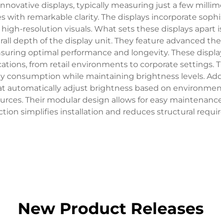
nnovative displays, typically measuring just a few millim
s with remarkable clarity. The displays incorporate sophi
high-resolution visuals. What sets these displays apart is
verall depth of the display unit. They feature advanced 
 ensuring optimal performance and longevity. These disp
ications, from retail environments to corporate settin
onsumption while maintaining brightness levels. Additi
hat automatically adjust brightness based on environmen
ources. Their modular design allows for easy maintenance
tion simplifies installation and reduces structural requ
New Product Releases