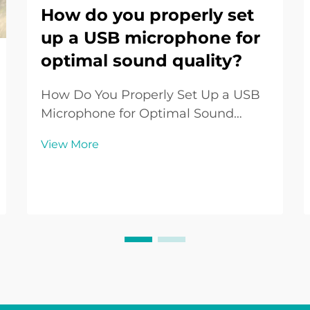
How do you properly set
up a USB microphone for
optimal sound quality?
How Do You Properly Set Up a USB
Microphone for Optimal Sound
Quality? Introduction to USB
View More
Microphone Setup The USB
Microphone has become one of the
most widely used audio tools in the
digital era. From podcasters and
streamers to remote workers and ...