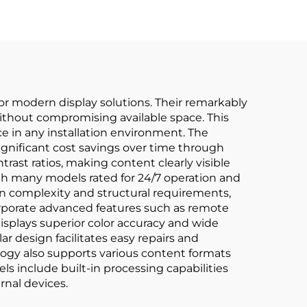
r modern display solutions. Their remarkably
 without compromising available space. This
 in any installation environment. The
significant cost savings over time through
st ratios, making content clearly visible
ith many models rated for 24/7 operation and
on complexity and structural requirements,
corporate advanced features such as remote
splays superior color accuracy and wide
ar design facilitates easy repairs and
logy also supports various content formats
ls include built-in processing capabilities
nal devices.