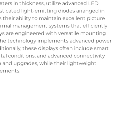
eters in thickness, utilize advanced LED
sticated light-emitting diodes arranged in
 their ability to maintain excellent picture
thermal management systems that efficiently
lays are engineered with versatile mounting
gs. The technology implements advanced power
onally, these displays often include smart
tal conditions, and advanced connectivity
 and upgrades, while their lightweight
irements.