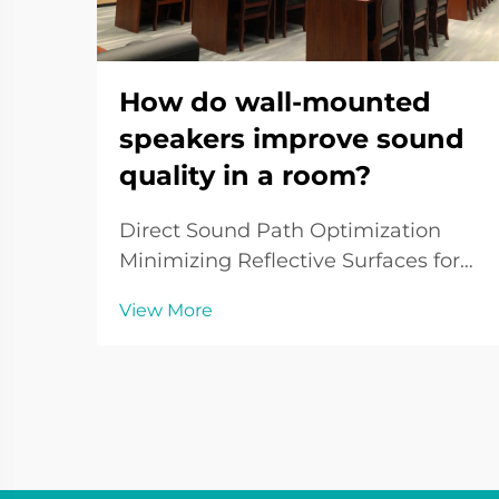
How do wall-mounted
speakers improve sound
quality in a room?
Direct Sound Path Optimization
Minimizing Reflective Surfaces for
Cleaner Audio To optimize the
View More
sound quality of wall-mounted
speakers, attention must be given
to minimizing reflections. Reflective
surfaces such as walls and ceilings
can distort aud...