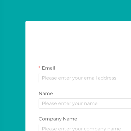
Email
Name
Company Name