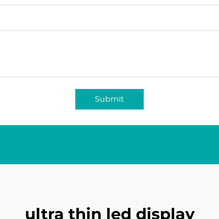
Submit
ultra thin led display