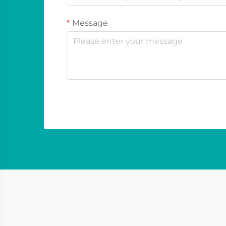
Message