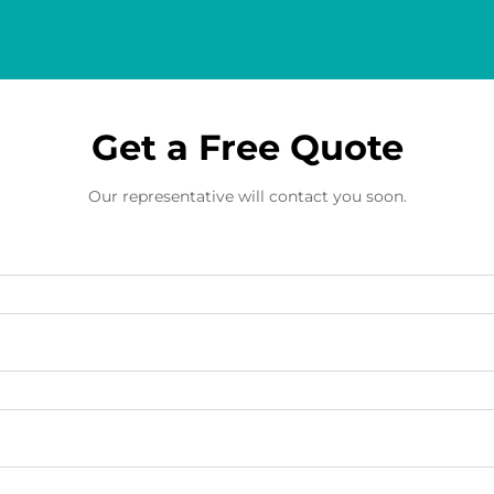
Get a Free Quote
Our representative will contact you soon.