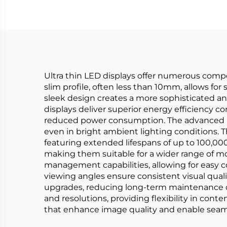
Ultra thin LED displays offer numerous comp
slim profile, often less than 10mm, allows fo
sleek design creates a more sophisticated a
displays deliver superior energy efficiency co
reduced power consumption. The advanced LED
even in bright ambient lighting conditions. 
featuring extended lifespans of up to 100,00
making them suitable for a wider range of mo
management capabilities, allowing for easy 
viewing angles ensure consistent visual quality
upgrades, reducing long-term maintenance cos
and resolutions, providing flexibility in con
that enhance image quality and enable seaml