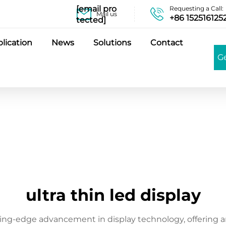
[email pro
Requesting a Call:
Mail us
+86 152516125
tected]
lication
News
Solutions
Contact
G
ultra thin led display
ting-edge advancement in display technology, offering an 