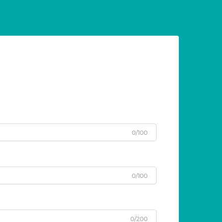
0/100
0/100
0/200