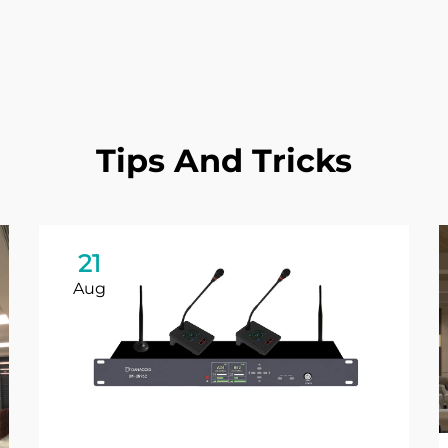
Tips And Tricks
21
Aug