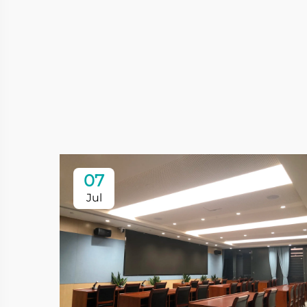
07
Jul