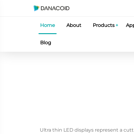
Home
About
Products
App
Blog
Ultra thin LED displays represent a cut