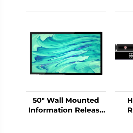
50" Wall Mounted
H
Information Release
R
Screen-DCM-IS 50W
Bro