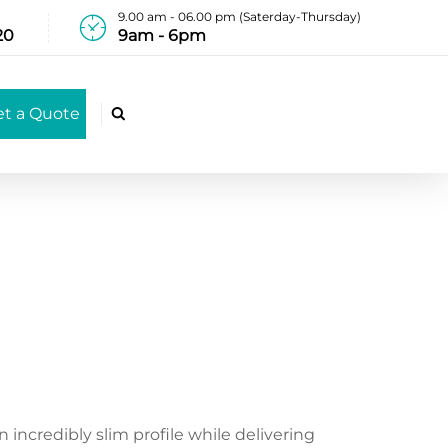
9.00 am - 06.00 pm (Saterday-Thursday)
20
9am - 6pm
et a Quote

incredibly slim profile while delivering