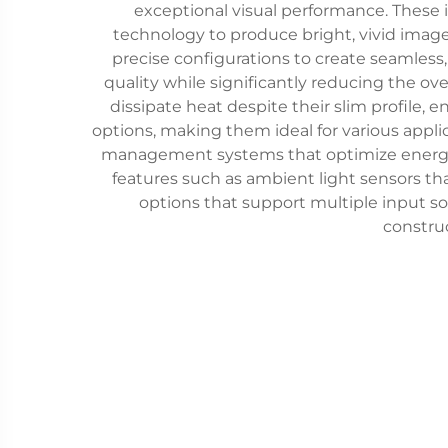
exceptional visual performance. These i
technology to produce bright, vivid image
precise configurations to create seamless, 
quality while significantly reducing the o
dissipate heat despite their slim profile,
options, making them ideal for various appl
management systems that optimize energy c
features such as ambient light sensors t
options that support multiple input s
construc