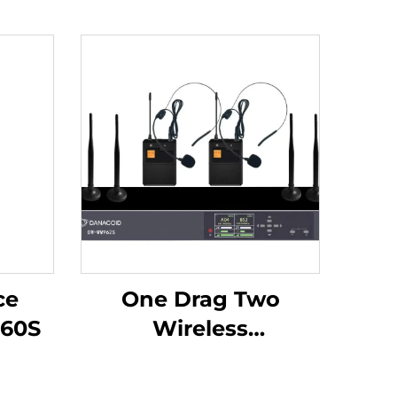
ce
One Drag Two
60S
Wireless
Headphones -DW-
WM962S