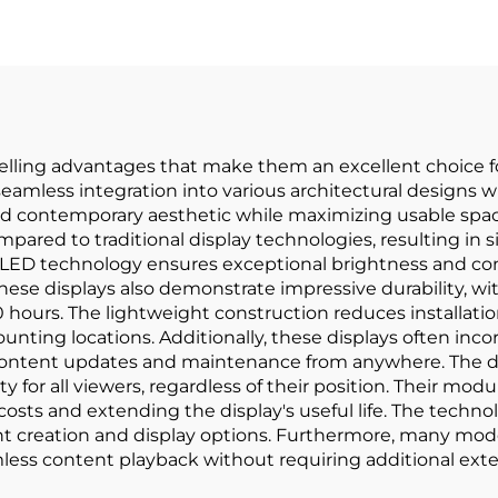
elling advantages that make them an excellent choice fo
r seamless integration into various architectural designs
nd contemporary aesthetic while maximizing usable space
mpared to traditional display technologies, resulting in 
 technology ensures exceptional brightness and contra
These displays also demonstrate impressive durability, w
0 hours. The lightweight construction reduces installati
unting locations. Additionally, these displays often in
content updates and maintenance from anywhere. The di
 for all viewers, regardless of their position. Their modul
ts and extending the display's useful life. The techno
tent creation and display options. Furthermore, many mode
ess content playback without requiring additional exter