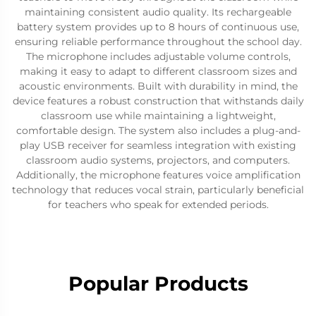
maintaining consistent audio quality. Its rechargeable
battery system provides up to 8 hours of continuous use,
ensuring reliable performance throughout the school day.
The microphone includes adjustable volume controls,
making it easy to adapt to different classroom sizes and
acoustic environments. Built with durability in mind, the
device features a robust construction that withstands daily
classroom use while maintaining a lightweight,
comfortable design. The system also includes a plug-and-
play USB receiver for seamless integration with existing
classroom audio systems, projectors, and computers.
Additionally, the microphone features voice amplification
technology that reduces vocal strain, particularly beneficial
for teachers who speak for extended periods.
Popular Products