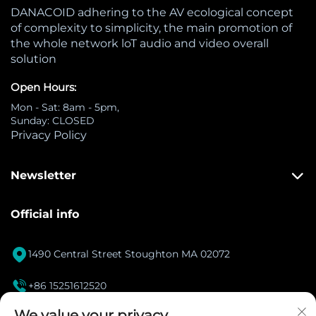
DANACOID adhering to the AV ecological concept
of complexity to simplicity, the main promotion of
the whole network loT audio and video overall
solution
Open Hours:
Mon - Sat: 8am - 5pm,
Sunday: CLOSED
Privacy Policy
Newsletter
Official info

1490 Central Street Stoughton MA 02072

+86 15251612520
[email protected]
We value your privacy