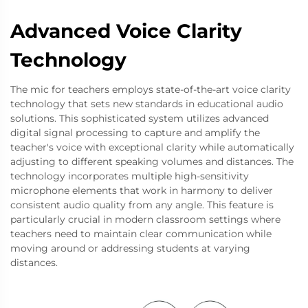
Advanced Voice Clarity
Technology
The mic for teachers employs state-of-the-art voice clarity
technology that sets new standards in educational audio
solutions. This sophisticated system utilizes advanced
digital signal processing to capture and amplify the
teacher's voice with exceptional clarity while automatically
adjusting to different speaking volumes and distances. The
technology incorporates multiple high-sensitivity
microphone elements that work in harmony to deliver
consistent audio quality from any angle. This feature is
particularly crucial in modern classroom settings where
teachers need to maintain clear communication while
moving around or addressing students at varying
distances.