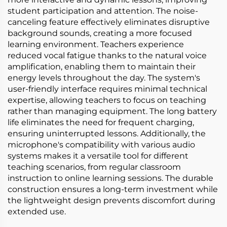
student participation and attention. The noise-
canceling feature effectively eliminates disruptive
background sounds, creating a more focused
learning environment. Teachers experience
reduced vocal fatigue thanks to the natural voice
amplification, enabling them to maintain their
energy levels throughout the day. The system's
user-friendly interface requires minimal technical
expertise, allowing teachers to focus on teaching
rather than managing equipment. The long battery
life eliminates the need for frequent charging,
ensuring uninterrupted lessons. Additionally, the
microphone's compatibility with various audio
systems makes it a versatile tool for different
teaching scenarios, from regular classroom
instruction to online learning sessions. The durable
construction ensures a long-term investment while
the lightweight design prevents discomfort during
extended use.