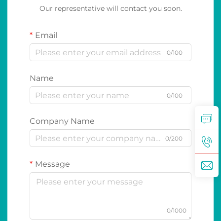
Our representative will contact you soon.
Email
0/100
Name
0/100
Company Name
0/200
Message
0/1000