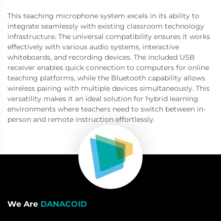
This teaching microphone system excels in its ability to
integrate seamlessly with existing classroom technology
infrastructure. The universal compatibility ensures it works
effectively with various audio systems, interactive
whiteboards, and recording devices. The included USB
receiver enables quick connection to computers for online
teaching platforms, while the Bluetooth capability allows
wireless pairing with multiple devices simultaneously. This
versatility makes it an ideal solution for hybrid learning
environments where teachers need to switch between in-
person and remote instruction effortlessly.
We Are
DANACOID