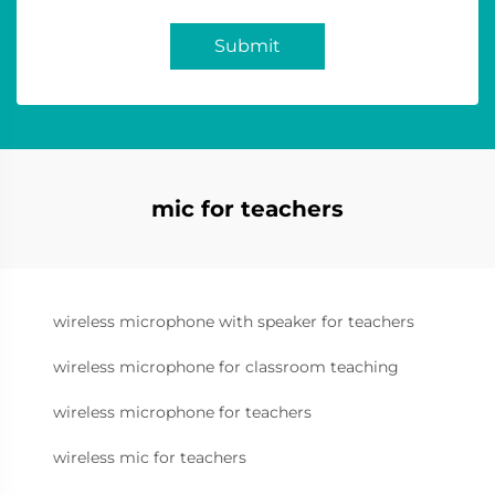
Submit
mic for teachers
wireless microphone with speaker for teachers
wireless microphone for classroom teaching
wireless microphone for teachers
wireless mic for teachers