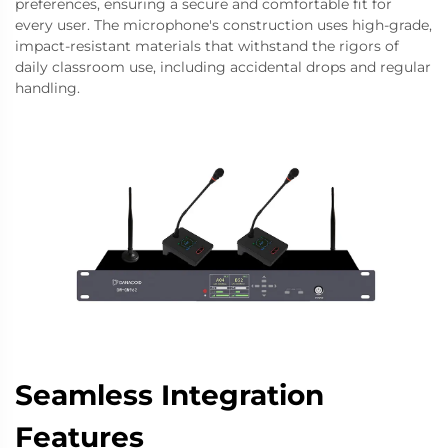
preferences, ensuring a secure and comfortable fit for
every user. The microphone's construction uses high-grade,
impact-resistant materials that withstand the rigors of
daily classroom use, including accidental drops and regular
handling.
Seamless Integration
Features