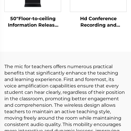
50"Floor-to-ceiling
Hd Conference
Information Release
Recording and
Screen-DCM-IS 50L
Broadcasting Host-
C500
The mic for teachers offers numerous practical
benefits that significantly enhance the teaching
and learning experience. First and foremost, its
voice amplification capabilities ensure that every
student can hear clearly, regardless of their position
in the classroom, promoting better engagement
and comprehension. The wireless design allows
teachers to maintain an active teaching style,
moving freely around the room while maintaining
consistent audio quality. This mobility encourages
more interactive and dynamic lessons, improving