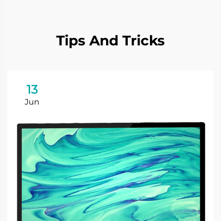
Tips And Tricks
13
Jun