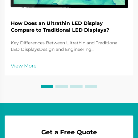
How Does an Ultrathin LED Display
Compare to Traditional LED Displays?
Key Differences Between Ultrathin and Traditional
LED DisplaysDesign and Engineering
InnovationsUltrathin LED screens are breakthrough
in LED screens with knivescreen grain technology as
View More
its screen. Far less bulky than traditional builds of LE...
Get a Free Quote