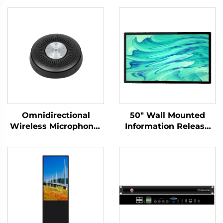
Omnidirectional
50" Wall Mounted
Wireless Microphone-
Information Release
DS-S6
Screen-DCM-IS 50W