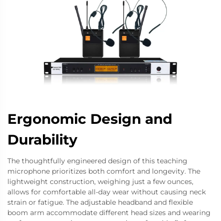
Ergonomic Design and
Durability
The thoughtfully engineered design of this teaching
microphone prioritizes both comfort and longevity. The
lightweight construction, weighing just a few ounces,
allows for comfortable all-day wear without causing neck
strain or fatigue. The adjustable headband and flexible
boom arm accommodate different head sizes and wearing