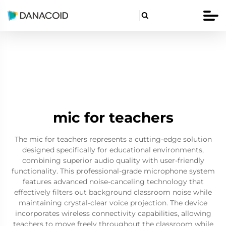

mic for teachers
The mic for teachers represents a cutting-edge solution
designed specifically for educational environments,
combining superior audio quality with user-friendly
functionality. This professional-grade microphone system
features advanced noise-canceling technology that
effectively filters out background classroom noise while
maintaining crystal-clear voice projection. The device
incorporates wireless connectivity capabilities, allowing
teachers to move freely throughout the classroom while