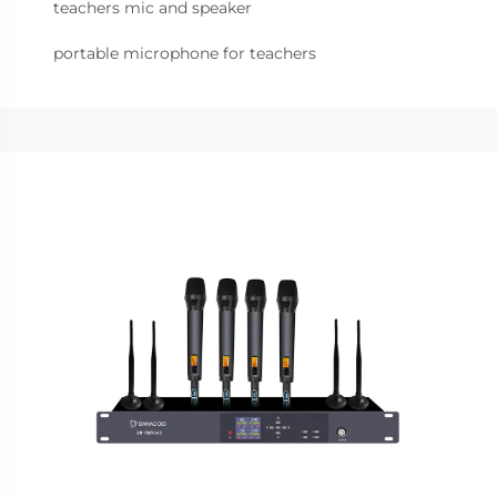
teachers mic and speaker
portable microphone for teachers